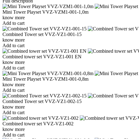
Full description
Mini Tower Playset VVZ-VZM1-001-1,0m
know more
Add to cart
Combined Tower set VVZ-VZ1-001-15
know more
Add to cart
Combined tower set VVZ-VZ1-001 EN
know more
Add to cart
Mini Tower Playset VVZ-VZM1-001-0,8m
know more
Add to cart
Combined Tower set VVZ-VZ1-002-15
know more
Add to cart
Combined tower set VVZ-VZ1-002
know more
Add to cart