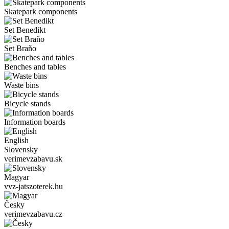
Skatepark components
Set Benedikt
Set Braňo
Benches and tables
Waste bins
Bicycle stands
Information boards
English
Slovensky
verimevzabavu.sk
Magyar
vvz-jatszoterek.hu
Česky
verimevzabavu.cz