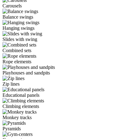
Carousels
Balance swings
Hanging swings
Slides with swing
Combined sets
Rope elements
Playhouses and sandpits
Zip lines
Educational panels
Climbing elements
Monkey tracks
Pyramids