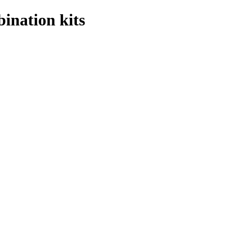
ination kits