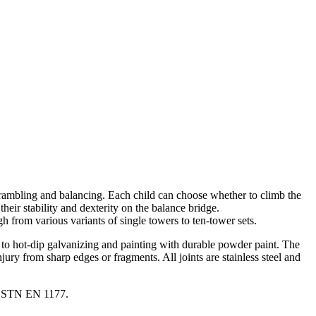
scrambling and balancing. Each child can choose whether to climb the
their stability and dexterity on the balance bridge.
 from various variants of single towers to ten-tower sets.
ks to hot-dip galvanizing and painting with durable powder paint. The
ury from sharp edges or fragments. All joints are stainless steel and
nd STN EN 1177.