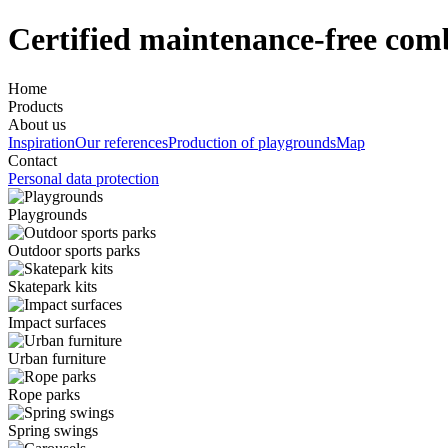
Certified maintenance-free comb
Home
Products
About us
Inspiration
Our references
Production of playgrounds
Map
Contact
Personal data protection
Playgrounds
Outdoor sports parks
Skatepark kits
Impact surfaces
Urban furniture
Rope parks
Spring swings