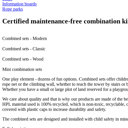
Information boards
Rope parks
Certified maintenance-free combination ki
Combined sets - Modern
Combined sets - Classic
Combined sets - Wood
Mini combination sets
One play element - dozens of fun options. Combined sets offer childre
rope net or the climbing wall, whether to reach the tower by stairs or by
Whether you have a small or large plot of land reserved for a playgro
We care about quality and that is why our products are made of the bes
HPL material used is 100% recycled, which is non-toxic, recyclable, ch
covered with plastic caps to increase durability and safety.
The combined sets are designed and installed with child safety in m