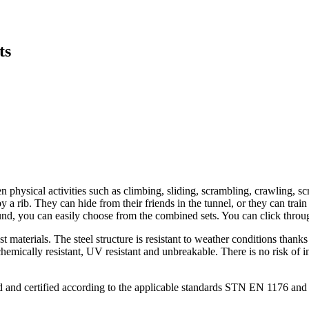
ts
n physical activities such as climbing, sliding, scrambling, crawling, 
 a rib. They can hide from their friends in the tunnel, or they can train 
und, you can easily choose from the combined sets. You can click through
t materials. The steel structure is resistant to weather conditions than
emically resistant, UV resistant and unbreakable. There is no risk of inj
ind and certified according to the applicable standards STN EN 1176 a