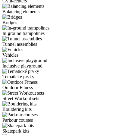
Gym-centers
Balancing elements
Bridges
In-ground trampolines
Tunnel assemblies
Vehicles
Inclusive playground
Tematické prvky
Outdoor Fitness
Street Workout sets
Bouldering kits
Parkour courses
Skatepark kits