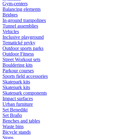
Gym-centers
Balancing elements
Bridges
In-ground trampolines
Tunnel assemblies
Vehicles
Inclusive playground
Tematické prvky
Outdoor sports parks
Outdoor Fitness
Street Workout sets
Bouldering kits
Parkour courses
Sports field accessories
Skatepark kits
Skatepark kits
Skatepark components
Impact surfaces
Urban furniture
Set Benedikt
Set Braňo
Benches and tables
Waste bins
Bicycle stands
Stops