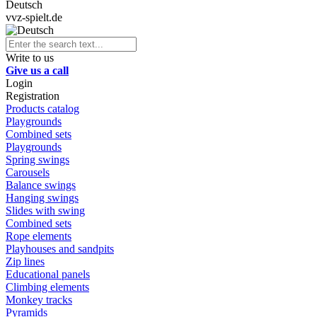
Deutsch
vvz-spielt.de
Write to us
Give us a call
Login
Registration
Products catalog
Playgrounds
Combined sets
Playgrounds
Spring swings
Carousels
Balance swings
Hanging swings
Slides with swing
Combined sets
Rope elements
Playhouses and sandpits
Zip lines
Educational panels
Climbing elements
Monkey tracks
Pyramids