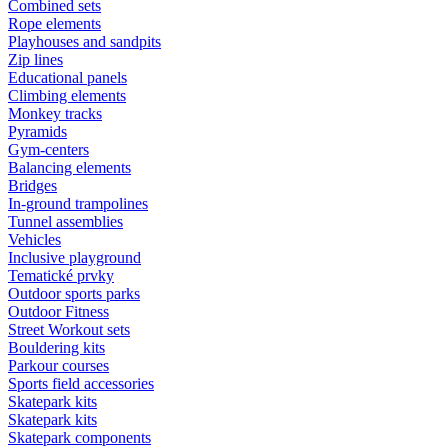
Combined sets
Rope elements
Playhouses and sandpits
Zip lines
Educational panels
Climbing elements
Monkey tracks
Pyramids
Gym-centers
Balancing elements
Bridges
In-ground trampolines
Tunnel assemblies
Vehicles
Inclusive playground
Tematické prvky
Outdoor sports parks
Outdoor Fitness
Street Workout sets
Bouldering kits
Parkour courses
Sports field accessories
Skatepark kits
Skatepark kits
Skatepark components