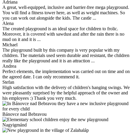
Adriana
A great, well-equipped, inclusive and barrier-free mega playground.
You will find a fitness tower here, as well as weight machines. So
you can work out alongside the kids. The castle ...
Alena
The created playground is an ideal space for children to frolic.
Moreover, it is covered with sawdust and after the rain there is no
mud on it and it is ...
Michael
The playground built by this company is very popular with my
children. The materials used seem durable and resistant, the children
really like the playground and it is an attraction ...
Andrea
Perfect elements, the implementation was carried out on time and on
the agreed date. I can only recommend it.
Stefan
High satisfaction with the delivery of children's hanging swings. We
were pleasantly surprised by the helpful approach of the owner and
his employees :) Thank you very much.
Bánovce nad Bebravou
Nagyigmánd