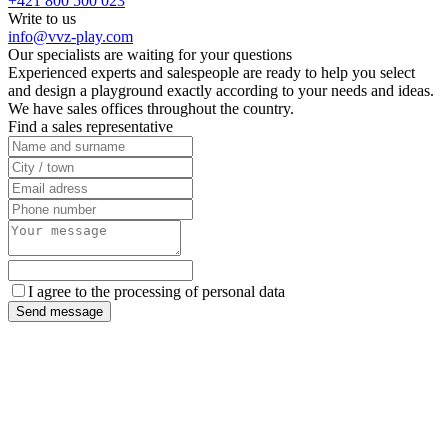
+421 800 500 023
Write to us
info@vvz-play.com
Our specialists are waiting for your questions
Experienced experts and salespeople are ready to help you select
and design a playground exactly according to your needs and ideas.
We have sales offices throughout the country.
Find a sales representative
I agree to the processing of personal data
Send message