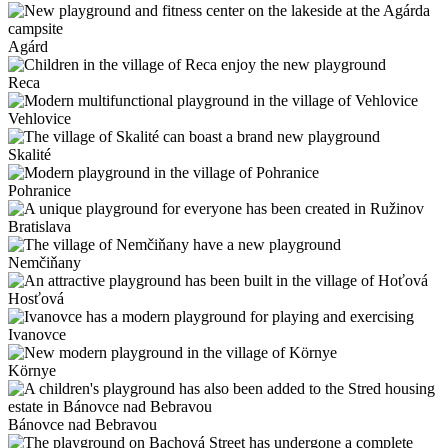
Agárd
Reca
Vehlovice
Skalité
Pohranice
Bratislava
Nemčiňany
Hosťová
Ivanovce
Környe
Bánovce nad Bebravou