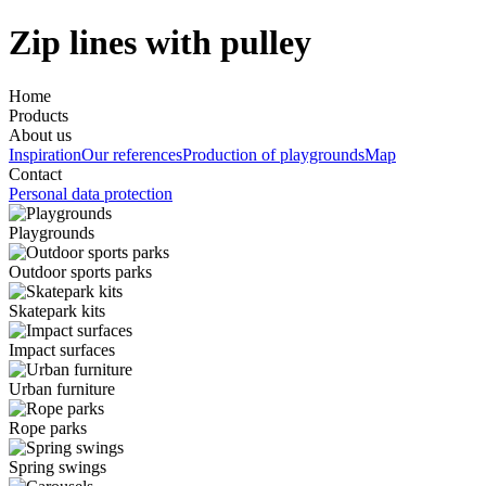
Zip lines with pulley
Home
Products
About us
Inspiration
Our references
Production of playgrounds
Map
Contact
Personal data protection
Playgrounds
Outdoor sports parks
Skatepark kits
Impact surfaces
Urban furniture
Rope parks
Spring swings