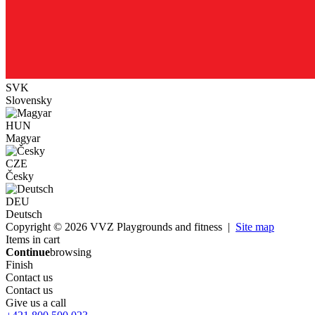
SVK
Slovensky
HUN
Magyar
CZE
Česky
DEU
Deutsch
Copyright © 2026 VVZ Playgrounds and fitness |
Site map
Items in cart
Continue
browsing
Finish
Contact us
Contact us
Give us a call