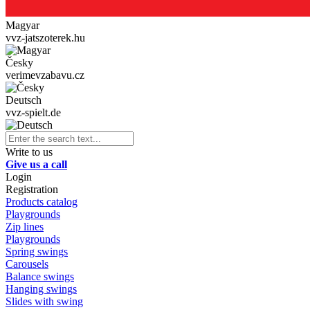
Magyar
vvz-jatszoterek.hu
Česky
verimevzabavu.cz
Deutsch
vvz-spielt.de
Write to us
Give us a call
Login
Registration
Products catalog
Playgrounds
Zip lines
Playgrounds
Spring swings
Carousels
Balance swings
Hanging swings
Slides with swing