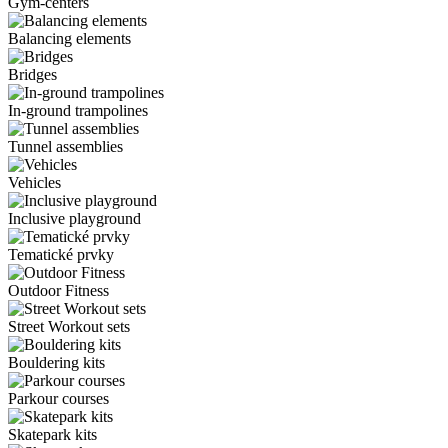
Gym-centers
Balancing elements
Bridges
In-ground trampolines
Tunnel assemblies
Vehicles
Inclusive playground
Tematické prvky
Outdoor Fitness
Street Workout sets
Bouldering kits
Parkour courses
Skatepark kits