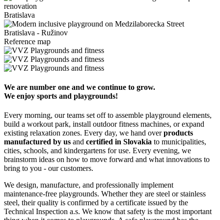
Bratislava
Bratislava - Ružinov
Reference map
We are number one and we continue to grow.
We enjoy sports and playgrounds!
Every morning, our teams set off to assemble playground elements,
build a workout park, install outdoor fitness machines, or expand
existing relaxation zones. Every day, we hand over
products
manufactured by us
and
certified in Slovakia
to municipalities,
cities, schools, and kindergartens for use. Every evening, we
brainstorm ideas on how to move forward and what innovations to
bring to you - our customers.
We design, manufacture, and professionally implement
maintenance-free playgrounds. Whether they are steel or stainless
steel, their quality is confirmed by a certificate issued by the
Technical Inspection a.s. We know that safety is the most important