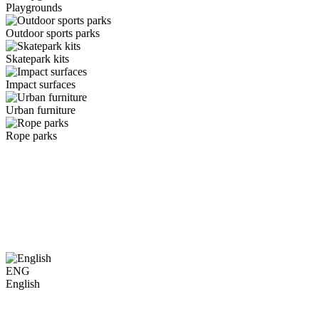
Playgrounds
Outdoor sports parks
Skatepark kits
Impact surfaces
Urban furniture
Rope parks
ENG
English