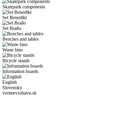
Skatepark components
Set Benedikt
Set Braňo
Benches and tables
Waste bins
Bicycle stands
Information boards
English
Slovensky
verimevzabavu.sk