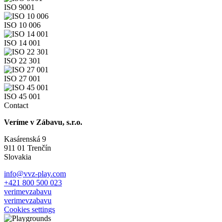
ISO 9001
ISO 10 006
ISO 14 001
ISO 22 301
ISO 27 001
ISO 45 001
Contact
Veríme v Zábavu, s.r.o.
Kasárenská 9
911 01 Trenčín
Slovakia
info@vvz-play.com
+421 800 500 023
verimevzabavu
verimevzabavu
Cookies settings