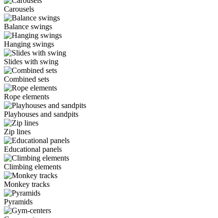
Carousels
Balance swings
Hanging swings
Slides with swing
Combined sets
Rope elements
Playhouses and sandpits
Zip lines
Educational panels
Climbing elements
Monkey tracks
Pyramids