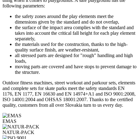
thing when it comes to playgrounds. A safe playground has the
following parameters:
the safety zones around the play elements meet the
dimensions given by the standard and do not overlap,
the surface of the impact area complies with the standard and
takes into account the critical fall height for each play element
separately,
the materials used for the construction, thanks to the high-
quality surface finish, are weather-resistant,
all stressed parts are designed for "rough" handling and high
loads,
moving parts are covered and have stops to prevent damage to
the structure.
Outdoor fitness machines, street workout and parkour sets, elements
and complete sets for skate parks meet the safety standards EN
1176, EN 1177, EN 16630 and EN 14974+A1 and ISO 9001:2008,
ISO 14001:2004 and OHSAS 18001:2007. Thanks to the certified
quality, customers from all over Slovakia turn to us every day.
EMAS
NATUR-PACK