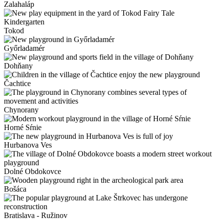
Zalahaláp
Tokod
Győrladamér
Dohňany
Čachtice
Chynorany
Horné Sŕnie
Hurbanova Ves
Dolné Obdokovce
Bošáca
Bratislava - Ružinov