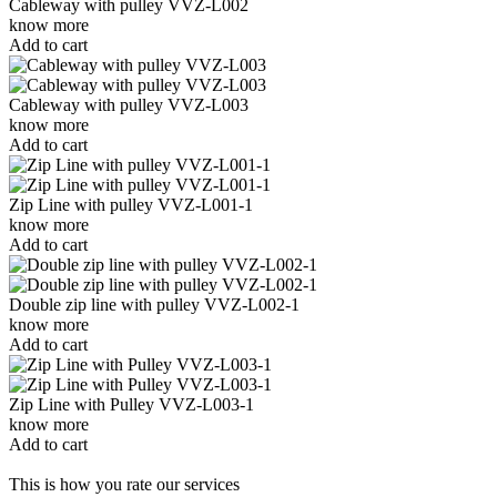
Cableway with pulley VVZ-L002
know more
Add to cart
Cableway with pulley VVZ-L003
know more
Add to cart
Zip Line with pulley VVZ-L001-1
know more
Add to cart
Double zip line with pulley VVZ-L002-1
know more
Add to cart
Zip Line with Pulley VVZ-L003-1
know more
Add to cart
This is how you rate our services