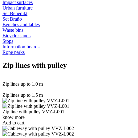
Impact surfaces
Urban furniture
Set Benedikt
Set Braňo
Benches and tables
Waste bins
Bicycle stands
Stops
Information boards
Rope parks
Zip lines with pulley
Zip lines up to 1.0 m
Zip lines up to 1.5 m
Zip line with pulley VVZ-L001
know more
Add to cart