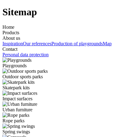
Sitemap
Home
Products
About us
Inspiration
Our references
Production of playgrounds
Map
Contact
Personal data protection
Playgrounds
Outdoor sports parks
Skatepark kits
Impact surfaces
Urban furniture
Rope parks
Spring swings