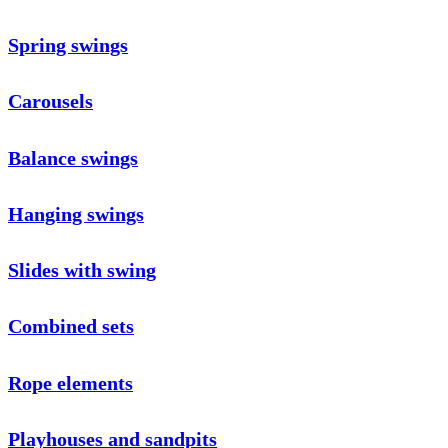
Spring swings
Carousels
Balance swings
Hanging swings
Slides with swing
Combined sets
Rope elements
Playhouses and sandpits