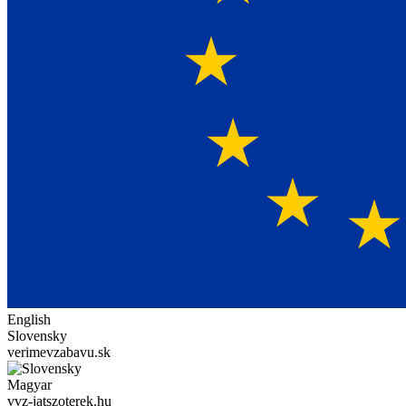
English
Slovensky
verimevzabavu.sk
Magyar
vvz-jatszoterek.hu