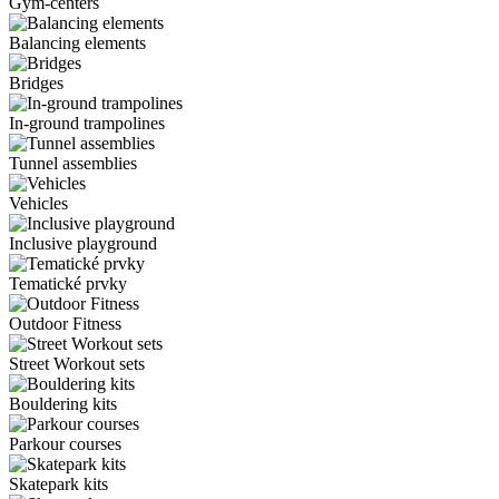
Gym-centers
Balancing elements
Bridges
In-ground trampolines
Tunnel assemblies
Vehicles
Inclusive playground
Tematické prvky
Outdoor Fitness
Street Workout sets
Bouldering kits
Parkour courses
Skatepark kits