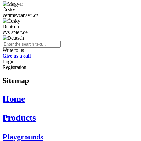
Česky
verimevzabavu.cz
Deutsch
vvz-spielt.de
Write to us
Give us a call
Login
Registration
Sitemap
Home
Products
Playgrounds