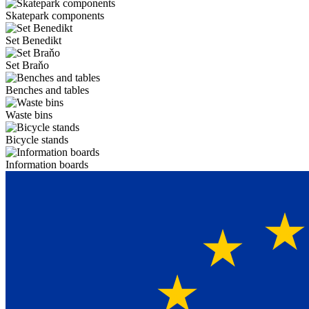
Skatepark components
Set Benedikt
Set Braňo
Benches and tables
Waste bins
Bicycle stands
Information boards