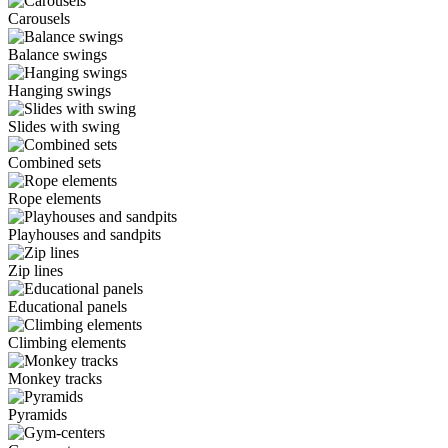
Carousels
Balance swings
Hanging swings
Slides with swing
Combined sets
Rope elements
Playhouses and sandpits
Zip lines
Educational panels
Climbing elements
Monkey tracks
Pyramids