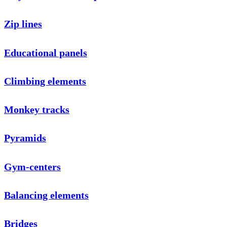
Zip lines
Educational panels
Climbing elements
Monkey tracks
Pyramids
Gym-centers
Balancing elements
Bridges