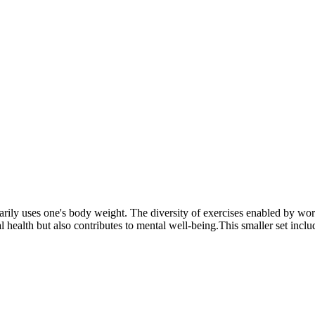
marily uses one's body weight. The diversity of exercises enabled by w
health but also contributes to mental well-being.This smaller set includes 