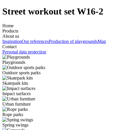
Street workout set W16-2
Home
Products
About us
Inspiration
Our references
Production of playgrounds
Map
Contact
Personal data protection
Playgrounds
Outdoor sports parks
Skatepark kits
Impact surfaces
Urban furniture
Rope parks
Spring swings