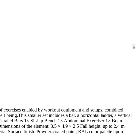
y of exercises enabled by workout equipment and setups, combined
l-being.This smaller set includes a bar, a horizontal ladder, a vertical
1× Parallel Bars 1× Sit-Up Bench 1× Abdominal Exerciser 1× Board
mensions of the element: 3,5 × 4,9 × 2,5 Fall height: up to 2,4 m
erial Surface finish: Powder-coated paint, RAL color palette upon