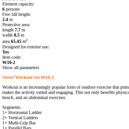
Element capacity:
6
persons
Free fall height:
2.4
m
Protective area:
length
7.7
m
width
8.5
m
2
area
65.45
m
Designed for exterior use:
Yes
Item code:
W16-2
Show all parameters
Street Workout Set W16-2
Workout is an increasingly popular form of outdoor exercise that pri
makes the activity varied and engaging. This not only benefits physical 
bench, and an abdominal exerciser.
Segments:
1× Horizontal Ladder
2× Vertical Ladders
1× Multi-Grip Bar
1× Parallel Bars