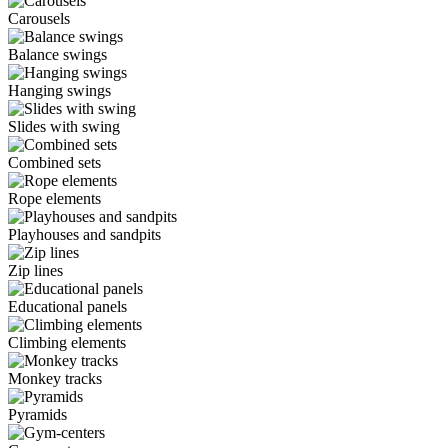
Carousels
Balance swings
Hanging swings
Slides with swing
Combined sets
Rope elements
Playhouses and sandpits
Zip lines
Educational panels
Climbing elements
Monkey tracks
Pyramids