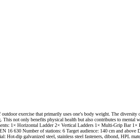
 outdoor exercise that primarily uses one's body weight. The diversit
This not only benefits physical health but also contributes to mental wel
Segments: 1× Horizontal Ladder 2× Vertical Ladders 1× Multi-Grip Bar 
 EN 16 630 Number of stations: 6 Target audience: 140 cm and above Di
: Hot-dip galvanized steel, stainless steel fasteners, dibond, HPL mat