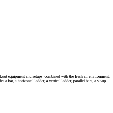
orkout equipment and setups, combined with the fresh air environment,
a bar, a horizontal ladder, a vertical ladder, parallel bars, a sit-up