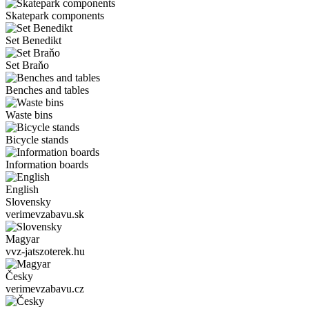
Skatepark components
Set Benedikt
Set Braňo
Benches and tables
Waste bins
Bicycle stands
Information boards
English
Slovensky
verimevzabavu.sk
Magyar
vvz-jatszoterek.hu
Česky
verimevzabavu.cz