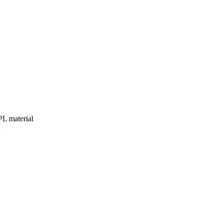
HPL material
n