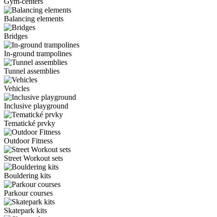
Gym-centers
Balancing elements
Bridges
In-ground trampolines
Tunnel assemblies
Vehicles
Inclusive playground
Tematické prvky
Outdoor Fitness
Street Workout sets
Bouldering kits
Parkour courses
Skatepark kits