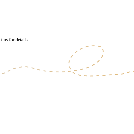
 us for details.