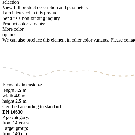
selection
View full product description and parameters
I am interested in this product
Send us a non-binding inquiry
Product color variants:
More color
options
We can also produce this element in other color variants. Please contact
Element dimensions:
length
3.5
m
width
4.9
m
height
2.5
m
Certified according to standard:
EN 16630
Age category:
from
14
years
Target group:
from
140
cm