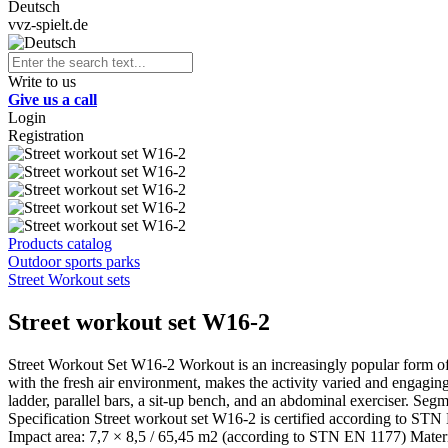
Deutsch
vvz-spielt.de
Write to us
Give us a call
Login
Registration
Products catalog
Outdoor sports parks
Street Workout sets
Street workout set W16-2
Street Workout Set W16-2 Workout is an increasingly popular form of
with the fresh air environment, makes the activity varied and engaging. 
ladder, parallel bars, a sit-up bench, and an abdominal exerciser. 
Specification Street workout set W16-2 is certified according to STN
Impact area: 7,7 × 8,5 / 65,45 m2 (according to STN EN 1177) Material