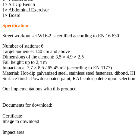
1× Sit-Up Bench
1× Abdominal Exerciser
1× Board
Specification
Street workout set W16-2 is certified according to EN 16 630
Number of stations: 6
Target audience: 140 cm and above
Dimensions of the element: 3,5 × 4,9 × 2,5
Fall height: up to 2,4 m
Impact area: 7,7 × 8,5 / 65,45 m2 (according to EN 1177)
Material: Hot-dip galvanized steel, stainless steel fasteners, dibond, 
Surface finish: Powder-coated paint, RAL color palette upon selectio
Our implementations with this product:
Documents for download:
Certificate
Image to download
Impact area