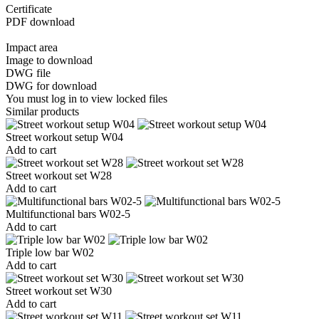
Certificate
PDF download
Impact area
Image to download
DWG file
DWG for download
You must log in to view locked files
Similar products
Street workout setup W04
Add to cart
Street workout set W28
Add to cart
Multifunctional bars W02-5
Add to cart
Triple low bar W02
Add to cart
Street workout set W30
Add to cart