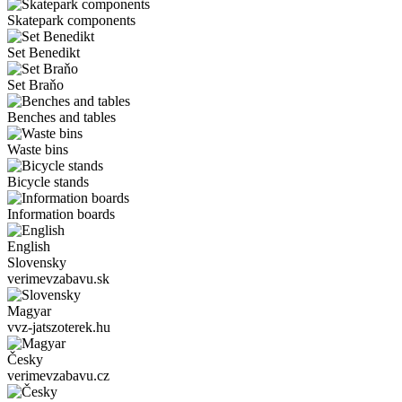
Skatepark components
Set Benedikt
Set Braňo
Benches and tables
Waste bins
Bicycle stands
Information boards
English
Slovensky
verimevzabavu.sk
Magyar
vvz-jatszoterek.hu
Česky
verimevzabavu.cz