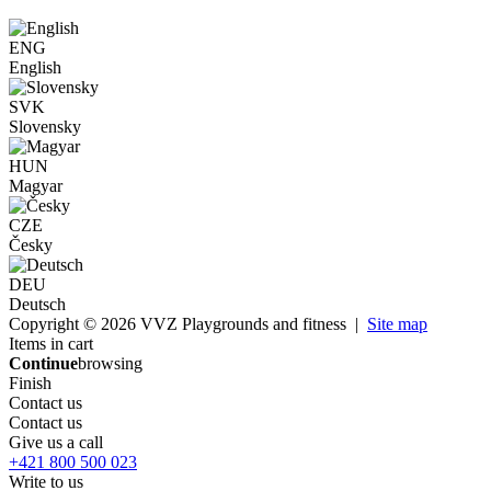
ENG
English
SVK
Slovensky
HUN
Magyar
CZE
Česky
DEU
Deutsch
Copyright © 2026 VVZ Playgrounds and fitness |
Site map
Items in cart
Continue
browsing
Finish
Contact us
Contact us
Give us a call
+421 800 500 023
Write to us