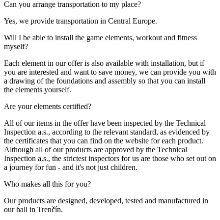
Can you arrange transportation to my place?
Yes, we provide transportation in Central Europe.
Will I be able to install the game elements, workout and fitness
myself?
Each element in our offer is also available with installation, but if
you are interested and want to save money, we can provide you with
a drawing of the foundations and assembly so that you can install
the elements yourself.
Are your elements certified?
All of our items in the offer have been inspected by the Technical
Inspection a.s., according to the relevant standard, as evidenced by
the certificates that you can find on the website for each product.
Although all of our products are approved by the Technical
Inspection a.s., the strictest inspectors for us are those who set out on
a journey for fun - and it's not just children.
Who makes all this for you?
Our products are designed, developed, tested and manufactured in
our hall in Trenčín.