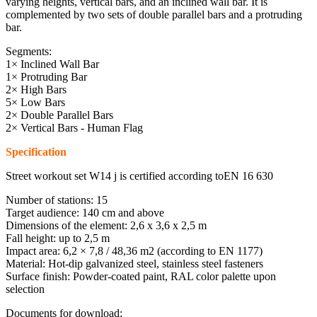
varying heights, vertical bars, and an inclined wall bar. It is
complemented by two sets of double parallel bars and a protruding
bar.
Segments:
1× Inclined Wall Bar
1× Protruding Bar
2× High Bars
5× Low Bars
2× Double Parallel Bars
2× Vertical Bars - Human Flag
Specification
Street workout set W14 j is certified according toEN 16 630
Number of stations: 15
Target audience: 140 cm and above
Dimensions of the element: 2,6 x 3,6 x 2,5 m
Fall height: up to 2,5 m
Impact area: 6,2 × 7,8 / 48,36 m2 (according to EN 1177)
Material: Hot-dip galvanized steel, stainless steel fasteners
Surface finish: Powder-coated paint, RAL color palette upon
selection
Documents for download: