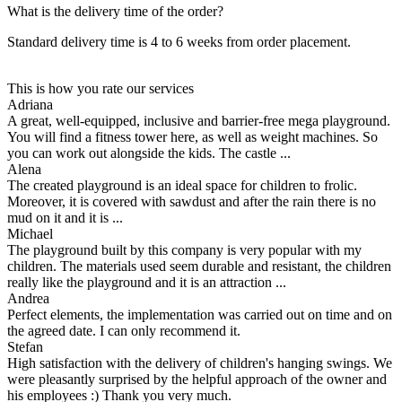
What is the delivery time of the order?
Standard delivery time is 4 to 6 weeks from order placement.
This is how you rate our services
Adriana
A great, well-equipped, inclusive and barrier-free mega playground.
You will find a fitness tower here, as well as weight machines. So
you can work out alongside the kids. The castle ...
Alena
The created playground is an ideal space for children to frolic.
Moreover, it is covered with sawdust and after the rain there is no
mud on it and it is ...
Michael
The playground built by this company is very popular with my
children. The materials used seem durable and resistant, the children
really like the playground and it is an attraction ...
Andrea
Perfect elements, the implementation was carried out on time and on
the agreed date. I can only recommend it.
Stefan
High satisfaction with the delivery of children's hanging swings. We
were pleasantly surprised by the helpful approach of the owner and
his employees :) Thank you very much.