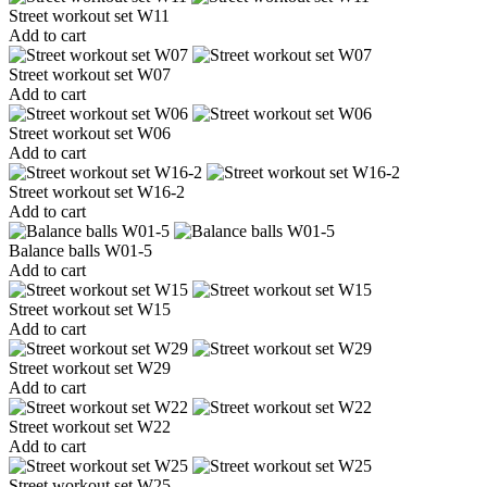
Street workout set W11
Add to cart
Street workout set W07
Add to cart
Street workout set W06
Add to cart
Street workout set W16-2
Add to cart
Balance balls W01-5
Add to cart
Street workout set W15
Add to cart
Street workout set W29
Add to cart
Street workout set W22
Add to cart
Street workout set W25