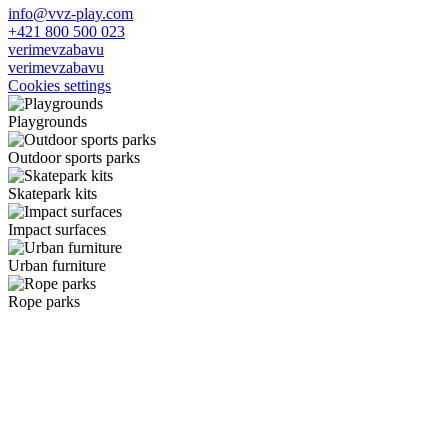
info@vvz-play.com
+421 800 500 023
verimevzabavu
verimevzabavu
Cookies settings
Playgrounds
Outdoor sports parks
Skatepark kits
Impact surfaces
Urban furniture
Rope parks