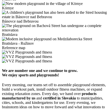
Környe
Bánovce nad Bebravou
Bratislava
Bratislava - Ružinov
Reference map
We are number one and we continue to grow.
We enjoy sports and playgrounds!
Every morning, our teams set off to assemble playground elements,
build a workout park, install outdoor fitness machines, or expand
existing relaxation zones. Every day, we hand over
products
manufactured by us
and
certified in Slovakia
to municipalities,
cities, schools, and kindergartens for use. Every evening, we
brainstorm ideas on how to move forward and what innovations to