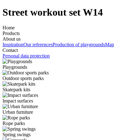
Street workout set W14
Home
Products
About us
Inspiration
Our references
Production of playgrounds
Map
Contact
Personal data protection
Playgrounds
Outdoor sports parks
Skatepark kits
Impact surfaces
Urban furniture
Rope parks
Spring swings