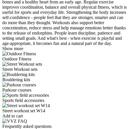
bones and a healthy heart from an early age. Regular exercise
improves coordination, balance and overall physical fitness, which is
useful for sports and everyday life. Strengthening the body increases
self-confidence - people feel that they are stronger, smarter and can
do more than they thought. Workouts also support better
concentration, reduce stress and help manage emotions better thanks
to the release of endorphins. People learn discipline, patience and
setting small goals. And what's best - when exercise is playful and
age-appropriate, it becomes fun and a natural part of the day.
Show more
Outdoor Fitness
Street Workout sets
Bouldering kits
Parkour courses
Sports field accessories
Street workout set W14
Add to cart
Frequently asked questions