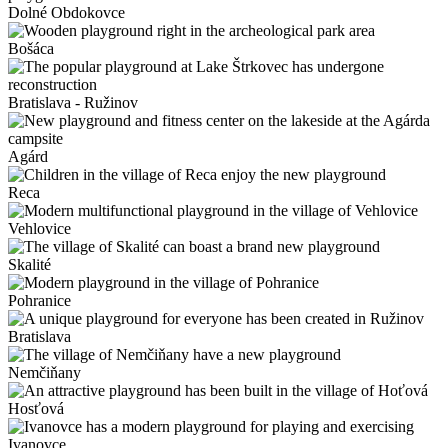
Dolné Obdokovce
Bošáca
Bratislava - Ružinov
Agárd
Reca
Vehlovice
Skalité
Pohranice
Bratislava
Nemčiňany
Hosťová
Ivanovce