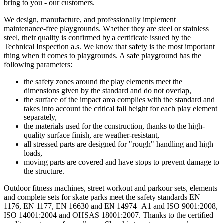
bring to you - our customers.
We design, manufacture, and professionally implement
maintenance-free playgrounds. Whether they are steel or stainless
steel, their quality is confirmed by a certificate issued by the
Technical Inspection a.s. We know that safety is the most important
thing when it comes to playgrounds. A safe playground has the
following parameters:
the safety zones around the play elements meet the
dimensions given by the standard and do not overlap,
the surface of the impact area complies with the standard and
takes into account the critical fall height for each play element
separately,
the materials used for the construction, thanks to the high-
quality surface finish, are weather-resistant,
all stressed parts are designed for "rough" handling and high
loads,
moving parts are covered and have stops to prevent damage to
the structure.
Outdoor fitness machines, street workout and parkour sets, elements
and complete sets for skate parks meet the safety standards EN
1176, EN 1177, EN 16630 and EN 14974+A1 and ISO 9001:2008,
ISO 14001:2004 and OHSAS 18001:2007. Thanks to the certified