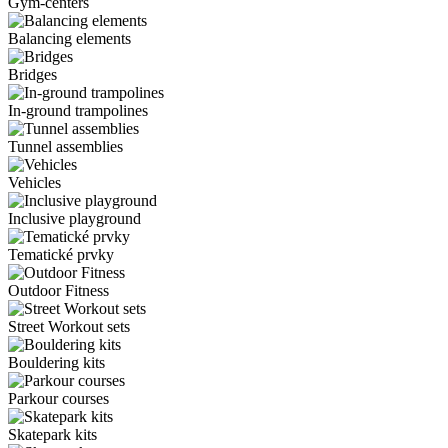
Gym-centers
Balancing elements
Bridges
In-ground trampolines
Tunnel assemblies
Vehicles
Inclusive playground
Tematické prvky
Outdoor Fitness
Street Workout sets
Bouldering kits
Parkour courses
Skatepark kits