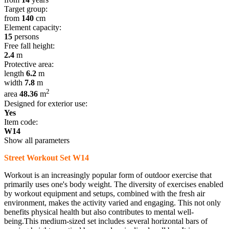
Target group:
from
140
cm
Element capacity:
15
persons
Free fall height:
2.4
m
Protective area:
length
6.2
m
width
7.8
m
2
area
48.36
m
Designed for exterior use:
Yes
Item code:
W14
Show all parameters
Street Workout Set W14
Workout is an increasingly popular form of outdoor exercise that
primarily uses one's body weight. The diversity of exercises enabled
by workout equipment and setups, combined with the fresh air
environment, makes the activity varied and engaging. This not only
benefits physical health but also contributes to mental well-
being.This medium-sized set includes several horizontal bars of