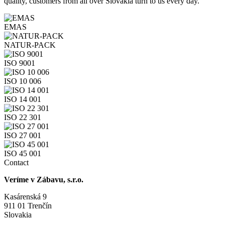
quality, customers from all over Slovakia turn to us every day.
EMAS
NATUR-PACK
ISO 9001
ISO 10 006
ISO 14 001
ISO 22 301
ISO 27 001
ISO 45 001
Contact
Veríme v Zábavu, s.r.o.
Kasárenská 9
911 01 Trenčín
Slovakia