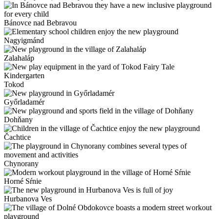
Bánovce nad Bebravou
Nagyigmánd
Zalahaláp
Tokod
Győrladamér
Dohňany
Čachtice
Chynorany
Horné Sŕnie
Hurbanova Ves