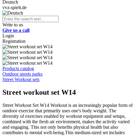
Deutsch
vvz-spielt.de
Write to us
Give us a call
Login
Registration
Products catalog
Outdoor sports parks
Street Workout sets
Street workout set W14
Street Workout Set W14 Workout is an increasingly popular form of
outdoor exercise that primarily uses one's body weight. The
diversity of exercises enabled by workout equipment and setups,
combined with the fresh air environment, makes the activity varied
and engaging. This not only benefits physical health but also
contributes to mental well-being.This medium-sized set includes