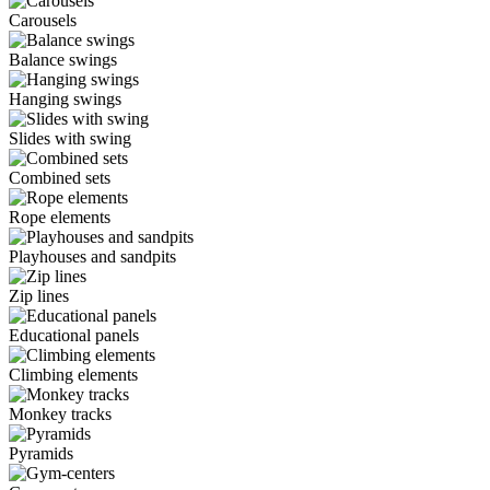
Carousels
Balance swings
Hanging swings
Slides with swing
Combined sets
Rope elements
Playhouses and sandpits
Zip lines
Educational panels
Climbing elements
Monkey tracks
Pyramids