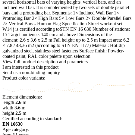
several horizontal bars of varying heights, vertical bars, and an
inclined wall bar. It is complemented by two sets of double parallel
bars and a protruding bar. Segments: 1× Inclined Wall Bar 1×
Protruding Bar 2× High Bars 5× Low Bars 2× Double Parallel Bars
2× Vertical Bars - Human Flag Specification Street workout set
W14 j is certified according toSTN EN 16 630 Number of stations:
15 Target audience: 140 cm and above Dimensions of the
element: 2,6 x 3,6 x 2,5 m Fall height: up to 2,5 m Impact area: 6,2
× 7,8 / 48,36 m2 (according to STN EN 1177) Material: Hot-dip
galvanized steel, stainless steel fasteners Surface finish: Powder-
coated paint, RAL color palette upon selection
View full product description and parameters
I am interested in this product
Send us a non-binding inquiry
Product color variants:
Element dimensions:
length
2.6
m
width
3.6
m
height
2.5
m
Certified according to standard:
EN 16630
Age category:
from
14
years