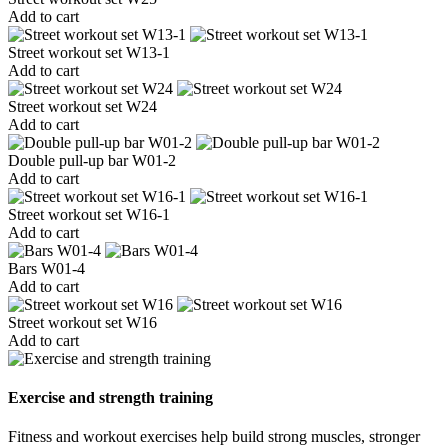
Add to cart
Street workout set W13-1
Add to cart
Street workout set W24
Add to cart
Double pull-up bar W01-2
Add to cart
Street workout set W16-1
Add to cart
Bars W01-4
Add to cart
Street workout set W16
Add to cart
Exercise and strength training
Fitness and workout exercises help build strong muscles, stronger