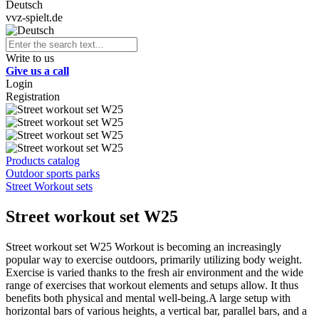
Deutsch
vvz-spielt.de
Write to us
Give us a call
Login
Registration
Products catalog
Outdoor sports parks
Street Workout sets
Street workout set W25
Street workout set W25 Workout is becoming an increasingly
popular way to exercise outdoors, primarily utilizing body weight.
Exercise is varied thanks to the fresh air environment and the wide
range of exercises that workout elements and setups allow. It thus
benefits both physical and mental well-being.A large setup with
horizontal bars of various heights, a vertical bar, parallel bars, and a