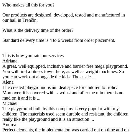
Who makes all this for you?
Our products are designed, developed, tested and manufactured in
our hall in Trenčín.
What is the delivery time of the order?
Standard delivery time is 4 to 6 weeks from order placement.
This is how you rate our services
Adriana
A great, well-equipped, inclusive and barrier-free mega playground.
You will find a fitness tower here, as well as weight machines. So
you can work out alongside the kids. The castle ...
Alena
The created playground is an ideal space for children to frolic.
Moreover, it is covered with sawdust and after the rain there is no
mud on it and it is ...
Michael
The playground built by this company is very popular with my
children. The materials used seem durable and resistant, the children
really like the playground and it is an attraction ...
Andrea
Perfect elements, the implementation was carried out on time and on