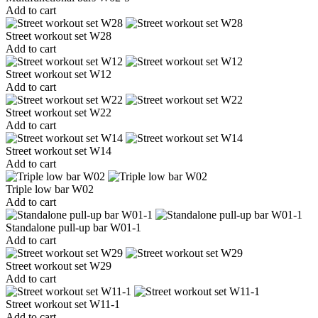
Add to cart
Street workout set W28
Add to cart
Street workout set W12
Add to cart
Street workout set W22
Add to cart
Street workout set W14
Add to cart
Triple low bar W02
Add to cart
Standalone pull-up bar W01-1
Add to cart
Street workout set W29
Add to cart
Street workout set W11-1
Add to cart