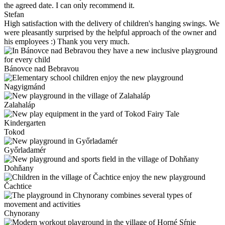
the agreed date. I can only recommend it.
Stefan
High satisfaction with the delivery of children's hanging swings. We
were pleasantly surprised by the helpful approach of the owner and
his employees :) Thank you very much.
Bánovce nad Bebravou
Nagyigmánd
Zalahaláp
Tokod
Győrladamér
Dohňany
Čachtice
Chynorany