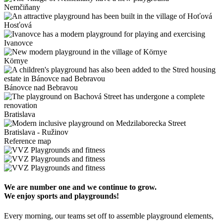
Nemčiňany
Hosťová
Ivanovce
Környe
Bánovce nad Bebravou
Bratislava
Bratislava - Ružinov
Reference map
We are number one and we continue to grow.
We enjoy sports and playgrounds!
Every morning, our teams set off to assemble playground elements,