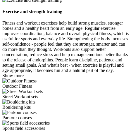
Exercise and strength training
Fitness and workout exercises help build strong muscles, stronger
bones and a healthy heart from an early age. Regular exercise
improves coordination, balance and overall physical fitness, which is
useful for sports and everyday life. Strengthening the body increases
self-confidence - people feel that they are stronger, smarter and can
do more than they thought. Workouts also support better
concentration, reduce stress and help manage emotions better thanks
to the release of endorphins. People learn discipline, patience and
setting small goals. And what's best - when exercise is playful and
age-appropriate, it becomes fun and a natural part of the day.
Show more
Outdoor Fitness
Street Workout sets
Bouldering kits
Parkour courses
Sports field accessories