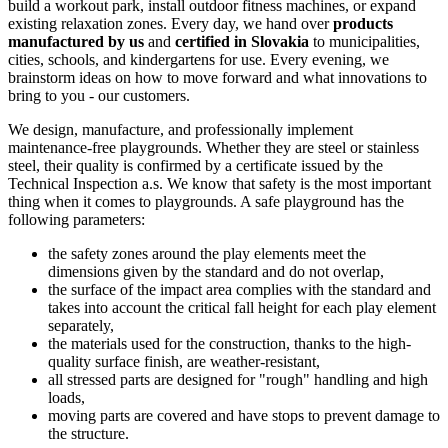
build a workout park, install outdoor fitness machines, or expand
existing relaxation zones. Every day, we hand over
products
manufactured by us
and
certified in Slovakia
to municipalities,
cities, schools, and kindergartens for use. Every evening, we
brainstorm ideas on how to move forward and what innovations to
bring to you - our customers.
We design, manufacture, and professionally implement
maintenance-free playgrounds. Whether they are steel or stainless
steel, their quality is confirmed by a certificate issued by the
Technical Inspection a.s. We know that safety is the most important
thing when it comes to playgrounds. A safe playground has the
following parameters:
the safety zones around the play elements meet the
dimensions given by the standard and do not overlap,
the surface of the impact area complies with the standard and
takes into account the critical fall height for each play element
separately,
the materials used for the construction, thanks to the high-
quality surface finish, are weather-resistant,
all stressed parts are designed for "rough" handling and high
loads,
moving parts are covered and have stops to prevent damage to
the structure.