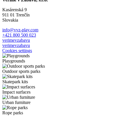
Kasárenská 9
911 01 Trenčín
Slovakia
info@vvz-play.com
+421 800 500 023
verimevzabavu
verimevzabavu
Cookies settings
Playgrounds
Outdoor sports parks
Skatepark kits
Impact surfaces
Urban furniture
Rope parks