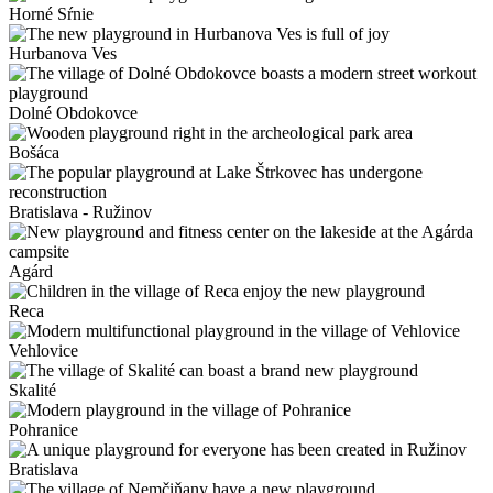
Horné Sŕnie
Hurbanova Ves
Dolné Obdokovce
Bošáca
Bratislava - Ružinov
Agárd
Reca
Vehlovice
Skalité
Pohranice
Bratislava