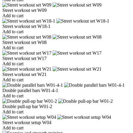
Street workout set W09
Add to cart
Street workout set W18-1
Add to cart
Street workout set W08
Add to cart
Street workout set W17
Add to cart
Street workout set W21
Add to cart
Double parallel bars W01-4-1
Add to cart
Double pull-up bar W01-2
Add to cart
Street workout setup W04
Add to cart