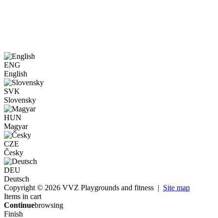
ENG
English
SVK
Slovensky
HUN
Magyar
CZE
Česky
DEU
Deutsch
Copyright © 2026 VVZ Playgrounds and fitness |
Site map
Items in cart
Continue
browsing
Finish