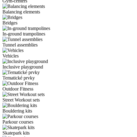
Gym-centers
Balancing elements
Bridges
In-ground trampolines
Tunnel assemblies
Vehicles
Inclusive playground
Tematické prvky
Outdoor Fitness
Street Workout sets
Bouldering kits
Parkour courses
Skatepark kits