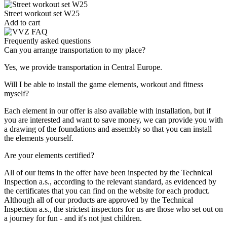
Street workout set W25
Add to cart
Frequently asked questions
Can you arrange transportation to my place?
Yes, we provide transportation in Central Europe.
Will I be able to install the game elements, workout and fitness
myself?
Each element in our offer is also available with installation, but if
you are interested and want to save money, we can provide you with
a drawing of the foundations and assembly so that you can install
the elements yourself.
Are your elements certified?
All of our items in the offer have been inspected by the Technical
Inspection a.s., according to the relevant standard, as evidenced by
the certificates that you can find on the website for each product.
Although all of our products are approved by the Technical
Inspection a.s., the strictest inspectors for us are those who set out on
a journey for fun - and it's not just children.