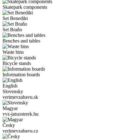
Skatepark components
Set Benedikt
Set Braňo
Benches and tables
Waste bins
Bicycle stands
Information boards
English
Slovensky
verimevzabavu.sk
Magyar
vvz-jatszoterek.hu
Česky
verimevzabavu.cz