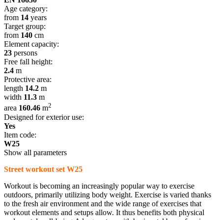
Age category:
from
14
years
Target group:
from
140
cm
Element capacity:
23
persons
Free fall height:
2.4
m
Protective area:
length
14.2
m
width
11.3
m
2
area
160.46
m
Designed for exterior use:
Yes
Item code:
W25
Show all parameters
Street workout set W25
Workout is becoming an increasingly popular way to exercise
outdoors, primarily utilizing body weight. Exercise is varied thanks
to the fresh air environment and the wide range of exercises that
workout elements and setups allow. It thus benefits both physical