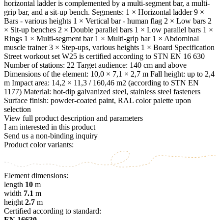
horizontal ladder is complemented by a multi-segment bar, a multi-
grip bar, and a sit-up bench. Segments: 1 × Horizontal ladder 9 ×
Bars - various heights 1 × Vertical bar - human flag 2 × Low bars 2
× Sit-up benches 2 × Double parallel bars 1 × Low parallel bars 1 ×
Rings 1 × Multi-segment bar 1 × Multi-grip bar 1 × Abdominal
muscle trainer 3 × Step-ups, various heights 1 × Board Specification
Street workout set W25 is certified according to STN EN 16 630
Number of stations: 22 Target audience: 140 cm and above
Dimensions of the element: 10,0 × 7,1 × 2,7 m Fall height: up to 2,4
m Impact area: 14,2 × 11,3 / 160,46 m2 (according to STN EN
1177) Material: hot-dip galvanized steel, stainless steel fasteners
Surface finish: powder-coated paint, RAL color palette upon
selection
View full product description and parameters
I am interested in this product
Send us a non-binding inquiry
Product color variants:
Element dimensions:
length
10
m
width
7.1
m
height
2.7
m
Certified according to standard:
EN 16630