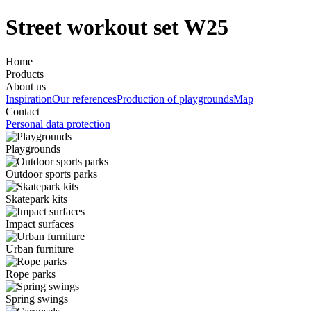
Street workout set W25
Home
Products
About us
Inspiration
Our references
Production of playgrounds
Map
Contact
Personal data protection
Playgrounds
Outdoor sports parks
Skatepark kits
Impact surfaces
Urban furniture
Rope parks
Spring swings