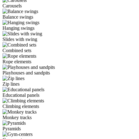
Carousels
Balance swings
Hanging swings
Slides with swing
Combined sets
Rope elements
Playhouses and sandpits
Zip lines
Educational panels
Climbing elements
Monkey tracks
Pyramids