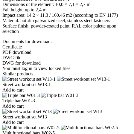
Dimensions of the element: 10,0 × 7,1 × 2,7 m
Fall height: up to 2,4 m
Impact area: 14,2 × 11,3 / 160,46 m2 (according to EN 1177)
Material: hot-dip galvanized steel, stainless steel fasteners
Surface finish: powder-coated paint, RAL color palette upon
selection
Documents for download:
Certificate
PDF download
DWG file
DWG for download
You must log in to view locked files
Similar products
Street workout set W13-1
Add to cart
Triple bar W01-3
Add to cart
Street workout set W13
Add to cart
Multifunctional bars W02-5