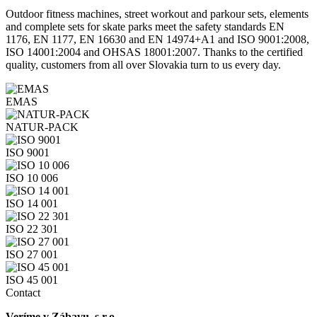
Outdoor fitness machines, street workout and parkour sets, elements
and complete sets for skate parks meet the safety standards EN
1176, EN 1177, EN 16630 and EN 14974+A1 and ISO 9001:2008,
ISO 14001:2004 and OHSAS 18001:2007. Thanks to the certified
quality, customers from all over Slovakia turn to us every day.
EMAS
NATUR-PACK
ISO 9001
ISO 10 006
ISO 14 001
ISO 22 301
ISO 27 001
ISO 45 001
Contact
Veríme v Zábavu, s.r.o.