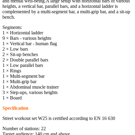
and mental well-being.A large setup with horizontal bars of various
heights, a vertical bar, parallel bars, and a horizontal ladder is
complemented by a multi-segment bar, a multi-grip bar, and a sit-up
bench.
Segments:
1 × Horizontal ladder
9 × Bars - various heights
1 × Vertical bar - human flag
2 × Low bars
2 × Sit-up benches
2 × Double parallel bars
1 × Low parallel bars
1 × Rings
1 × Multi-segment bar
1 × Multi-grip bar
1 × Abdominal muscle trainer
3 × Step-ups, various heights
1 × Board
Specification
Street workout set W25 is certified according to EN 16 630
Number of stations: 22
Target audience: 140 cm and above