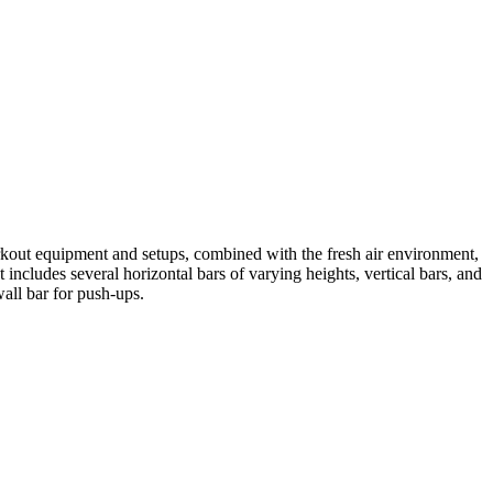
orkout equipment and setups, combined with the fresh air environment,
includes several horizontal bars of varying heights, vertical bars, and
wall bar for push-ups.