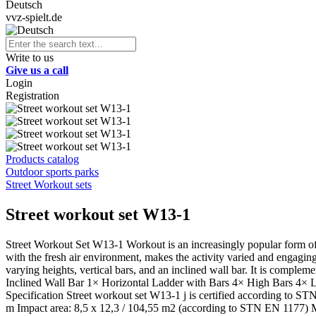
Deutsch
vvz-spielt.de
Write to us
Give us a call
Login
Registration
Products catalog
Outdoor sports parks
Street Workout sets
Street workout set W13-1
Street Workout Set W13-1 Workout is an increasingly popular form of
with the fresh air environment, makes the activity varied and engaging
varying heights, vertical bars, and an inclined wall bar. It is compleme
Inclined Wall Bar 1× Horizontal Ladder with Bars 4× High Bars 4× 
Specification Street workout set W13-1 j is certified according to S
m Impact area: 8,5 x 12,3 / 104,55 m2 (according to STN EN 1177) Mate