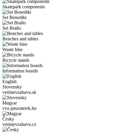
Skatepark components
Set Benedikt
Set Braňo
Benches and tables
Waste bins
Bicycle stands
Information boards
English
Slovensky
verimevzabavu.sk
Magyar
vvz-jatszoterek.hu
Česky
verimevzabavu.cz