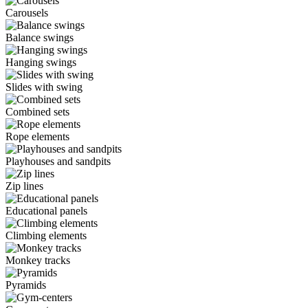
Carousels
Balance swings
Hanging swings
Slides with swing
Combined sets
Rope elements
Playhouses and sandpits
Zip lines
Educational panels
Climbing elements
Monkey tracks
Pyramids