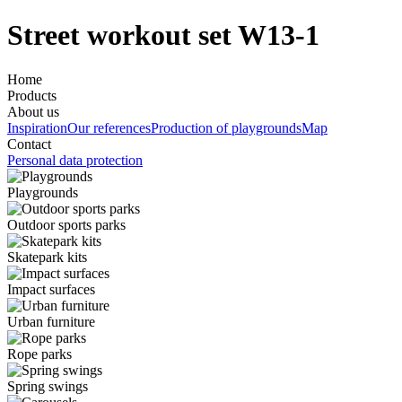
Street workout set W13-1
Home
Products
About us
Inspiration
Our references
Production of playgrounds
Map
Contact
Personal data protection
Playgrounds
Outdoor sports parks
Skatepark kits
Impact surfaces
Urban furniture
Rope parks
Spring swings