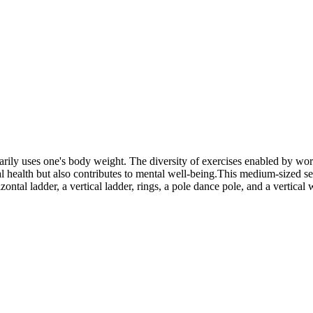
marily uses one's body weight. The diversity of exercises enabled by w
 health but also contributes to mental well-being.This medium-sized set 
zontal ladder, a vertical ladder, rings, a pole dance pole, and a vertical 