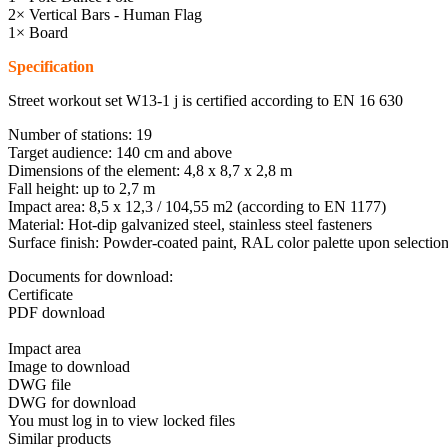
2× Vertical Bars - Human Flag
1× Board
Specification
Street workout set W13-1 j is certified according to EN 16 630
Number of stations: 19
Target audience: 140 cm and above
Dimensions of the element: 4,8 x 8,7 x 2,8 m
Fall height: up to 2,7 m
Impact area: 8,5 x 12,3 / 104,55 m2 (according to EN 1177)
Material: Hot-dip galvanized steel, stainless steel fasteners
Surface finish: Powder-coated paint, RAL color palette upon selectio
Documents for download:
Certificate
PDF download
Impact area
Image to download
DWG file
DWG for download
You must log in to view locked files
Similar products