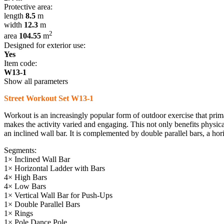
Protective area:
length
8.5
m
width
12.3
m
2
area
104.55
m
Designed for exterior use:
Yes
Item code:
W13-1
Show all parameters
Street Workout Set W13-1
Workout is an increasingly popular form of outdoor exercise that pri
makes the activity varied and engaging. This not only benefits physical
an inclined wall bar. It is complemented by double parallel bars, a hori
Segments:
1× Inclined Wall Bar
1× Horizontal Ladder with Bars
4× High Bars
4× Low Bars
1× Vertical Wall Bar for Push-Ups
1× Double Parallel Bars
1× Rings
1× Pole Dance Pole