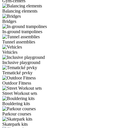
Gym-centers
Balancing elements
Bridges
In-ground trampolines
Tunnel assemblies
Vehicles
Inclusive playground
Tematické prvky
Outdoor Fitness
Street Workout sets
Bouldering kits
Parkour courses
Skatepark kits