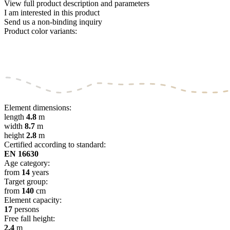
View full product description and parameters
I am interested in this product
Send us a non-binding inquiry
Product color variants:
Element dimensions:
length
4.8
m
width
8.7
m
height
2.8
m
Certified according to standard:
EN 16630
Age category:
from
14
years
Target group:
from
140
cm
Element capacity:
17
persons
Free fall height:
2.4
m