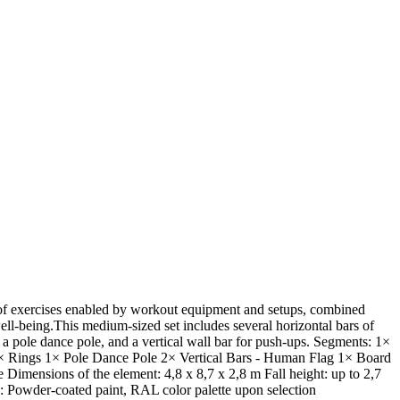
y of exercises enabled by workout equipment and setups, combined
well-being.This medium-sized set includes several horizontal bars of
s, a pole dance pole, and a vertical wall bar for push-ups. Segments: 1×
1× Rings 1× Pole Dance Pole 2× Vertical Bars - Human Flag 1× Board
Dimensions of the element: 4,8 x 8,7 x 2,8 m Fall height: up to 2,7
h: Powder-coated paint, RAL color palette upon selection