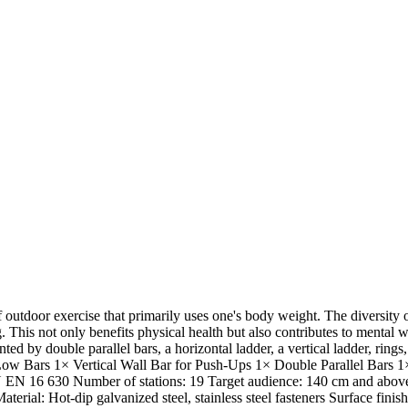
 outdoor exercise that primarily uses one's body weight. The diversit
. This not only benefits physical health but also contributes to mental 
nted by double parallel bars, a horizontal ladder, a vertical ladder, ring
Low Bars 1× Vertical Wall Bar for Push-Ups 1× Double Parallel Bars 
TN EN 16 630 Number of stations: 19 Target audience: 140 cm and above 
rial: Hot-dip galvanized steel, stainless steel fasteners Surface finis