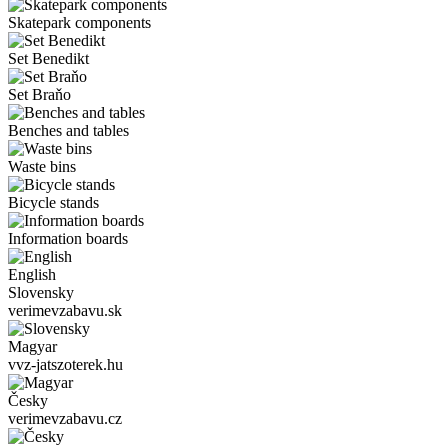
Skatepark components
Set Benedikt
Set Braňo
Benches and tables
Waste bins
Bicycle stands
Information boards
English
Slovensky
verimevzabavu.sk
Magyar
vvz-jatszoterek.hu
Česky
verimevzabavu.cz