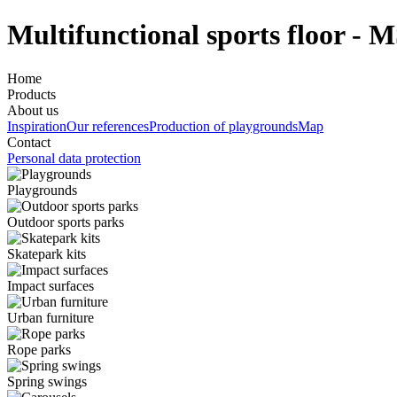
Multifunctional sports floor - 
Home
Products
About us
Inspiration
Our references
Production of playgrounds
Map
Contact
Personal data protection
Playgrounds
Outdoor sports parks
Skatepark kits
Impact surfaces
Urban furniture
Rope parks
Spring swings