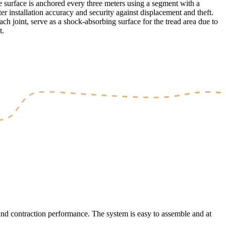
e surface is anchored every three meters using a segment with a
ter installation accuracy and security against displacement and theft.
h joint, serve as a shock-absorbing surface for the tread area due to
t.
 and contraction performance. The system is easy to assemble and at