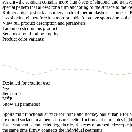
system - the segment contains more than 8 sets of shrapnel and transv
special pattern that allows for a firm anchoring of the surface to the 
Rubber anti-slip shock absorbers made of thermoplastic elastomer (TPE)
less shock and therefore it is more suitable for active sports due to th
View full product description and parameters
I am interested in this product
Send us a non-binding inquiry
Product color variants:
Designed for exterior use:
Yes
Item code:
MŠP
Show all parameters
Sports multifunctional surface for inline and hockey ball suitable for bo
Textured surface treatment - ensures better friction and eliminates light
Each segment is connected together by 4 pieces of arched telescopic j
the same time firmly connects the individual segments.