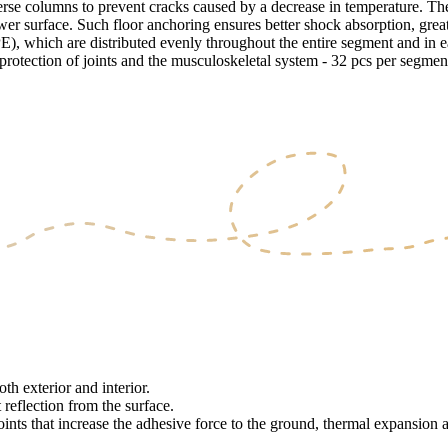
erse columns to prevent cracks caused by a decrease in temperature. Th
lower surface. Such floor anchoring ensures better shock absorption, grea
, which are distributed evenly throughout the entire segment and in eac
e protection of joints and the musculoskeletal system - 32 pcs per segmen
th exterior and interior.
 reflection from the surface.
oints that increase the adhesive force to the ground, thermal expansion