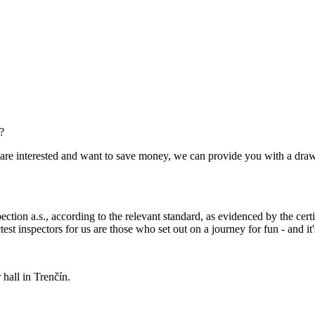
?
you are interested and want to save money, we can provide you with a dra
ection a.s., according to the relevant standard, as evidenced by the cert
est inspectors for us are those who set out on a journey for fun - and it's
hall in Trenčín.