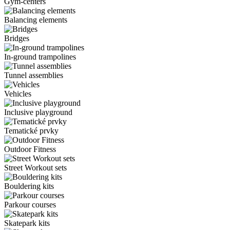
Gym-centers
Balancing elements
Bridges
In-ground trampolines
Tunnel assemblies
Vehicles
Inclusive playground
Tematické prvky
Outdoor Fitness
Street Workout sets
Bouldering kits
Parkour courses
Skatepark kits