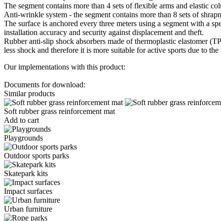
The segment contains more than 4 sets of flexible arms and elastic co
Anti-wrinkle system - the segment contains more than 8 sets of shrapn
The surface is anchored every three meters using a segment with a spec
installation accuracy and security against displacement and theft.
Rubber anti-slip shock absorbers made of thermoplastic elastomer (TPE)
less shock and therefore it is more suitable for active sports due to th
Our implementations with this product:
Documents for download:
Similar products
Soft rubber grass reinforcement mat
Add to cart
Playgrounds
Outdoor sports parks
Skatepark kits
Impact surfaces
Urban furniture