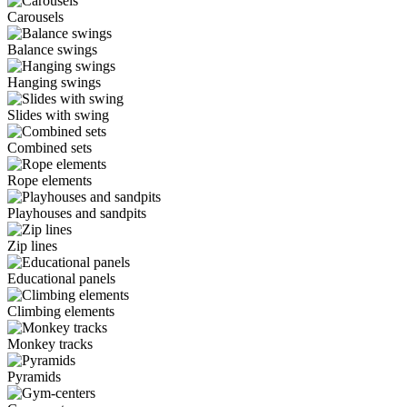
Carousels
Balance swings
Hanging swings
Slides with swing
Combined sets
Rope elements
Playhouses and sandpits
Zip lines
Educational panels
Climbing elements
Monkey tracks
Pyramids