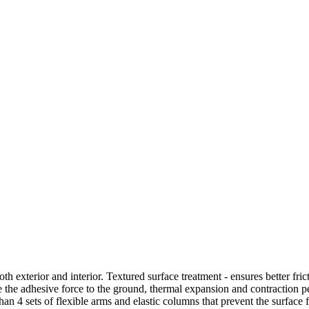
oth exterior and interior. Textured surface treatment - ensures better fri
ase the adhesive force to the ground, thermal expansion and contraction 
an 4 sets of flexible arms and elastic columns that prevent the surface