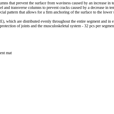
lumns that prevent the surface from waviness caused by an increase in t
el and transverse columns to prevent cracks caused by a decrease in te
ial pattern that allows for a firm anchoring of the surface to the lower
, which are distributed evenly throughout the entire segment and in eac
e protection of joints and the musculoskeletal system - 32 pcs per segmen