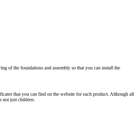
wing of the foundations and assembly so that you can install the
ificates that you can find on the website for each product. Although all
 not just children.