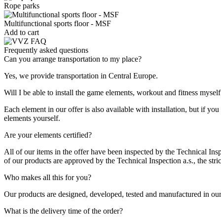
Rope parks
Multifunctional sports floor - MSF
Add to cart
Frequently asked questions
Can you arrange transportation to my place?
Yes, we provide transportation in Central Europe.
Will I be able to install the game elements, workout and fitness myself
Each element in our offer is also available with installation, but if 
elements yourself.
Are your elements certified?
All of our items in the offer have been inspected by the Technical Insp
of our products are approved by the Technical Inspection a.s., the strict
Who makes all this for you?
Our products are designed, developed, tested and manufactured in our 
What is the delivery time of the order?