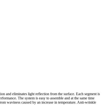
ction and eliminates light reflection from the surface. Each segment is
performance. The system is easy to assemble and at the same time
 from waviness caused by an increase in temperature. Anti-wrinkle