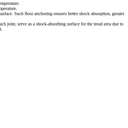
emperature.
mperature.
 surface. Such floor anchoring ensures better shock absorption, greater
h joint, serve as a shock-absorbing surface for the tread area due to
t.