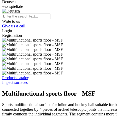
Deutsch
vvz-spielt.de
Write to us
Give us a call
Login
Registration
Products catalog
Impact surfaces
Multifunctional sports floor - MSF
Sports multifunctional surface for inline and hockey ball suitable for b
connected together by 4 pieces of arched telescopic joints that incre
firmly connects the individual segments. The segment contains more th