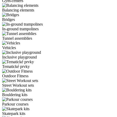
Gym-centers
Balancing elements
Bridges
In-ground trampolines
Tunnel assemblies
Vehicles
Inclusive playground
Tematické prvky
Outdoor Fitness
Street Workout sets
Bouldering kits
Parkour courses
Skatepark kits