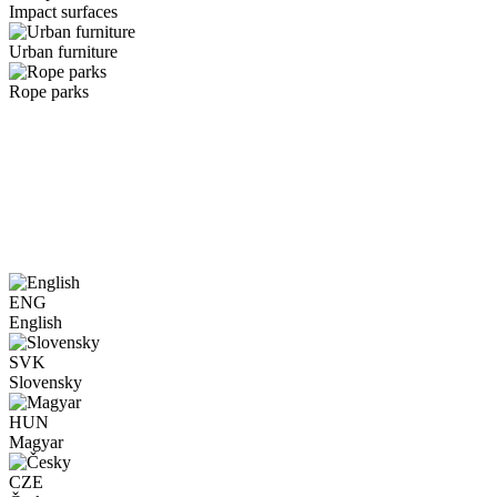
Impact surfaces
Urban furniture
Rope parks
ENG
English
SVK
Slovensky
HUN
Magyar
CZE