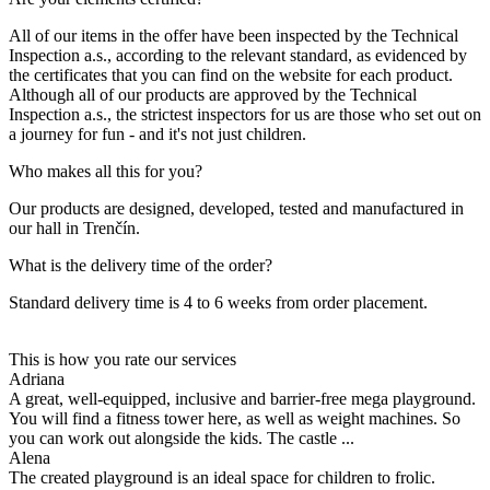
All of our items in the offer have been inspected by the Technical
Inspection a.s., according to the relevant standard, as evidenced by
the certificates that you can find on the website for each product.
Although all of our products are approved by the Technical
Inspection a.s., the strictest inspectors for us are those who set out on
a journey for fun - and it's not just children.
Who makes all this for you?
Our products are designed, developed, tested and manufactured in
our hall in Trenčín.
What is the delivery time of the order?
Standard delivery time is 4 to 6 weeks from order placement.
This is how you rate our services
Adriana
A great, well-equipped, inclusive and barrier-free mega playground.
You will find a fitness tower here, as well as weight machines. So
you can work out alongside the kids. The castle ...
Alena
The created playground is an ideal space for children to frolic.