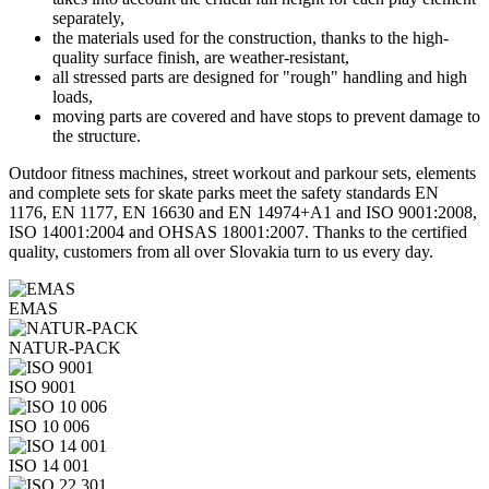
separately,
the materials used for the construction, thanks to the high-
quality surface finish, are weather-resistant,
all stressed parts are designed for "rough" handling and high
loads,
moving parts are covered and have stops to prevent damage to
the structure.
Outdoor fitness machines, street workout and parkour sets, elements
and complete sets for skate parks meet the safety standards EN
1176, EN 1177, EN 16630 and EN 14974+A1 and ISO 9001:2008,
ISO 14001:2004 and OHSAS 18001:2007. Thanks to the certified
quality, customers from all over Slovakia turn to us every day.
EMAS
NATUR-PACK
ISO 9001
ISO 10 006
ISO 14 001