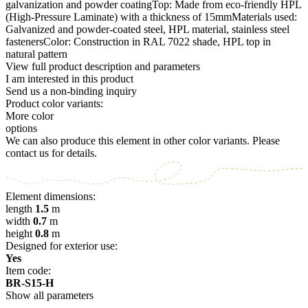
galvanization and powder coatingTop: Made from eco-friendly HPL
(High-Pressure Laminate) with a thickness of 15mmMaterials used:
Galvanized and powder-coated steel, HPL material, stainless steel
fastenersColor: Construction in RAL 7022 shade, HPL top in
natural pattern
View full product description and parameters
I am interested in this product
Send us a non-binding inquiry
Product color variants:
More color
options
We can also produce this element in other color variants. Please
contact us for details.
Element dimensions:
length
1.5
m
width
0.7
m
height
0.8
m
Designed for exterior use:
Yes
Item code:
BR-S15-H
Show all parameters