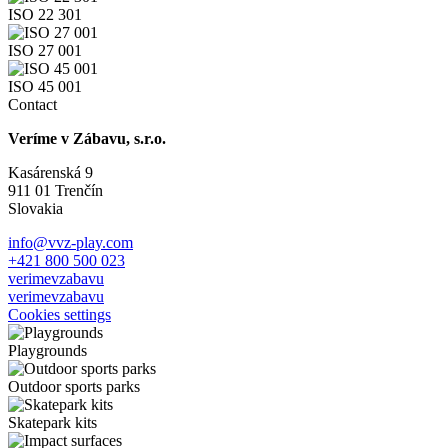
ISO 22 301
ISO 27 001
ISO 45 001
Contact
Veríme v Zábavu, s.r.o.
Kasárenská 9
911 01 Trenčín
Slovakia
info@vvz-play.com
+421 800 500 023
verimevzabavu
verimevzabavu
Cookies settings
Playgrounds
Outdoor sports parks
Skatepark kits