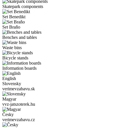
Skatepark components
Set Benedikt
Set Braňo
Benches and tables
Waste bins
Bicycle stands
Information boards
English
Slovensky
verimevzabavu.sk
Magyar
vvz-jatszoterek.hu
Česky
verimevzabavu.cz