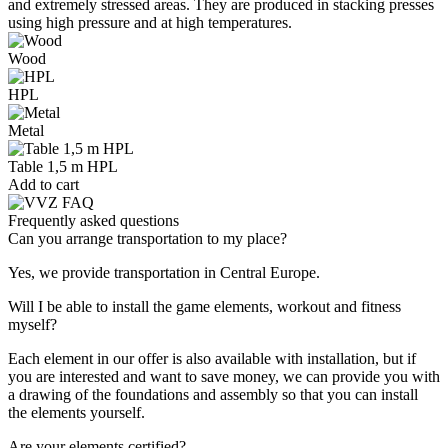
and extremely stressed areas. They are produced in stacking presses
using high pressure and at high temperatures.
Wood
HPL
Metal
Table 1,5 m HPL
Add to cart
Frequently asked questions
Can you arrange transportation to my place?
Yes, we provide transportation in Central Europe.
Will I be able to install the game elements, workout and fitness
myself?
Each element in our offer is also available with installation, but if
you are interested and want to save money, we can provide you with
a drawing of the foundations and assembly so that you can install
the elements yourself.
Are your elements certified?