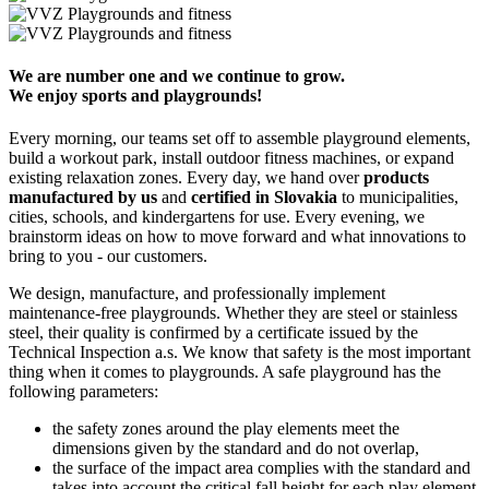
We are number one and we continue to grow.
We enjoy sports and playgrounds!
Every morning, our teams set off to assemble playground elements,
build a workout park, install outdoor fitness machines, or expand
existing relaxation zones. Every day, we hand over
products
manufactured by us
and
certified in Slovakia
to municipalities,
cities, schools, and kindergartens for use. Every evening, we
brainstorm ideas on how to move forward and what innovations to
bring to you - our customers.
We design, manufacture, and professionally implement
maintenance-free playgrounds. Whether they are steel or stainless
steel, their quality is confirmed by a certificate issued by the
Technical Inspection a.s. We know that safety is the most important
thing when it comes to playgrounds. A safe playground has the
following parameters:
the safety zones around the play elements meet the
dimensions given by the standard and do not overlap,
the surface of the impact area complies with the standard and
takes into account the critical fall height for each play element