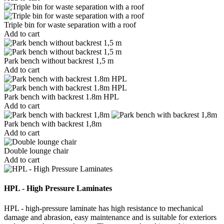
Triple bin for waste separation with a roof
Add to cart
Park bench without backrest 1,5 m
Add to cart
Park bench with backrest 1.8m HPL
Add to cart
Park bench with backrest 1,8m
Add to cart
Double lounge chair
Add to cart
HPL - High Pressure Laminates
HPL - high-pressure laminate has high resistance to mechanical
damage and abrasion, easy maintenance and is suitable for exteriors