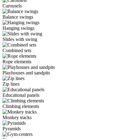
Carousels
Balance swings
Hanging swings
Slides with swing
Combined sets
Rope elements
Playhouses and sandpits
Zip lines
Educational panels
Climbing elements
Monkey tracks
Pyramids