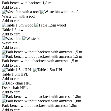
Park bench with backrest 1,8 m
Add to cart
Waste bin with a roof
Add to cart
Table 1,5m wood
Add to cart
Waste bin
Add to cart
Park bench without backrest with armrests 1,5 m
Add to cart
Table 1.5m HPL
Add to cart
Deck chair HPL
Add to cart
Park bench without backrest with armrests 1,8m
Add to cart