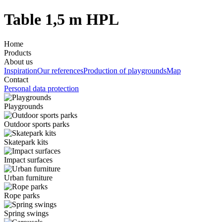
Table 1,5 m HPL
Home
Products
About us
Inspiration
Our references
Production of playgrounds
Map
Contact
Personal data protection
Playgrounds
Outdoor sports parks
Skatepark kits
Impact surfaces
Urban furniture
Rope parks
Spring swings