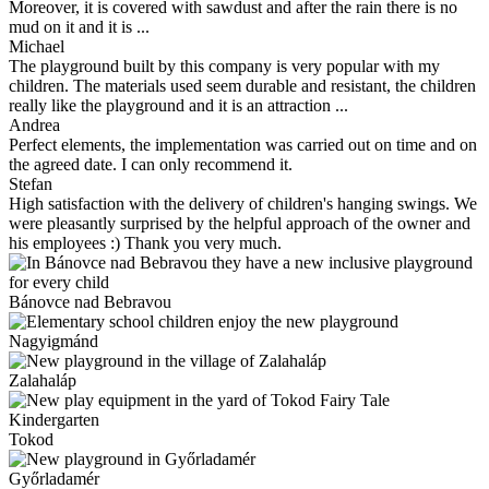
Moreover, it is covered with sawdust and after the rain there is no
mud on it and it is ...
Michael
The playground built by this company is very popular with my
children. The materials used seem durable and resistant, the children
really like the playground and it is an attraction ...
Andrea
Perfect elements, the implementation was carried out on time and on
the agreed date. I can only recommend it.
Stefan
High satisfaction with the delivery of children's hanging swings. We
were pleasantly surprised by the helpful approach of the owner and
his employees :) Thank you very much.
Bánovce nad Bebravou
Nagyigmánd
Zalahaláp
Tokod
Győrladamér