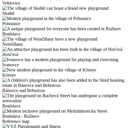
Vehlovice
Skalité
Pohranice
Bratislava
Nemčiňany
Hosťová
Ivanovce
Környe
Bánovce nad Bebravou
Bratislava
Bratislava - Ružinov
Reference map