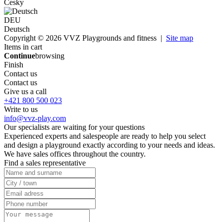
Česky
DEU
Deutsch
Copyright © 2026 VVZ Playgrounds and fitness |
Site map
Items in cart
Continue
browsing
Finish
Contact us
Contact us
Give us a call
+421 800 500 023
Write to us
info@vvz-play.com
Our specialists are waiting for your questions
Experienced experts and salespeople are ready to help you select
and design a playground exactly according to your needs and ideas.
We have sales offices throughout the country.
Find a sales representative