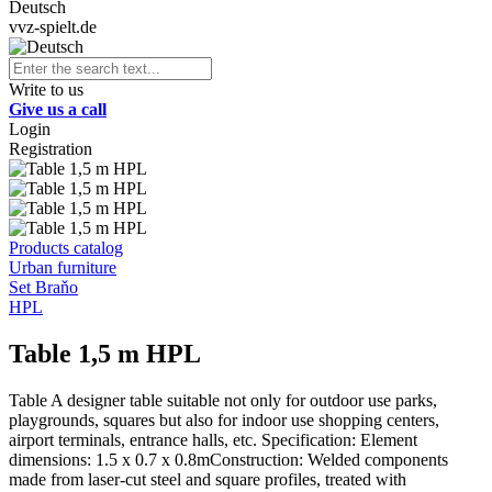
Deutsch
vvz-spielt.de
Write to us
Give us a call
Login
Registration
Products catalog
Urban furniture
Set Braňo
HPL
Table 1,5 m HPL
Table A designer table suitable not only for outdoor use parks,
playgrounds, squares but also for indoor use shopping centers,
airport terminals, entrance halls, etc. Specification: Element
dimensions: 1.5 x 0.7 x 0.8mConstruction: Welded components
made from laser-cut steel and square profiles, treated with