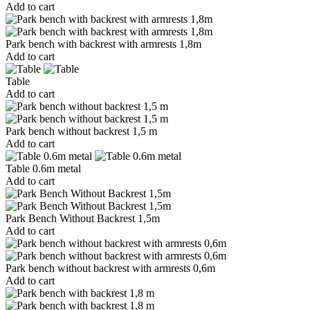
Add to cart
Park bench with backrest with armrests 1,8m
Add to cart
Table
Add to cart
Park bench without backrest 1,5 m
Add to cart
Table 0.6m metal
Add to cart
Park Bench Without Backrest 1,5m
Add to cart
Park bench without backrest with armrests 0,6m
Add to cart