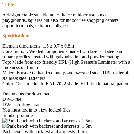
Table
A designer table suitable not only for outdoor use parks,
playgrounds, squares but also for indoor use shopping centers,
airport terminals, entrance halls, etc.
Specification:
Element dimensions: 1.5 x 0.7 x 0.8m
Construction: Welded components made from laser-cut steel and
square profiles, treated with galvanization and powder coating
Top: Made from eco-friendly HPL (High-Pressure Laminate) with a
thickness of 15mm
Materials used: Galvanized and powder-coated steel, HPL material,
stainless steel fasteners
Color: Construction in RAL 7022 shade, HPL top in natural pattern
Documents for download:
DWG file
DWG for download
You must log in to view locked files
Similar products
Park bench with backrest and armrests, 1,5m