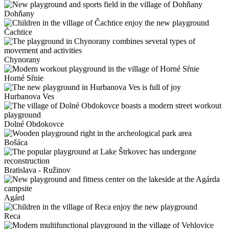
Dohňany
Čachtice
Chynorany
Horné Sŕnie
Hurbanova Ves
Dolné Obdokovce
Bošáca
Bratislava - Ružinov
Agárd
Reca