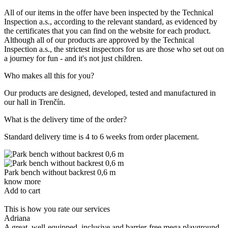
All of our items in the offer have been inspected by the Technical
Inspection a.s., according to the relevant standard, as evidenced by
the certificates that you can find on the website for each product.
Although all of our products are approved by the Technical
Inspection a.s., the strictest inspectors for us are those who set out on
a journey for fun - and it's not just children.
Who makes all this for you?
Our products are designed, developed, tested and manufactured in
our hall in Trenčín.
What is the delivery time of the order?
Standard delivery time is 4 to 6 weeks from order placement.
Park bench without backrest 0,6 m
P
know more
k
Add to cart
A
This is how you rate our services
Adriana
A
A great, well-equipped, inclusive and barrier-free mega playground.
T