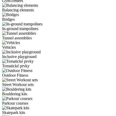
Gym-centers
Balancing elements
Bridges
In-ground trampolines
Tunnel assemblies
Vehicles
Inclusive playground
Tematické prvky
Outdoor Fitness
Street Workout sets
Bouldering kits
Parkour courses
Skatepark kits