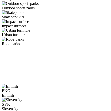
Outdoor sports parks
Skatepark kits
Impact surfaces
Urban furniture
Rope parks
ENG
English
SVK
Slovensky