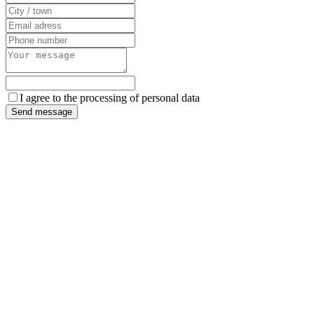
I agree to the processing of personal data
Send message