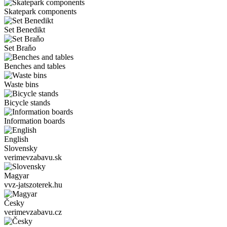
Skatepark components
Set Benedikt
Set Braňo
Benches and tables
Waste bins
Bicycle stands
Information boards
English
Slovensky
verimevzabavu.sk
Magyar
vvz-jatszoterek.hu
Česky
verimevzabavu.cz