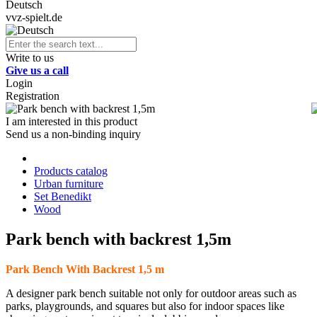
Deutsch
vvz-spielt.de
Write to us
Give us a call
Login
Registration
I am interested in this product
Send us a non-binding inquiry
Products catalog
Urban furniture
Set Benedikt
Wood
Park bench with backrest 1,5m
Park Bench With Backrest 1,5 m
A designer park bench suitable not only for outdoor areas such as
parks, playgrounds, and squares but also for indoor spaces like