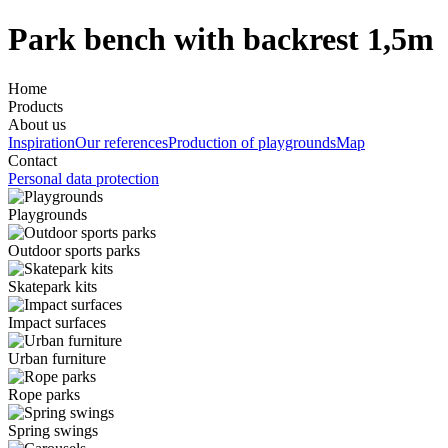
Park bench with backrest 1,5m
Home
Products
About us
Inspiration
Our references
Production of playgrounds
Map
Contact
Personal data protection
Playgrounds
Outdoor sports parks
Skatepark kits
Impact surfaces
Urban furniture
Rope parks
Spring swings