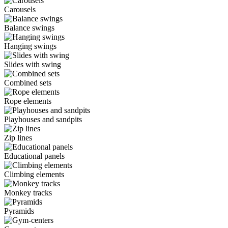
Carousels
Balance swings
Hanging swings
Slides with swing
Combined sets
Rope elements
Playhouses and sandpits
Zip lines
Educational panels
Climbing elements
Monkey tracks
Pyramids