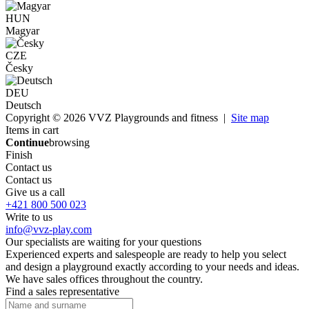
HUN
Magyar
CZE
Česky
DEU
Deutsch
Copyright © 2026 VVZ Playgrounds and fitness |
Site map
Items in cart
Continue
browsing
Finish
Contact us
Contact us
Give us a call
+421 800 500 023
Write to us
info@vvz-play.com
Our specialists are waiting for your questions
Experienced experts and salespeople are ready to help you select
and design a playground exactly according to your needs and ideas.
We have sales offices throughout the country.
Find a sales representative