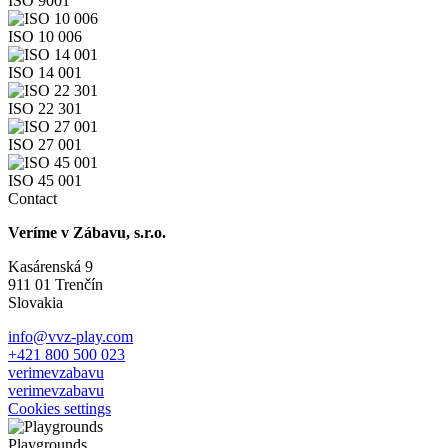
ISO 9001
ISO 10 006
ISO 14 001
ISO 22 301
ISO 27 001
ISO 45 001
Contact
Veríme v Zábavu, s.r.o.
Kasárenská 9
911 01 Trenčín
Slovakia
info@vvz-play.com
+421 800 500 023
verimevzabavu
verimevzabavu
Cookies settings
Playgrounds