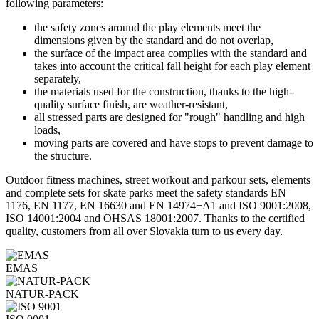
following parameters:
the safety zones around the play elements meet the
dimensions given by the standard and do not overlap,
the surface of the impact area complies with the standard and
takes into account the critical fall height for each play element
separately,
the materials used for the construction, thanks to the high-
quality surface finish, are weather-resistant,
all stressed parts are designed for "rough" handling and high
loads,
moving parts are covered and have stops to prevent damage to
the structure.
Outdoor fitness machines, street workout and parkour sets, elements
and complete sets for skate parks meet the safety standards EN
1176, EN 1177, EN 16630 and EN 14974+A1 and ISO 9001:2008,
ISO 14001:2004 and OHSAS 18001:2007. Thanks to the certified
quality, customers from all over Slovakia turn to us every day.
EMAS
NATUR-PACK