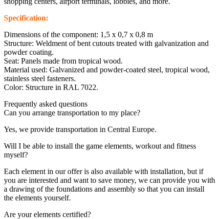
shopping centers, airport terminals, lobbies, and more.
Specification:
Dimensions of the component: 1,5 x 0,7 x 0,8 m
Structure: Weldment of bent cutouts treated with galvanization and
powder coating.
Seat: Panels made from tropical wood.
Material used: Galvanized and powder-coated steel, tropical wood,
stainless steel fasteners.
Color: Structure in RAL 7022.
Frequently asked questions
Can you arrange transportation to my place?
Yes, we provide transportation in Central Europe.
Will I be able to install the game elements, workout and fitness
myself?
Each element in our offer is also available with installation, but if
you are interested and want to save money, we can provide you with
a drawing of the foundations and assembly so that you can install
the elements yourself.
Are your elements certified?