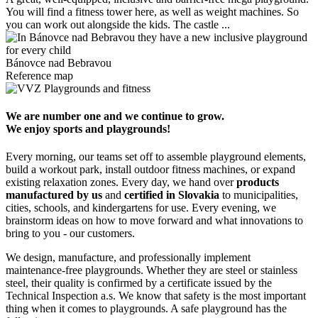
You will find a fitness tower here, as well as weight machines. So
M
you can work out alongside the kids. The castle ...
m
Bánovce nad Bebravou
Reference map
We are number one and we continue to grow.
We enjoy sports and playgrounds!
Every morning, our teams set off to assemble playground elements,
build a workout park, install outdoor fitness machines, or expand
existing relaxation zones. Every day, we hand over
products
manufactured by us
and
certified in Slovakia
to municipalities,
cities, schools, and kindergartens for use. Every evening, we
brainstorm ideas on how to move forward and what innovations to
bring to you - our customers.
We design, manufacture, and professionally implement
maintenance-free playgrounds. Whether they are steel or stainless
steel, their quality is confirmed by a certificate issued by the
Technical Inspection a.s. We know that safety is the most important
thing when it comes to playgrounds. A safe playground has the