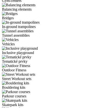
Gym-centers
Balancing elements
Bridges
In-ground trampolines
Tunnel assemblies
Vehicles
Inclusive playground
Tematické prvky
Outdoor Fitness
Street Workout sets
Bouldering kits
Parkour courses
Skatepark kits