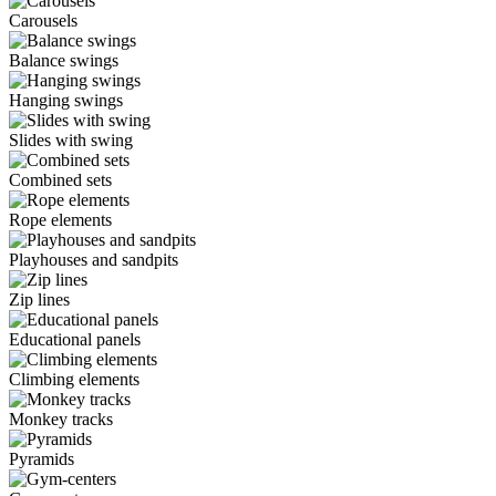
Carousels
Balance swings
Hanging swings
Slides with swing
Combined sets
Rope elements
Playhouses and sandpits
Zip lines
Educational panels
Climbing elements
Monkey tracks
Pyramids