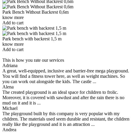
Park Bench Without Backrest 0,6m
know more
Add to cart
Park bench with backrest 1,5 m
know more
Add to cart
This is how you rate our services
Adriana
A great, well-equipped, inclusive and barrier-free mega playground.
You will find a fitness tower here, as well as weight machines. So
you can work out alongside the kids. The castle ...
Alena
The created playground is an ideal space for children to frolic.
Moreover, it is covered with sawdust and after the rain there is no
mud on it and it is ...
Michael
The playground built by this company is very popular with my
children. The materials used seem durable and resistant, the children
really like the playground and it is an attraction ...
Andrea