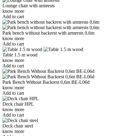
Lounge chair with armrests
know more
Add to cart
Park bench without backrest with armrests 0,6m
know more
Add to cart
Table 1.5 m wood
know more
Add to cart
Park Bench Without Backrest 0,6m BE-L06d
know more
Add to cart
Deck chair HPL
know more
Add to cart
Deck chair steel
know more