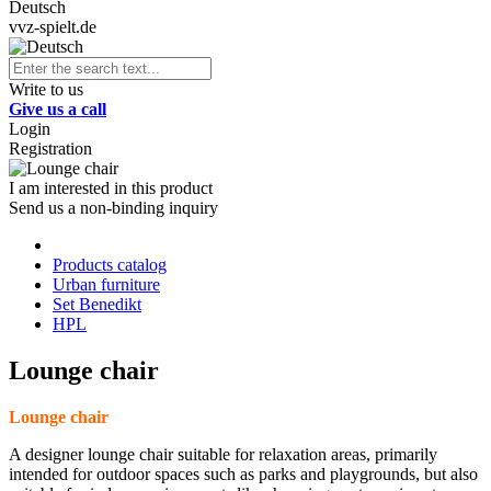
Deutsch
vvz-spielt.de
Write to us
Give us a call
Login
Registration
I am interested in this product
Send us a non-binding inquiry
Products catalog
Urban furniture
Set Benedikt
HPL
Lounge chair
Lounge chair
A designer lounge chair suitable for relaxation areas, primarily
intended for outdoor spaces such as parks and playgrounds, but also