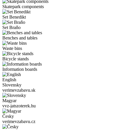
Skatepark components
Set Benedikt
Set Braňo
Benches and tables
Waste bins
Bicycle stands
Information boards
English
Slovensky
verimevzabavu.sk
Magyar
vvz-jatszoterek.hu
Česky
verimevzabavu.cz