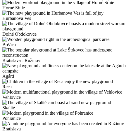
Horné Sŕnie
Hurbanova Ves
Dolné Obdokovce
Bošáca
Bratislava - Ružinov
Agárd
Reca
Vehlovice
Skalité
Pohranice
Bratislava