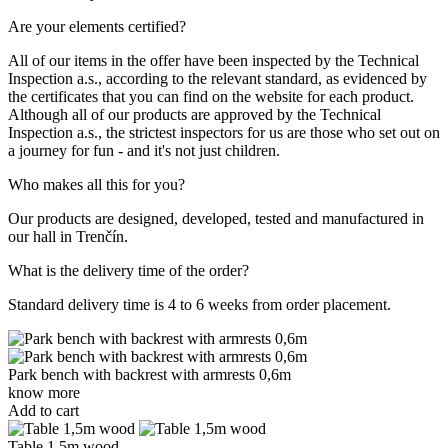
Are your elements certified?
All of our items in the offer have been inspected by the Technical
Inspection a.s., according to the relevant standard, as evidenced by
the certificates that you can find on the website for each product.
Although all of our products are approved by the Technical
Inspection a.s., the strictest inspectors for us are those who set out on
a journey for fun - and it's not just children.
Who makes all this for you?
Our products are designed, developed, tested and manufactured in
our hall in Trenčín.
What is the delivery time of the order?
Standard delivery time is 4 to 6 weeks from order placement.
Park bench with backrest with armrests 0,6m
know more
Add to cart
Table 1,5m wood