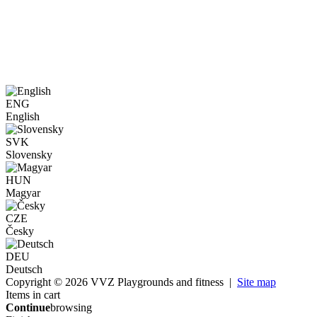
ENG
English
SVK
Slovensky
HUN
Magyar
CZE
Česky
DEU
Deutsch
Copyright © 2026 VVZ Playgrounds and fitness |
Site map
Items in cart
Continue
browsing