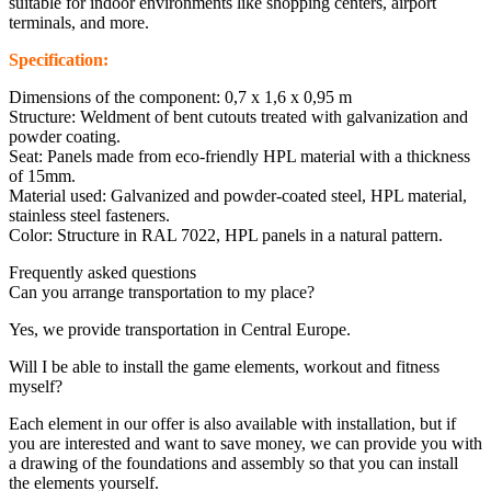
suitable for indoor environments like shopping centers, airport
terminals, and more.
Specification:
Dimensions of the component: 0,7 x 1,6 x 0,95 m
Structure: Weldment of bent cutouts treated with galvanization and
powder coating.
Seat: Panels made from eco-friendly HPL material with a thickness
of 15mm.
Material used: Galvanized and powder-coated steel, HPL material,
stainless steel fasteners.
Color: Structure in RAL 7022, HPL panels in a natural pattern.
Frequently asked questions
Can you arrange transportation to my place?
Yes, we provide transportation in Central Europe.
Will I be able to install the game elements, workout and fitness
myself?
Each element in our offer is also available with installation, but if
you are interested and want to save money, we can provide you with
a drawing of the foundations and assembly so that you can install
the elements yourself.