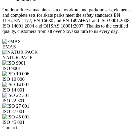
Outdoor fitness machines, street workout and parkour sets, elements
and complete sets for skate parks meet the safety standards EN
1176, EN 1177, EN 16630 and EN 14974+A1 and ISO 9001:2008,
ISO 14001:2004 and OHSAS 18001:2007. Thanks to the certified
quality, customers from all over Slovakia turn to us every day.
EMAS
NATUR-PACK
ISO 9001
ISO 10 006
ISO 14 001
ISO 22 301
ISO 27 001
ISO 45 001
Contact