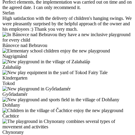
Perfect elements, the implementation was carried out on time and on
the agreed date. I can only recommend it.
Stefan
High satisfaction with the delivery of children's hanging swings. We
were pleasantly surprised by the helpful approach of the owner and
his employees :) Thank you very much.
Bánovce nad Bebravou
Nagyigmánd
Zalahaláp
Tokod
Győrladamér
Dohňany
Čachtice
Chynorany