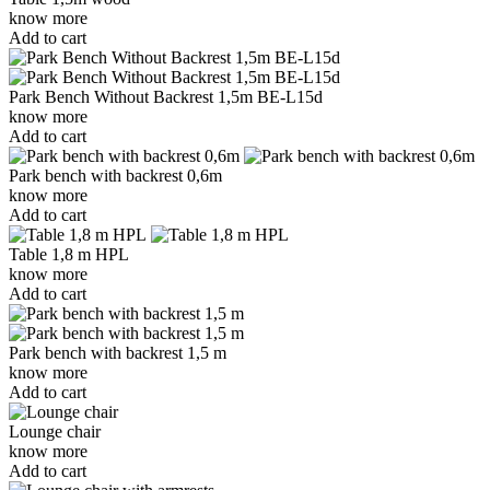
know more
Add to cart
Park Bench Without Backrest 1,5m BE-L15d
know more
Add to cart
Park bench with backrest 0,6m
know more
Add to cart
Table 1,8 m HPL
know more
Add to cart
Park bench with backrest 1,5 m
know more
Add to cart
Lounge chair
know more
Add to cart