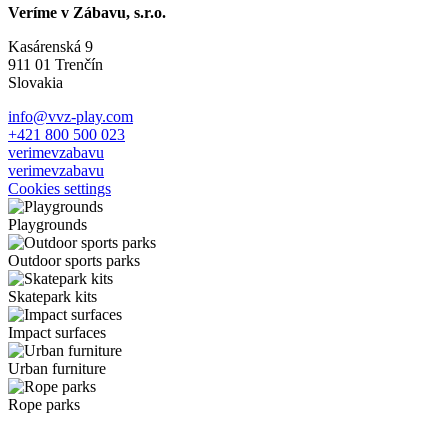
Veríme v Zábavu, s.r.o.
Kasárenská 9
911 01 Trenčín
Slovakia
info@vvz-play.com
+421 800 500 023
verimevzabavu
verimevzabavu
Cookies settings
Playgrounds
Outdoor sports parks
Skatepark kits
Impact surfaces
Urban furniture
Rope parks