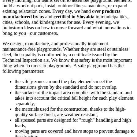
Every morning, our teams set off to assemble playground elements,
build a workout park, install outdoor fitness machines, or expand
existing relaxation zones. Every day, we hand over
products
manufactured by us
and
certified in Slovakia
to municipalities,
cities, schools, and kindergartens for use. Every evening, we
brainstorm ideas on how to move forward and what innovations to
bring to you - our customers.
We design, manufacture, and professionally implement
maintenance-free playgrounds. Whether they are steel or stainless
steel, their quality is confirmed by a certificate issued by the
Technical Inspection a.s. We know that safety is the most important
thing when it comes to playgrounds. A safe playground has the
following parameters:
the safety zones around the play elements meet the
dimensions given by the standard and do not overlap,
the surface of the impact area complies with the standard and
takes into account the critical fall height for each play element
separately,
the materials used for the construction, thanks to the high-
quality surface finish, are weather-resistant,
all stressed parts are designed for "rough" handling and high
loads,
moving parts are covered and have stops to prevent damage to
the structure.