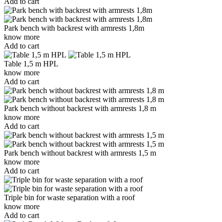
Add to cart
Park bench with backrest with armrests 1,8m
know more
Add to cart
Table 1,5 m HPL
know more
Add to cart
Park bench without backrest with armrests 1,8 m
know more
Add to cart
Park bench without backrest with armrests 1,5 m
know more
Add to cart
Triple bin for waste separation with a roof
know more
Add to cart