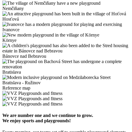
Nemčiňany
Hosťová
Ivanovce
Környe
Bánovce nad Bebravou
Bratislava
Bratislava - Ružinov
Reference map
We are number one and we continue to grow.
We enjoy sports and playgrounds!