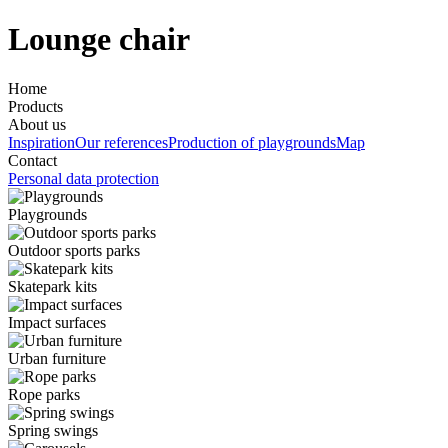
Lounge chair
Home
Products
About us
Inspiration
Our references
Production of playgrounds
Map
Contact
Personal data protection
Playgrounds
Outdoor sports parks
Skatepark kits
Impact surfaces
Urban furniture
Rope parks
Spring swings