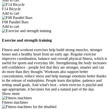
Add to cart
F14 Bicycle
Add to cart
F08 Parallel Bars
Add to cart
Exercise and strength training
Fitness and workout exercises help build strong muscles, stronger
bones and a healthy heart from an early age. Regular exercise
improves coordination, balance and overall physical fitness, which is
useful for sports and everyday life. Strengthening the body increases
self-confidence - people feel that they are stronger, smarter and can
do more than they thought. Workouts also support better
concentration, reduce stress and help manage emotions better thanks
to the release of endorphins. People learn discipline, patience and
setting small goals. And what's best - when exercise is playful and
age-appropriate, it becomes fun and a natural part of the day.
Show more
Fitness machines