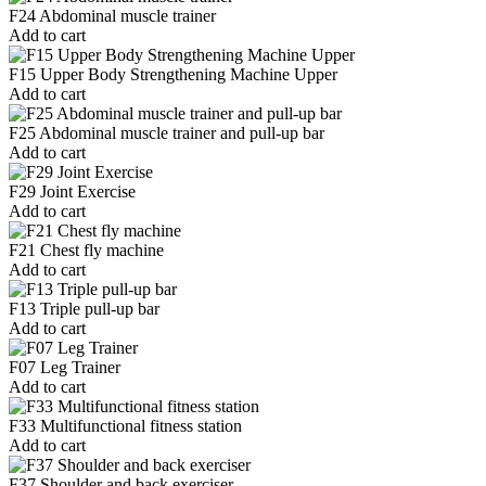
F24 Abdominal muscle trainer
Add to cart
F15 Upper Body Strengthening Machine Upper
Add to cart
F25 Abdominal muscle trainer and pull-up bar
Add to cart
F29 Joint Exercise
Add to cart
F21 Chest fly machine
Add to cart
F13 Triple pull-up bar
Add to cart
F07 Leg Trainer
Add to cart
F33 Multifunctional fitness station
Add to cart
F37 Shoulder and back exerciser