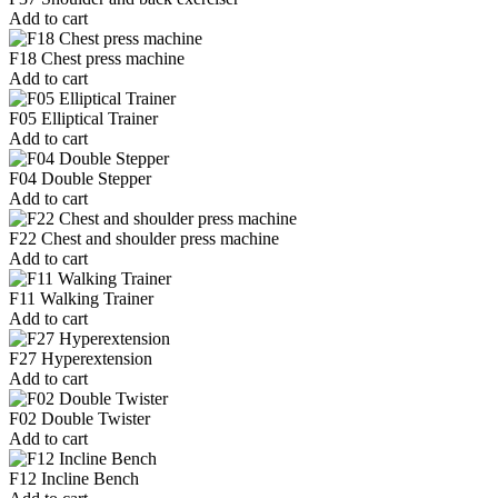
Add to cart
F18 Chest press machine
Add to cart
F05 Elliptical Trainer
Add to cart
F04 Double Stepper
Add to cart
F22 Chest and shoulder press machine
Add to cart
F11 Walking Trainer
Add to cart
F27 Hyperextension
Add to cart
F02 Double Twister
Add to cart
F12 Incline Bench