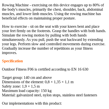
Rowing Machine - exercising on this device engages up to 80% of
the body's muscles, primarily the chest, shoulder, back, abdominal
muscles, and lower limb muscles. Using the rowing machine has
beneficial effects on maintaining proper posture.
How to exercise - sit on the seat with your knees bent and place
your feet firmly on the footrests. Grasp the handles with both hands.
Simulate the rowing motion by pulling with both hands
simultaneously. As you pull, push the seat backward by extending
your legs. Perform slow and controlled movements during exercise.
Gradually increase the number of repetitions as your fitness
improves.
Specification
Outdoor Fitness F06 is certified according to EN 16 630
Target group: 140 cm and above
Dimensions of the element: 0,8 × 1,35 × 1,1 m
Safety zone: 1,9 × 1,5 m
Maximum load capacity: 150 kg
Material: galvanized steel, nylon stops, stainless steel fasteners
Our implementations with this product: