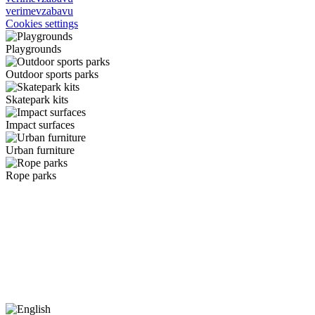
verimevzabavu
Cookies settings
Playgrounds
Outdoor sports parks
Skatepark kits
Impact surfaces
Urban furniture
Rope parks