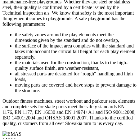
maintenance-free playgrounds. Whether they are steel or stainless
steel, their quality is confirmed by a certificate issued by the
Technical Inspection a.s. We know that safety is the most important
thing when it comes to playgrounds. A safe playground has the
following parameters:
the safety zones around the play elements meet the
dimensions given by the standard and do not overlap,
the surface of the impact area complies with the standard and
takes into account the critical fall height for each play element
separately,
the materials used for the construction, thanks to the high-
quality surface finish, are weather-resistant,
all stressed parts are designed for "rough" handling and high
loads,
moving parts are covered and have stops to prevent damage to
the structure.
Outdoor fitness machines, street workout and parkour sets, elements
and complete sets for skate parks meet the safety standards EN
1176, EN 1177, EN 16630 and EN 14974+A1 and ISO 9001:2008,
ISO 14001:2004 and OHSAS 18001:2007. Thanks to the certified
quality, customers from all over Slovakia turn to us every day.