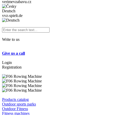
verimevzabavu.cz
Deutsch
vvz-spielt.de
Write to us
Give us a call
Login
Registration
Products catalog
Outdoor sports parks
Outdoor Fitness
Fitness machines