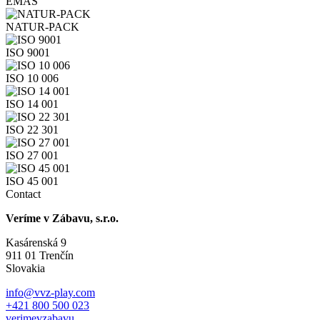
EMAS
NATUR-PACK
ISO 9001
ISO 10 006
ISO 14 001
ISO 22 301
ISO 27 001
ISO 45 001
Contact
Veríme v Zábavu, s.r.o.
Kasárenská 9
911 01 Trenčín
Slovakia
info@vvz-play.com
+421 800 500 023
verimevzabavu