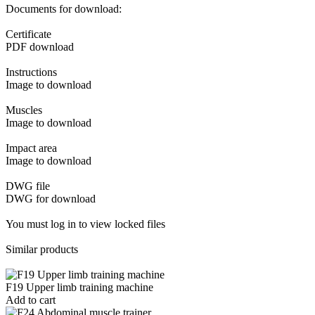
Documents for download:
Certificate
PDF download
Instructions
Image to download
Muscles
Image to download
Impact area
Image to download
DWG file
DWG for download
You must log in to view locked files
Similar products
F19 Upper limb training machine
Add to cart