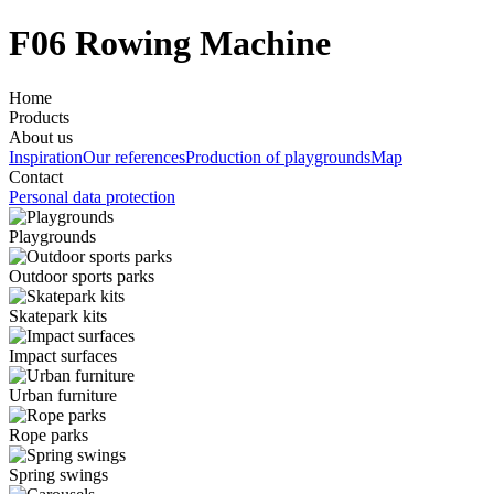
F06 Rowing Machine
Home
Products
About us
Inspiration
Our references
Production of playgrounds
Map
Contact
Personal data protection
Playgrounds
Outdoor sports parks
Skatepark kits
Impact surfaces
Urban furniture
Rope parks
Spring swings