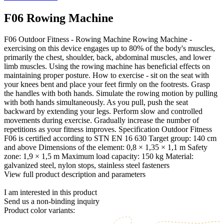
F06 Rowing Machine
F06 Outdoor Fitness - Rowing Machine Rowing Machine -
exercising on this device engages up to 80% of the body's muscles,
primarily the chest, shoulder, back, abdominal muscles, and lower
limb muscles. Using the rowing machine has beneficial effects on
maintaining proper posture. How to exercise - sit on the seat with
your knees bent and place your feet firmly on the footrests. Grasp
the handles with both hands. Simulate the rowing motion by pulling
with both hands simultaneously. As you pull, push the seat
backward by extending your legs. Perform slow and controlled
movements during exercise. Gradually increase the number of
repetitions as your fitness improves. Specification Outdoor Fitness
F06 is certified according to STN EN 16 630 Target group: 140 cm
and above Dimensions of the element: 0,8 × 1,35 × 1,1 m Safety
zone: 1,9 × 1,5 m Maximum load capacity: 150 kg Material:
galvanized steel, nylon stops, stainless steel fasteners
View full product description and parameters
I am interested in this product
Send us a non-binding inquiry
Product color variants: