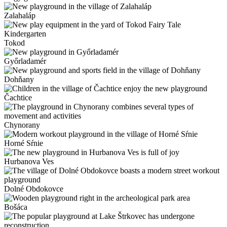
Zalahaláp
Tokod
Győrladamér
Dohňany
Čachtice
Chynorany
Horné Sŕnie
Hurbanova Ves
Dolné Obdokovce
Bošáca