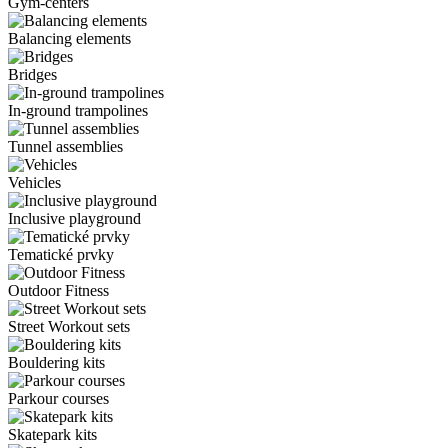
Gym-centers
Balancing elements
Bridges
In-ground trampolines
Tunnel assemblies
Vehicles
Inclusive playground
Tematické prvky
Outdoor Fitness
Street Workout sets
Bouldering kits
Parkour courses
Skatepark kits