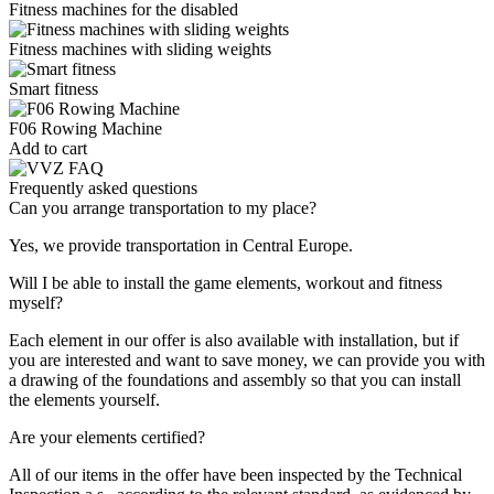
Fitness machines for the disabled
Fitness machines with sliding weights
Smart fitness
F06 Rowing Machine
Add to cart
Frequently asked questions
Can you arrange transportation to my place?
Yes, we provide transportation in Central Europe.
Will I be able to install the game elements, workout and fitness
myself?
Each element in our offer is also available with installation, but if
you are interested and want to save money, we can provide you with
a drawing of the foundations and assembly so that you can install
the elements yourself.
Are your elements certified?
All of our items in the offer have been inspected by the Technical