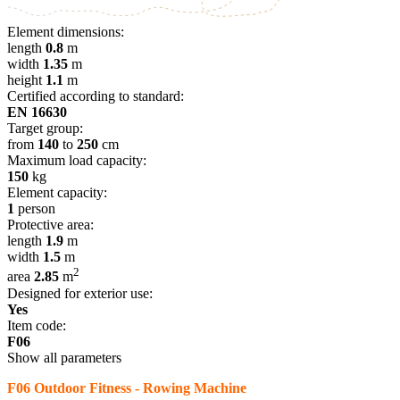
Element dimensions:
length
0.8
m
width
1.35
m
height
1.1
m
Certified according to standard:
EN 16630
Target group:
from
140
to
250
cm
Maximum load capacity:
150
kg
Element capacity:
1
person
Protective area:
length
1.9
m
width
1.5
m
2
area
2.85
m
Designed for exterior use:
Yes
Item code:
F06
Show all parameters
F06 Outdoor Fitness - Rowing Machine