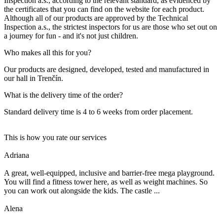
Inspection a.s., according to the relevant standard, as evidenced by
the certificates that you can find on the website for each product.
Although all of our products are approved by the Technical
Inspection a.s., the strictest inspectors for us are those who set out on
a journey for fun - and it's not just children.
Who makes all this for you?
Our products are designed, developed, tested and manufactured in
our hall in Trenčín.
What is the delivery time of the order?
Standard delivery time is 4 to 6 weeks from order placement.
This is how you rate our services
Adriana
A great, well-equipped, inclusive and barrier-free mega playground.
You will find a fitness tower here, as well as weight machines. So
you can work out alongside the kids. The castle ...
Alena