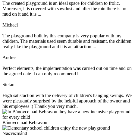
The created playground is an ideal space for children to frolic.
Moreover, it is covered with sawdust and after the rain there is no
mud on it and it is ...
Michael
The playground built by this company is very popular with my
children. The materials used seem durable and resistant, the children
really like the playground and it is an attraction ...
Andrea
Perfect elements, the implementation was carried out on time and on
the agreed date. I can only recommend it.
Stefan
High satisfaction with the delivery of children's hanging swings. We
were pleasantly surprised by the helpful approach of the owner and
his employees :) Thank you very much.
Bánovce nad Bebravou
Nagyigmánd