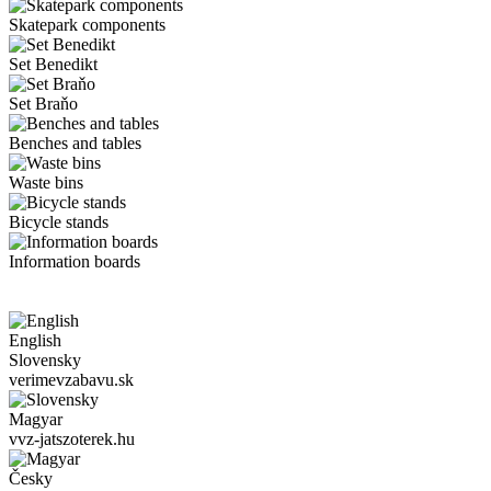
Skatepark components
Set Benedikt
Set Braňo
Benches and tables
Waste bins
Bicycle stands
Information boards
English
Slovensky
verimevzabavu.sk
Magyar
vvz-jatszoterek.hu
Česky