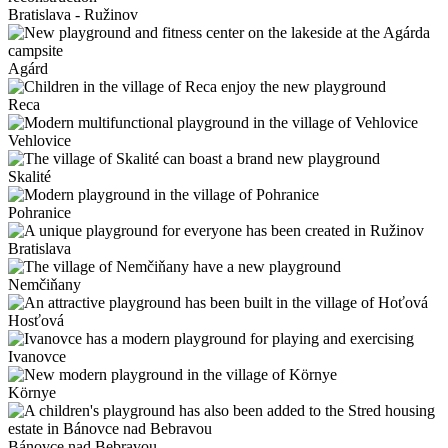
Bratislava - Ružinov
Agárd
Reca
Vehlovice
Skalité
Pohranice
Bratislava
Nemčiňany
Hosťová
Ivanovce
Környe
Bánovce nad Bebravou