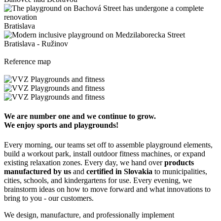
Bratislava
Bratislava - Ružinov
Reference map
We are number one and we continue to grow.
We enjoy sports and playgrounds!
Every morning, our teams set off to assemble playground elements,
build a workout park, install outdoor fitness machines, or expand
existing relaxation zones. Every day, we hand over
products
manufactured by us
and
certified in Slovakia
to municipalities,
cities, schools, and kindergartens for use. Every evening, we
brainstorm ideas on how to move forward and what innovations to
bring to you - our customers.
We design, manufacture, and professionally implement