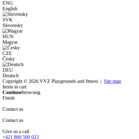
ENG
English
SVK
Slovensky
HUN
Magyar
CZE
Česky
DEU
Deutsch
Copyright © 2026 VVZ Playgrounds and fitness |
Site map
Items in cart
Continue
browsing
Finish
Contact us
Contact us
Give us a call
+421 800 500 023