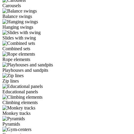
Carousels
Balance swings
Hanging swings
Slides with swing
Combined sets
Rope elements
Playhouses and sandpits
Zip lines
Educational panels
Climbing elements
Monkey tracks
Pyramids