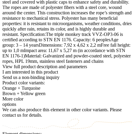
steel and covered with plastic caps to enhance safety and durability.
The ropes are made of polyester fibers with a steel core, wound
around the center. This construction increases the rope’s strength and
resistance to mechanical stress. Polyester has many beneficial
properties: it is resistant to microorganisms, weather conditions, dries
quickly after rain, retains its color, and is highly durable and
resistant. Specification:The triple monkey track VVZ-OP3-06 is
certified according to STN EN 1176. Capacity: 6 peoplesAge
group: 3 – 14 yearsDimensions: 7,92 x 4,62 x 2,2 mFree fall height:
up to 1,0 mImpact area: 11,67 x 5,27 m (in accordance with STN
EN 1176-1)Material: Galvanized and powder-coated steel, polyester
ropes, HPL 19mm, stainless steel fasteners and chains
View full product description and parameters
I am interested in this product
Send us a non-binding inquiry
Product color variants:
Orange + Turquoise
Brown + Yellow green
More color
options
We can also produce this element in other color variants. Please
contact us for details.
Element dimensions: