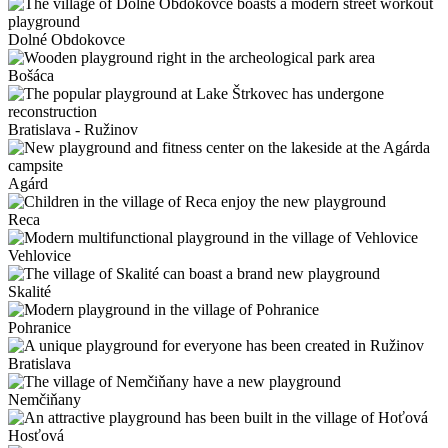
Dolné Obdokovce
Bošáca
Bratislava - Ružinov
Agárd
Reca
Vehlovice
Skalité
Pohranice
Bratislava
Nemčiňany
Hosťová