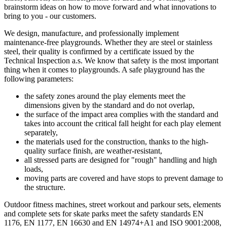
brainstorm ideas on how to move forward and what innovations to
bring to you - our customers.
We design, manufacture, and professionally implement
maintenance-free playgrounds. Whether they are steel or stainless
steel, their quality is confirmed by a certificate issued by the
Technical Inspection a.s. We know that safety is the most important
thing when it comes to playgrounds. A safe playground has the
following parameters:
the safety zones around the play elements meet the
dimensions given by the standard and do not overlap,
the surface of the impact area complies with the standard and
takes into account the critical fall height for each play element
separately,
the materials used for the construction, thanks to the high-
quality surface finish, are weather-resistant,
all stressed parts are designed for "rough" handling and high
loads,
moving parts are covered and have stops to prevent damage to
the structure.
Outdoor fitness machines, street workout and parkour sets, elements
and complete sets for skate parks meet the safety standards EN
1176, EN 1177, EN 16630 and EN 14974+A1 and ISO 9001:2008,