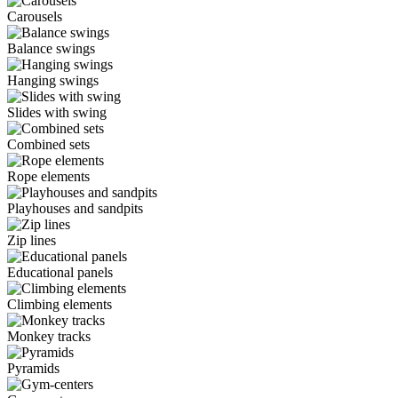
Carousels
Balance swings
Hanging swings
Slides with swing
Combined sets
Rope elements
Playhouses and sandpits
Zip lines
Educational panels
Climbing elements
Monkey tracks
Pyramids