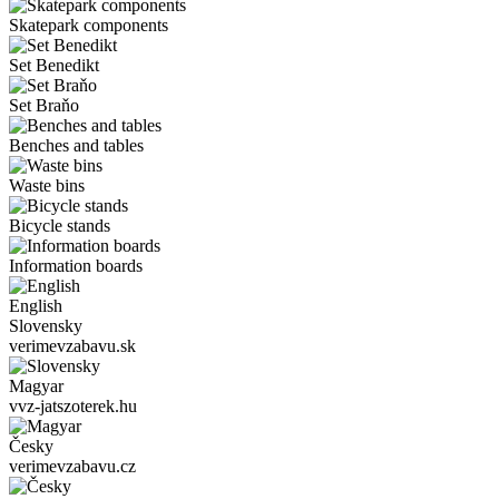
Skatepark components
Set Benedikt
Set Braňo
Benches and tables
Waste bins
Bicycle stands
Information boards
English
Slovensky
verimevzabavu.sk
Magyar
vvz-jatszoterek.hu
Česky
verimevzabavu.cz