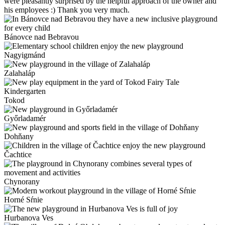
were pleasantly surprised by the helpful approach of the owner and
his employees :) Thank you very much.
Bánovce nad Bebravou
Nagyigmánd
Zalahaláp
Tokod
Győrladamér
Dohňany
Čachtice
Chynorany
Horné Sŕnie
Hurbanova Ves