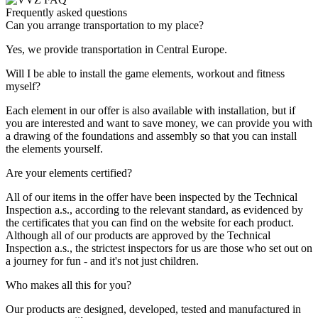
Frequently asked questions
Can you arrange transportation to my place?
Yes, we provide transportation in Central Europe.
Will I be able to install the game elements, workout and fitness
myself?
Each element in our offer is also available with installation, but if
you are interested and want to save money, we can provide you with
a drawing of the foundations and assembly so that you can install
the elements yourself.
Are your elements certified?
All of our items in the offer have been inspected by the Technical
Inspection a.s., according to the relevant standard, as evidenced by
the certificates that you can find on the website for each product.
Although all of our products are approved by the Technical
Inspection a.s., the strictest inspectors for us are those who set out on
a journey for fun - and it's not just children.
Who makes all this for you?
Our products are designed, developed, tested and manufactured in