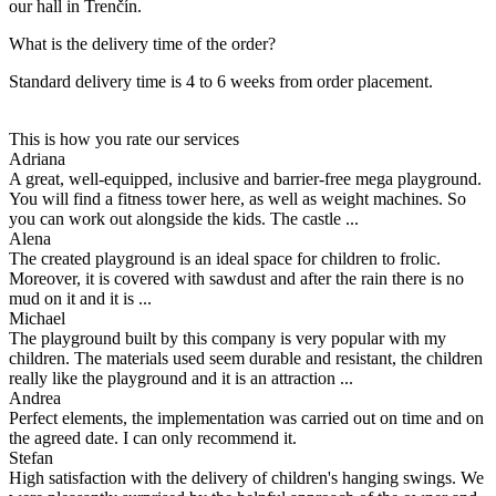
our hall in Trenčín.
What is the delivery time of the order?
Standard delivery time is 4 to 6 weeks from order placement.
This is how you rate our services
Adriana
A great, well-equipped, inclusive and barrier-free mega playground.
You will find a fitness tower here, as well as weight machines. So
you can work out alongside the kids. The castle ...
Alena
The created playground is an ideal space for children to frolic.
Moreover, it is covered with sawdust and after the rain there is no
mud on it and it is ...
Michael
The playground built by this company is very popular with my
children. The materials used seem durable and resistant, the children
really like the playground and it is an attraction ...
Andrea
Perfect elements, the implementation was carried out on time and on
the agreed date. I can only recommend it.
Stefan
High satisfaction with the delivery of children's hanging swings. We