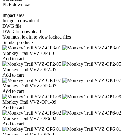
PDF download
Impact area
Image to download
DWG file
DWG for download
You must log in to view locked files
Similar products
Monkey Trail VVZ-OP3-01
Add to cart
Monkey Trail VVZ-OP2-05
Add to cart
Monkey Trail VVZ-OP3-07
Add to cart
Monkey Trail VVZ-OP1-09
Add to cart
Monkey Trail VVZ-OP6-02
Add to cart
Monkey Trail VVZ-OP6-01