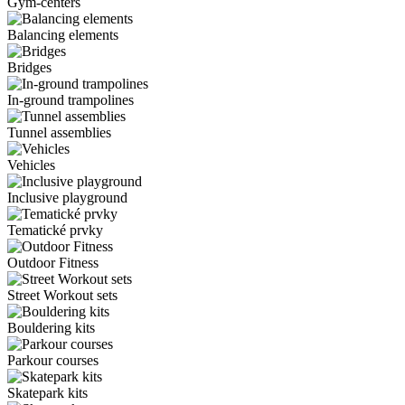
Gym-centers
Balancing elements
Bridges
In-ground trampolines
Tunnel assemblies
Vehicles
Inclusive playground
Tematické prvky
Outdoor Fitness
Street Workout sets
Bouldering kits
Parkour courses
Skatepark kits