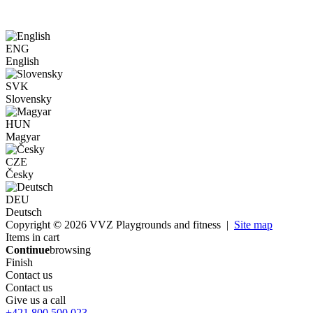
ENG
English
SVK
Slovensky
HUN
Magyar
CZE
Česky
DEU
Deutsch
Copyright © 2026 VVZ Playgrounds and fitness |
Site map
Items in cart
Continue
browsing
Finish
Contact us
Contact us
Give us a call
+421 800 500 023