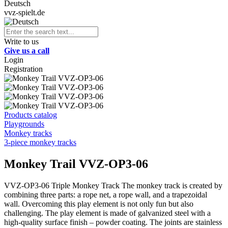
Deutsch
vvz-spielt.de
Write to us
Give us a call
Login
Registration
Products catalog
Playgrounds
Monkey tracks
3-piece monkey tracks
Monkey Trail VVZ-OP3-06
VVZ-OP3-06 Triple Monkey Track The monkey track is created by
combining three parts: a rope net, a rope wall, and a trapezoidal
wall. Overcoming this play element is not only fun but also
challenging. The play element is made of galvanized steel with a
high-quality surface finish – powder coating. The joints are stainless