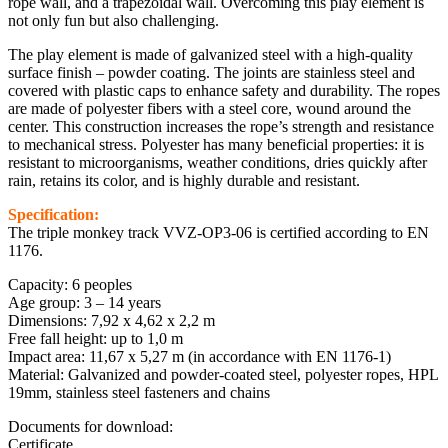
rope wall, and a trapezoidal wall. Overcoming this play element is
not only fun but also challenging.
The play element is made of galvanized steel with a high-quality
surface finish – powder coating. The joints are stainless steel and
covered with plastic caps to enhance safety and durability. The ropes
are made of polyester fibers with a steel core, wound around the
center. This construction increases the rope’s strength and resistance
to mechanical stress. Polyester has many beneficial properties: it is
resistant to microorganisms, weather conditions, dries quickly after
rain, retains its color, and is highly durable and resistant.
Specification:
The triple monkey track VVZ-OP3-06 is certified according to EN
1176.
Capacity: 6 peoples
Age group: 3 – 14 years
Dimensions: 7,92 x 4,62 x 2,2 m
Free fall height: up to 1,0 m
Impact area: 11,67 x 5,27 m (in accordance with EN 1176-1)
Material: Galvanized and powder-coated steel, polyester ropes, HPL
19mm, stainless steel fasteners and chains
Documents for download:
Certificate