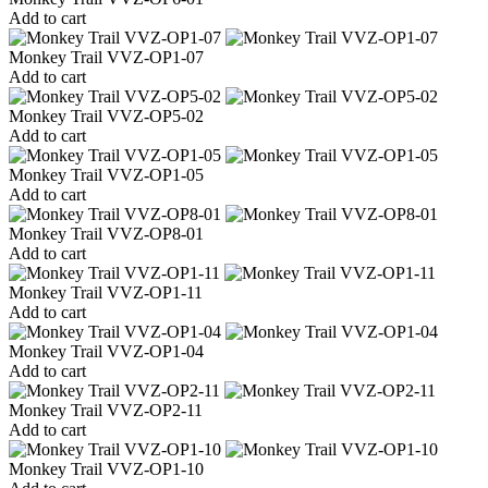
Add to cart
Monkey Trail VVZ-OP1-07
Add to cart
Monkey Trail VVZ-OP5-02
Add to cart
Monkey Trail VVZ-OP1-05
Add to cart
Monkey Trail VVZ-OP8-01
Add to cart
Monkey Trail VVZ-OP1-11
Add to cart
Monkey Trail VVZ-OP1-04
Add to cart
Monkey Trail VVZ-OP2-11
Add to cart
Monkey Trail VVZ-OP1-10