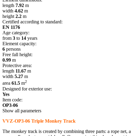
length
7.92
m
width
4.62
m
height
2.2
m
Certified according to standard:
EN 1176
Age category:
from
3
to
14
years
Element capacity:
6
persons
Free fall height:
0.99
m
Protective area:
length
11.67
m
width
5.27
m
2
area
61.5
m
Designed for exterior use:
Yes
Item code:
OP3-06
Show all parameters
VVZ-OP3-06 Triple Monkey Track
The monkey track is created by combining three parts: a rope net, a