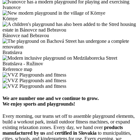
Ivanovce
Környe
Bánovce nad Bebravou
Bratislava
Bratislava - Ružinov
Reference map
We are number one and we continue to grow.
We enjoy sports and playgrounds!
Every morning, our teams set off to assemble playground elements,
build a workout park, install outdoor fitness machines, or expand
existing relaxation zones. Every day, we hand over
products
manufactured by us
and
certified in Slovakia
to municipalities,
cities, schools, and kindergartens for use. Every evening, we