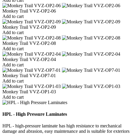
Add to cart
Monkey Trail VVZ-OP2-06
Add to cart
Monkey Trail VVZ-OP2-09
Add to cart
Monkey Trail VVZ-OP2-08
Add to cart
Monkey Trail VVZ-OP2-04
Add to cart
Monkey Trail VVZ-OP7-01
Add to cart
Monkey Trail VVZ-OP1-03
Add to cart
HPL - High Pressure Laminates
HPL - high-pressure laminate has high resistance to mechanical
damage and abrasion, easy maintenance and is suitable for exteriors