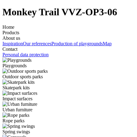
Monkey Trail VVZ-OP3-06
Home
Products
About us
Inspiration
Our references
Production of playgrounds
Map
Contact
Personal data protection
Playgrounds
Outdoor sports parks
Skatepark kits
Impact surfaces
Urban furniture
Rope parks
Spring swings