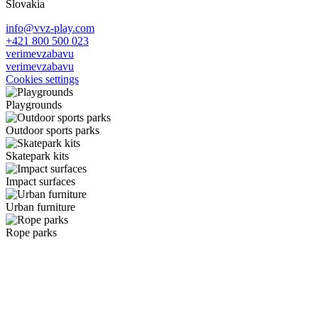
Slovakia
info@vvz-play.com
+421 800 500 023
verimevzabavu
verimevzabavu
Cookies settings
Playgrounds
Outdoor sports parks
Skatepark kits
Impact surfaces
Urban furniture
Rope parks