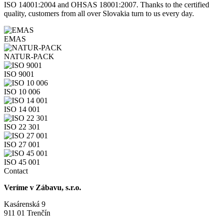
ISO 14001:2004 and OHSAS 18001:2007. Thanks to the certified
quality, customers from all over Slovakia turn to us every day.
EMAS
NATUR-PACK
ISO 9001
ISO 10 006
ISO 14 001
ISO 22 301
ISO 27 001
ISO 45 001
Contact
Veríme v Zábavu, s.r.o.
Kasárenská 9
911 01 Trenčín