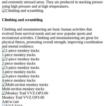
and extremely stressed areas. They are produced in stacking presses
using high pressure and at high temperatures.
Climbing and scrambling
Climbing and mountaineering are basic human activities that
evolved from survival needs and are now popular sports and
recreational activities. Climbing and mountaineering are great for
physical fitness, promoting overall strength, improving coordination
and mental resilience.
1-piece monkey tracks
2-piece monkey tracks
3-piece monkey tracks
4-piece monkey tracks
Multi-section monkey tracks
Monkey Trail VVZ-OP3-06
Add to cart