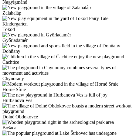
Nagyigmánd
Zalahaláp
Tokod
Győrladamér
Dohňany
Čachtice
Chynorany
Horné Sŕnie
Hurbanova Ves
Dolné Obdokovce
Bošáca