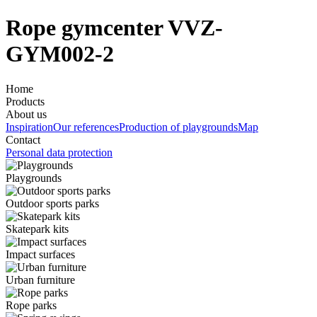
Rope gymcenter VVZ-
GYM002-2
Home
Products
About us
Inspiration
Our references
Production of playgrounds
Map
Contact
Personal data protection
Playgrounds
Outdoor sports parks
Skatepark kits
Impact surfaces
Urban furniture
Rope parks