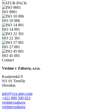
NATUR-PACK
ISO 9001
ISO 10 006
ISO 14 001
ISO 22 301
ISO 27 001
ISO 45 001
Contact
Veríme v Zábavu, s.r.o.
Kasárenská 9
911 01 Trenčín
Slovakia
info@vvz-play.com
+421 800 500 023
verimevzabavu
verimevzabavu