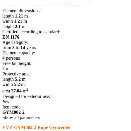
Element dimensions:
length
1.21
m
width
1.21
m
height
2.1
m
Certified according to standard:
EN 1176
Age category:
from
3
to
14
years
Element capacity:
4
persons
Free fall height:
2
m
Protective area:
length
5.2
m
width
5.2
m
2
area
27.04
m
Designed for exterior use:
Yes
Item code:
GYM002-2
Show all parameters
VVZ-GYM002-2 Rope Gymcenter