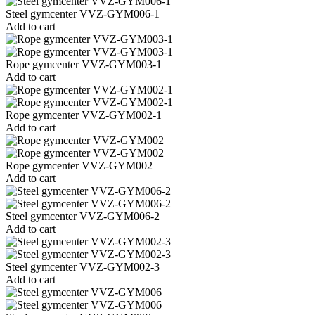
Steel gymcenter VVZ-GYM006-1
Add to cart
Rope gymcenter VVZ-GYM003-1
Add to cart
Rope gymcenter VVZ-GYM002-1
Add to cart
Rope gymcenter VVZ-GYM002
Add to cart
Steel gymcenter VVZ-GYM006-2
Add to cart
Steel gymcenter VVZ-GYM002-3
Add to cart