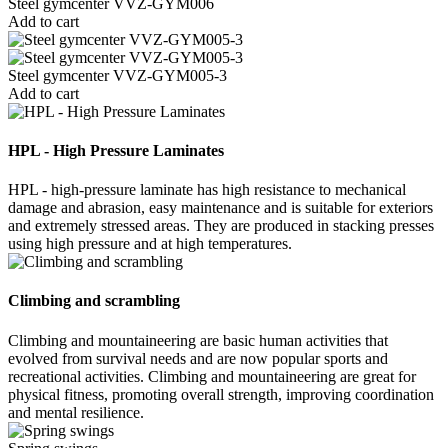
Steel gymcenter VVZ-GYM006
Add to cart
Steel gymcenter VVZ-GYM005-3
Add to cart
HPL - High Pressure Laminates
HPL - high-pressure laminate has high resistance to mechanical
damage and abrasion, easy maintenance and is suitable for exteriors
and extremely stressed areas. They are produced in stacking presses
using high pressure and at high temperatures.
Climbing and scrambling
Climbing and mountaineering are basic human activities that
evolved from survival needs and are now popular sports and
recreational activities. Climbing and mountaineering are great for
physical fitness, promoting overall strength, improving coordination
and mental resilience.