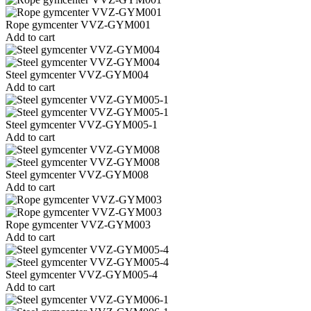
Rope gymcenter VVZ-GYM001
Add to cart
Steel gymcenter VVZ-GYM004
Add to cart
Steel gymcenter VVZ-GYM005-1
Add to cart
Steel gymcenter VVZ-GYM008
Add to cart
Rope gymcenter VVZ-GYM003
Add to cart
Steel gymcenter VVZ-GYM005-4
Add to cart