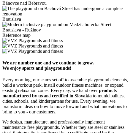
Bánovce nad Bebravou
Bratislava
Bratislava - Ružinov
Reference map
We are number one and we continue to grow.
We enjoy sports and playgrounds!
Every morning, our teams set off to assemble playground elements,
build a workout park, install outdoor fitness machines, or expand
existing relaxation zones. Every day, we hand over
products
manufactured by us
and
certified in Slovakia
to municipalities,
cities, schools, and kindergartens for use. Every evening, we
brainstorm ideas on how to move forward and what innovations to
bring to you - our customers.
We design, manufacture, and professionally implement
maintenance-free playgrounds. Whether they are steel or stainless
steel, their quality is confirmed by a certificate issued by the