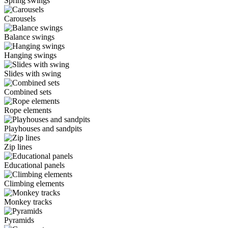
Spring swings
Carousels
Balance swings
Hanging swings
Slides with swing
Combined sets
Rope elements
Playhouses and sandpits
Zip lines
Educational panels
Climbing elements
Monkey tracks
Pyramids