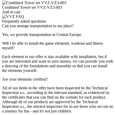
Combined Tower set VVZ-VZ3-003
Add to cart
Frequently asked questions
Can you arrange transportation to my place?
Yes, we provide transportation in Central Europe.
Will I be able to install the game elements, workout and fitness
myself?
Each element in our offer is also available with installation, but if
you are interested and want to save money, we can provide you with
a drawing of the foundations and assembly so that you can install
the elements yourself.
Are your elements certified?
All of our items in the offer have been inspected by the Technical
Inspection a.s., according to the relevant standard, as evidenced by
the certificates that you can find on the website for each product.
Although all of our products are approved by the Technical
Inspection a.s., the strictest inspectors for us are those who set out on
a journey for fun - and it's not just children.