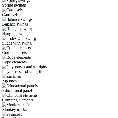
Spring swings
Carousels
Balance swings
Hanging swings
Slides with swing
Combined sets
Rope elements
Playhouses and sandpits
Zip lines
Educational panels
Climbing elements
Monkey tracks