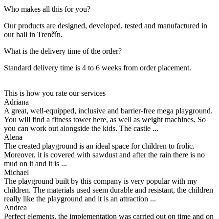
Who makes all this for you?
Our products are designed, developed, tested and manufactured in
our hall in Trenčín.
What is the delivery time of the order?
Standard delivery time is 4 to 6 weeks from order placement.
This is how you rate our services
Adriana
A great, well-equipped, inclusive and barrier-free mega playground.
You will find a fitness tower here, as well as weight machines. So
you can work out alongside the kids. The castle ...
Alena
The created playground is an ideal space for children to frolic.
Moreover, it is covered with sawdust and after the rain there is no
mud on it and it is ...
Michael
The playground built by this company is very popular with my
children. The materials used seem durable and resistant, the children
really like the playground and it is an attraction ...
Andrea
Perfect elements, the implementation was carried out on time and on