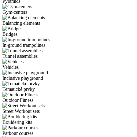
Pyramids
Gym-centers
Balancing elements
Bridges
In-ground trampolines
Tunnel assemblies
Vehicles
Inclusive playground
Tematické prvky
Outdoor Fitness
Street Workout sets
Bouldering kits
Parkour courses