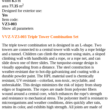
width
8.5
m
2
area
77.35
m
Designed for exterior use:
Yes
Item code:
VZ3-003
Show all parameters
VVZ-VZ3-003 Triple Tower Combination Set
The triple tower combination set is designed in an L-shape. Two
towers are connected to a central tower with walls by a rope bridge
and a tunnel. Children can climb the structure using stairs, a sloped
climbing wall with handholds and a rope, or a rope net, and can
slide down one of three slides. The turquoise-orange design is
visually appealing from a distance. The steel construction is
weather-resistant due to hot-dip galvanizing and coating with a
durable powder paint. The HPL material used is chemically
resistant, UV-resistant—colorfast, non-toxic, recyclable, and
unbreakable. This design minimizes the risk of injury from sharp
edges or fragments. The ropes are made from polyester fibers
wound around a central core, which enhances the rope's strength
and resistance to mechanical stress. The polyester itself is resistant to
microorganisms and weather conditions, dries quickly after rain,
retains its color, and exhibits high strength. All joints are made of