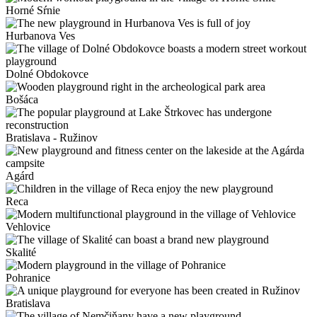
Horné Sŕnie
Hurbanova Ves
Dolné Obdokovce
Bošáca
Bratislava - Ružinov
Agárd
Reca
Vehlovice
Skalité
Pohranice
Bratislava