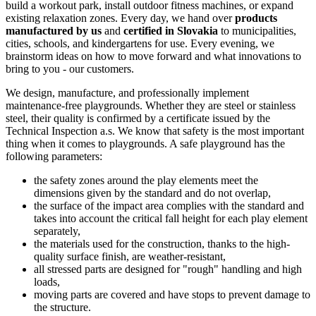
build a workout park, install outdoor fitness machines, or expand
existing relaxation zones. Every day, we hand over
products
manufactured by us
and
certified in Slovakia
to municipalities,
cities, schools, and kindergartens for use. Every evening, we
brainstorm ideas on how to move forward and what innovations to
bring to you - our customers.
We design, manufacture, and professionally implement
maintenance-free playgrounds. Whether they are steel or stainless
steel, their quality is confirmed by a certificate issued by the
Technical Inspection a.s. We know that safety is the most important
thing when it comes to playgrounds. A safe playground has the
following parameters:
the safety zones around the play elements meet the
dimensions given by the standard and do not overlap,
the surface of the impact area complies with the standard and
takes into account the critical fall height for each play element
separately,
the materials used for the construction, thanks to the high-
quality surface finish, are weather-resistant,
all stressed parts are designed for "rough" handling and high
loads,
moving parts are covered and have stops to prevent damage to
the structure.