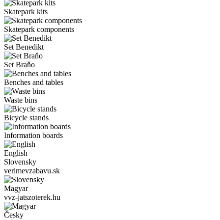
Skatepark kits
Skatepark components
Set Benedikt
Set Braňo
Benches and tables
Waste bins
Bicycle stands
Information boards
English
Slovensky
verimevzabavu.sk
Magyar
vvz-jatszoterek.hu
Česky