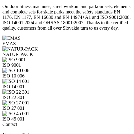
Outdoor fitness machines, street workout and parkour sets, elements
and complete sets for skate parks meet the safety standards EN
1176, EN 1177, EN 16630 and EN 14974+A1 and ISO 9001:2008,
ISO 14001:2004 and OHSAS 18001:2007. Thanks to the certified
quality, customers from all over Slovakia turn to us every day.
EMAS
NATUR-PACK
ISO 9001
ISO 10 006
ISO 14 001
ISO 22 301
ISO 27 001
ISO 45 001
Contact