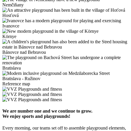
Nemčiňany
Hosťová
Ivanovce
Környe
Bánovce nad Bebravou
Bratislava
Bratislava - Ružinov
Reference map
We are number one and we continue to grow.
We enjoy sports and playgrounds!
Every morning, our teams set off to assemble playground elements,