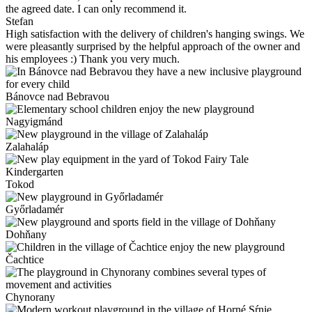
the agreed date. I can only recommend it.
Stefan
High satisfaction with the delivery of children's hanging swings. We
were pleasantly surprised by the helpful approach of the owner and
his employees :) Thank you very much.
Bánovce nad Bebravou
Nagyigmánd
Zalahaláp
Tokod
Győrladamér
Dohňany
Čachtice
Chynorany