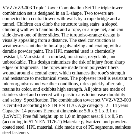
VVZ-VZ3-003 Triple Tower Combination Set The triple tower
combination set is designed in an L-shape. Two towers are
connected to a central tower with walls by a rope bridge and a
tunnel. Children can climb the structure using stairs, a sloped
climbing wall with handholds and a rope, or a rope net, and can
slide down one of three slides. The turquoise-orange design is
visually appealing from a distance. The steel construction is
weather-resistant due to hot-dip galvanizing and coating with a
durable powder paint. The HPL material used is chemically
resistant, UV-resistant—colorfast, non-toxic, recyclable, and
unbreakable. This design minimizes the risk of injury from sharp
edges or fragments. The ropes are made from polyester fibers
wound around a central core, which enhances the rope's strength
and resistance to mechanical stress. The polyester itself is resistant to
microorganisms and weather conditions, dries quickly after rain,
retains its color, and exhibits high strength. All joints are made of
stainless steel and covered with plastic caps to increase durability
and safety. Specification The combination tower set VVZ-VZ3-003
is certified according to STN EN 1176. Age category: 2 - 14 years
Capacity: 14 persons Element dimensions: 5,6 x 5,1 x 3,1 m
(LxWxH) Free fall height: up to 1,0 m Impact area: 9,1 x 8,5 m
(according to STN EN 1176-1) Material: galvanized and powder-
coated steel, HPL material, slide made out of PE segments, stainless
steel fasteners