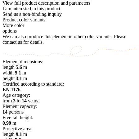
View full product description and parameters
I am interested in this product
Send us a non-binding inquiry
Product color variants:
More color
options
We can also produce this element in other color variants. Please
contact us for details.
Element dimensions:
length
5.6
m
width
5.1
m
height
3.1
m
Certified according to standard:
EN 1176
Age category:
from
3
to
14
years
Element capacity:
14
persons
Free fall height:
0.99
m
Protective area:
length
9.1
m