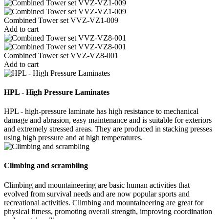
Combined Tower set VVZ-VZ1-009
Add to cart
Combined Tower set VVZ-VZ8-001
Add to cart
HPL - High Pressure Laminates
HPL - high-pressure laminate has high resistance to mechanical
damage and abrasion, easy maintenance and is suitable for exteriors
and extremely stressed areas. They are produced in stacking presses
using high pressure and at high temperatures.
Climbing and scrambling
Climbing and mountaineering are basic human activities that
evolved from survival needs and are now popular sports and
recreational activities. Climbing and mountaineering are great for
physical fitness, promoting overall strength, improving coordination