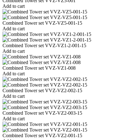
Combined Tower set VVZ-VZ5-001
Add to cart
Combined Tower set VVZ-VZ5-001-15
Add to cart
Combined Tower set VVZ-VZ1-2-001-15
Add to cart
Combined Tower set VVZ-VZ1-008
Add to cart
Combined Tower set VVZ-VZ2-002-15
Add to cart
Combined Tower set VVZ-VZ2-003-15
Add to cart
Combined Tower set VVZ-VZ2-001-15