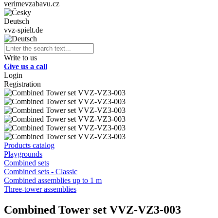
verimevzabavu.cz
Deutsch
vvz-spielt.de
Write to us
Give us a call
Login
Registration
Products catalog
Playgrounds
Combined sets
Combined sets - Classic
Combined assemblies up to 1 m
Three-tower assemblies
Combined Tower set VVZ-VZ3-003