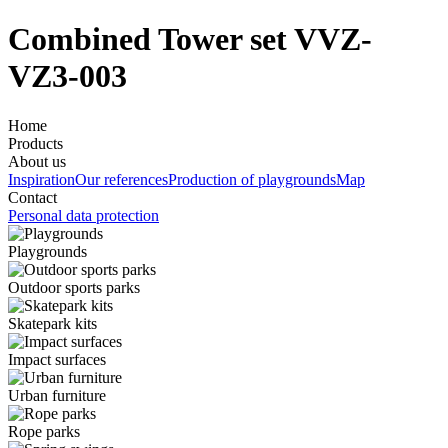
Combined Tower set VVZ-
VZ3-003
Home
Products
About us
Inspiration
Our references
Production of playgrounds
Map
Contact
Personal data protection
Playgrounds
Outdoor sports parks
Skatepark kits
Impact surfaces
Urban furniture
Rope parks