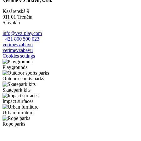
Veríme v Zábavu, s.r.o.
Kasárenská 9
911 01 Trenčín
Slovakia
info@vvz-play.com
+421 800 500 023
verimevzabavu
verimevzabavu
Cookies settings
Playgrounds
Outdoor sports parks
Skatepark kits
Impact surfaces
Urban furniture
Rope parks