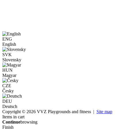
ENG
English
SVK
Slovensky
HUN
Magyar
CZE
Česky
DEU
Deutsch
Copyright © 2026 VVZ Playgrounds and fitness |
Site map
Items in cart
Continue
browsing
Finish