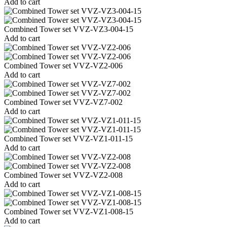
Add to cart
Combined Tower set VVZ-VZ3-004-15
Add to cart
Combined Tower set VVZ-VZ2-006
Add to cart
Combined Tower set VVZ-VZ7-002
Add to cart
Combined Tower set VVZ-VZ1-011-15
Add to cart
Combined Tower set VVZ-VZ2-008
Add to cart
Combined Tower set VVZ-VZ1-008-15
Add to cart