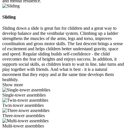
and mental resilience.
Sliding
Sliding down a slide is great fun for children and a great way to
develop balance and the vestibular system. Climbing up a ladder
strengthens the muscles of the arms, legs and torso, improves
coordination and gross motor skills. The fast descent brings a sense
of excitement and helps children better understand gravity, space
and speed. Regular sliding builds self-confidence - the child
overcomes the fear of heights and enjoys success. In addition, it
supports social skills, as children learn to wait in line, take turns and
play together with friends. And what is best - it is a natural
movement that they enjoy and at the same time develops them
healthily.
Show more
Single-tower assemblies
Twin-tower assemblies
Three-tower assemblies
Multi-tower assemblies