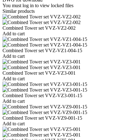
You must log in to view locked files
Similar products
Combined Tower set VVZ-VZ2-002
Add to cart
Combined Tower set VVZ-VZ1-004-15
Add to cart
Combined Tower set VVZ-VZ3-001
Add to cart
Combined Tower set VVZ-VZ3-001-15
Add to cart
Combined Tower set VVZ-VZ9-001-15
Add to cart