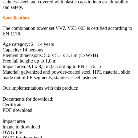
stainless steel and covered with plastic caps to increase durability
and safety.
Specification
The combination tower set VVZ-VZ3-003 is certified according to
EN 1176.
Age category: 2 - 14 years
Capacity: 14 persons
Element dimensions: 5,6 x 5,1 x 3,1 m (LxWxH)
Free fall height: up to 1,0 m
Impact area: 9,1 x 8,5 m (according to EN 1176-1)
Material: galvanized and powder-coated steel, HPL material, slide
made out of PE segments, stainless steel fasteners
Our implementations with this product:
Documents for download:
Certificate
PDF download
Impact area
Image to download
DWG file
DWG for download