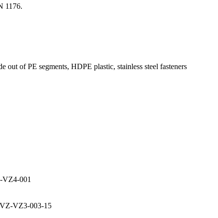
N 1176.
e out of PE segments, HDPE plastic, stainless steel fasteners