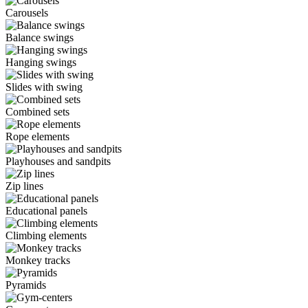
Carousels
Balance swings
Hanging swings
Slides with swing
Combined sets
Rope elements
Playhouses and sandpits
Zip lines
Educational panels
Climbing elements
Monkey tracks
Pyramids