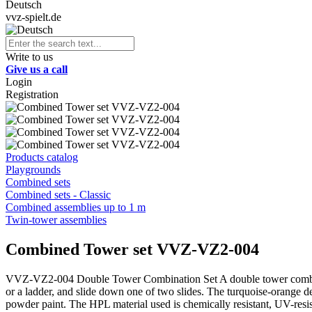
Deutsch
vvz-spielt.de
Write to us
Give us a call
Login
Registration
Products catalog
Playgrounds
Combined sets
Combined sets - Classic
Combined assemblies up to 1 m
Twin-tower assemblies
Combined Tower set VVZ-VZ2-004
VVZ-VZ2-004 Double Tower Combination Set A double tower combinatio
or a ladder, and slide down one of two slides. The turquoise-orange des
powder paint. The HPL material used is chemically resistant, UV-resis