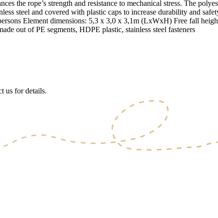
ces the rope’s strength and resistance to mechanical stress. The polyeste
stainless steel and covered with plastic caps to increase durability and 
persons Element dimensions: 5,3 x 3,0 x 3,1m (LxWxH) Free fall heigh
made out of PE segments, HDPE plastic, stainless steel fasteners
 us for details.