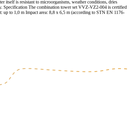
r itself is resistant to microorganisms, weather conditions, dries
safety. Specification The combination tower set VVZ-VZ2-004 is certified
t: up to 1,0 m Impact area: 8,8 x 6,5 m (according to STN EN 1176-