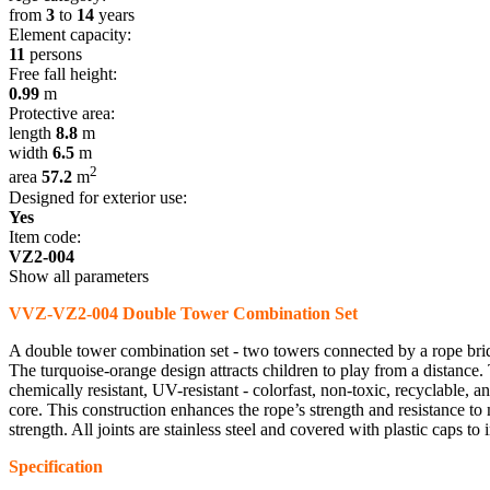
from
3
to
14
years
Element capacity:
11
persons
Free fall height:
0.99
m
Protective area:
length
8.8
m
width
6.5
m
2
area
57.2
m
Designed for exterior use:
Yes
Item code:
VZ2-004
Show all parameters
VVZ-VZ2-004 Double Tower Combination Set
A double tower combination set - two towers connected by a rope bridg
The turquoise-orange design attracts children to play from a distance.
chemically resistant, UV-resistant - colorfast, non-toxic, recyclable,
core. This construction enhances the rope’s strength and resistance to m
strength. All joints are stainless steel and covered with plastic caps to 
Specification