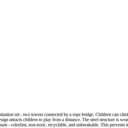
n set - two towers connected by a rope bridge. Children can climb t
ign attracts children to play from a distance. The steel structure is wea
tant - colorfast, non-toxic, recyclable, and unbreakable. This prevents