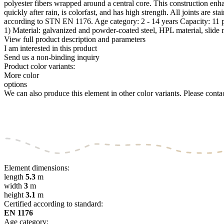
polyester fibers wrapped around a central core. This construction enhan
quickly after rain, is colorfast, and has high strength. All joints are 
according to STN EN 1176. Age category: 2 - 14 years Capacity: 11 
1) Material: galvanized and powder-coated steel, HPL material, slide 
View full product description and parameters
I am interested in this product
Send us a non-binding inquiry
Product color variants:
More color
options
We can also produce this element in other color variants. Please contact
Element dimensions:
length
5.3
m
width
3
m
height
3.1
m
Certified according to standard:
EN 1176
Age category: