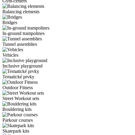
Gym-centers
Balancing elements
Bridges
In-ground trampolines
Tunnel assemblies
Vehicles
Inclusive playground
Tematické prvky
Outdoor Fitness
Street Workout sets
Bouldering kits
Parkour courses
Skatepark kits