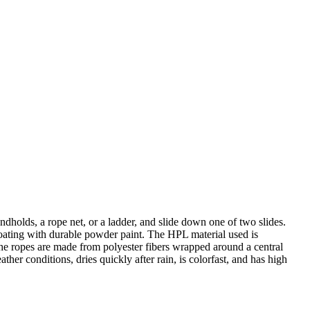
dholds, a rope net, or a ladder, and slide down one of two slides.
 coating with durable powder paint. The HPL material used is
 The ropes are made from polyester fibers wrapped around a central
ther conditions, dries quickly after rain, is colorfast, and has high