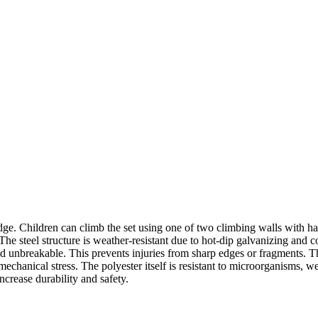
e. Children can climb the set using one of two climbing walls with han
 The steel structure is weather-resistant due to hot-dip galvanizing and
 and unbreakable. This prevents injuries from sharp edges or fragments.
echanical stress. The polyester itself is resistant to microorganisms, wea
increase durability and safety.