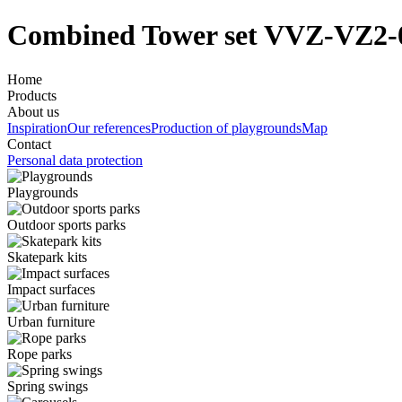
Combined Tower set VVZ-VZ2-
Home
Products
About us
Inspiration
Our references
Production of playgrounds
Map
Contact
Personal data protection
Playgrounds
Outdoor sports parks
Skatepark kits
Impact surfaces
Urban furniture
Rope parks
Spring swings