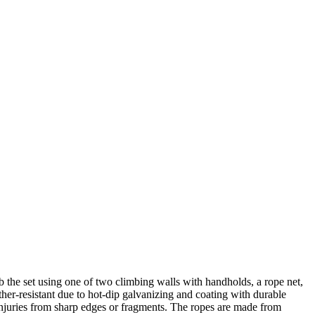
he set using one of two climbing walls with handholds, a rope net,
ther-resistant due to hot-dip galvanizing and coating with durable
 injuries from sharp edges or fragments. The ropes are made from