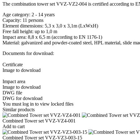
The combination tower set VVZ-VZ2-004 is certified according to E
Age category: 2 - 14 years
Capacity: 11 persons
Element dimensions: 5,3 x 3,0 x 3,1m (LxWxH)
Free fall height: up to 1,0 m
Impact area: 8,8 x 6,5 m (according to EN 1176-1)
Material: galvanized and powder-coated steel, HPL material, slide mad
Documents for download:
Certificate
Image to download
Impact area
Image to download
DWG file
DWG for download
You must log in to view locked files
Similar products
Combined Tower set VVZ-VZ4-001
Add to cart
Combined Tower set VVZ-VZ3-003-15