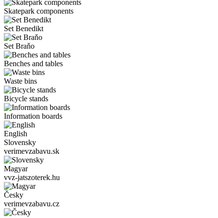
Skatepark components
Set Benedikt
Set Braňo
Benches and tables
Waste bins
Bicycle stands
Information boards
English
Slovensky
verimevzabavu.sk
Magyar
vvz-jatszoterek.hu
Česky
verimevzabavu.cz