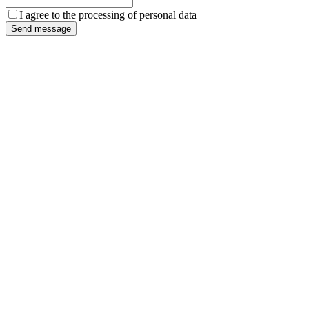
I agree to the processing of personal data
Send message