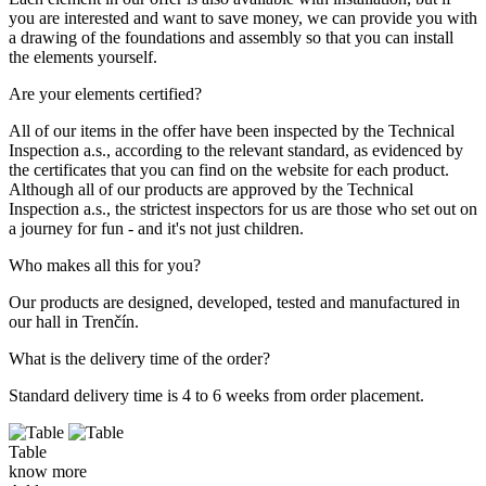
you are interested and want to save money, we can provide you with
a drawing of the foundations and assembly so that you can install
the elements yourself.
Are your elements certified?
All of our items in the offer have been inspected by the Technical
Inspection a.s., according to the relevant standard, as evidenced by
the certificates that you can find on the website for each product.
Although all of our products are approved by the Technical
Inspection a.s., the strictest inspectors for us are those who set out on
a journey for fun - and it's not just children.
Who makes all this for you?
Our products are designed, developed, tested and manufactured in
our hall in Trenčín.
What is the delivery time of the order?
Standard delivery time is 4 to 6 weeks from order placement.
Table
know more