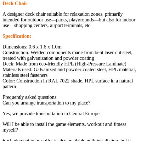
Deck Chair
A designer deck chair suitable for relaxation zones, primarily
intended for outdoor use—parks, playgrounds—but also for indoor
use—shopping centers, airport terminals, etc.
Specification:
Dimensions: 0.6 x 1.6 x 1.0m
Construction: Welded components made from bent laser-cut steel,
treated with galvanization and powder coating
Deck: Made from eco-friendly HPL (High-Pressure Laminate)
Materials used: Galvanized and powder-coated steel, HPL material,
stainless steel fasteners
Color: Construction in RAL 7022 shade, HPL surface in a natural
pattern
Frequently asked questions
Can you arrange transportation to my place?
Yes, we provide transportation in Central Europe.
Will I be able to install the game elements, workout and fitness
myself?
Each element in our offer is also available with installation, but if