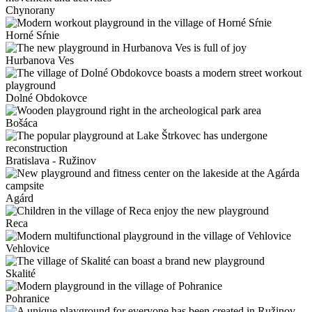
Chynorany
Horné Sŕnie
Hurbanova Ves
Dolné Obdokovce
Bošáca
Bratislava - Ružinov
Agárd
Reca
Vehlovice
Skalité
Pohranice