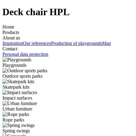
Deck chair HPL
Home
Products
About us
Inspiration
Our references
Production of playgrounds
Map
Contact
Personal data protection
Playgrounds
Outdoor sports parks
Skatepark kits
Impact surfaces
Urban furniture
Rope parks
Spring swings