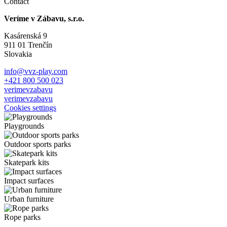
Contact
Veríme v Zábavu, s.r.o.
Kasárenská 9
911 01 Trenčín
Slovakia
info@vvz-play.com
+421 800 500 023
verimevzabavu
verimevzabavu
Cookies settings
Playgrounds
Outdoor sports parks
Skatepark kits
Impact surfaces
Urban furniture
Rope parks