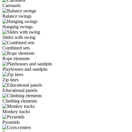
Carousels
Balance swings
Hanging swings
Slides with swing
Combined sets
Rope elements
Playhouses and sandpits
Zip lines
Educational panels
Climbing elements
Monkey tracks
Pyramids