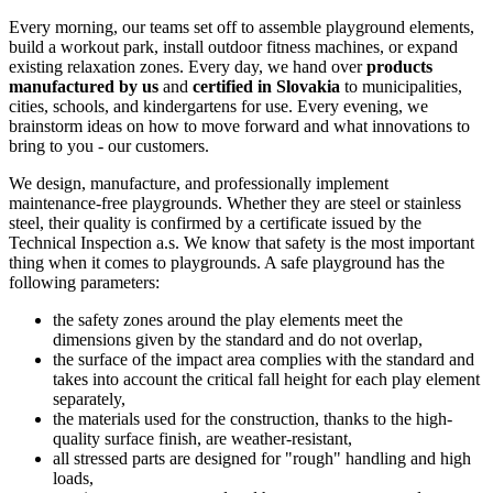
Every morning, our teams set off to assemble playground elements,
build a workout park, install outdoor fitness machines, or expand
existing relaxation zones. Every day, we hand over
products
manufactured by us
and
certified in Slovakia
to municipalities,
cities, schools, and kindergartens for use. Every evening, we
brainstorm ideas on how to move forward and what innovations to
bring to you - our customers.
We design, manufacture, and professionally implement
maintenance-free playgrounds. Whether they are steel or stainless
steel, their quality is confirmed by a certificate issued by the
Technical Inspection a.s. We know that safety is the most important
thing when it comes to playgrounds. A safe playground has the
following parameters:
the safety zones around the play elements meet the
dimensions given by the standard and do not overlap,
the surface of the impact area complies with the standard and
takes into account the critical fall height for each play element
separately,
the materials used for the construction, thanks to the high-
quality surface finish, are weather-resistant,
all stressed parts are designed for "rough" handling and high
loads,