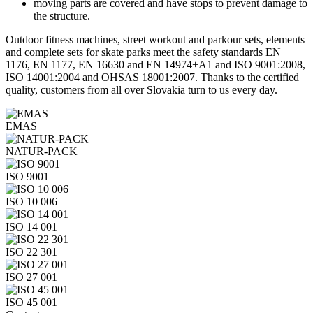
moving parts are covered and have stops to prevent damage to
the structure.
Outdoor fitness machines, street workout and parkour sets, elements
and complete sets for skate parks meet the safety standards EN
1176, EN 1177, EN 16630 and EN 14974+A1 and ISO 9001:2008,
ISO 14001:2004 and OHSAS 18001:2007. Thanks to the certified
quality, customers from all over Slovakia turn to us every day.
EMAS
NATUR-PACK
ISO 9001
ISO 10 006
ISO 14 001
ISO 22 301
ISO 27 001
ISO 45 001