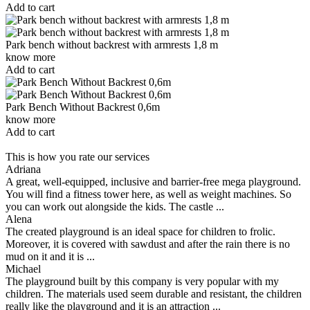
Add to cart
Park bench without backrest with armrests 1,8 m
know more
Add to cart
Park Bench Without Backrest 0,6m
know more
Add to cart
This is how you rate our services
Adriana
A great, well-equipped, inclusive and barrier-free mega playground.
You will find a fitness tower here, as well as weight machines. So
you can work out alongside the kids. The castle ...
Alena
The created playground is an ideal space for children to frolic.
Moreover, it is covered with sawdust and after the rain there is no
mud on it and it is ...
Michael
The playground built by this company is very popular with my
children. The materials used seem durable and resistant, the children
really like the playground and it is an attraction ...