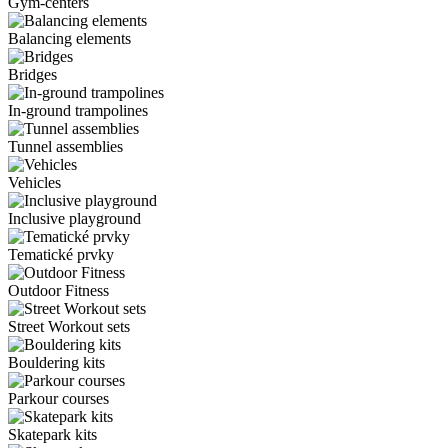
Gym-centers
Balancing elements
Bridges
In-ground trampolines
Tunnel assemblies
Vehicles
Inclusive playground
Tematické prvky
Outdoor Fitness
Street Workout sets
Bouldering kits
Parkour courses
Skatepark kits