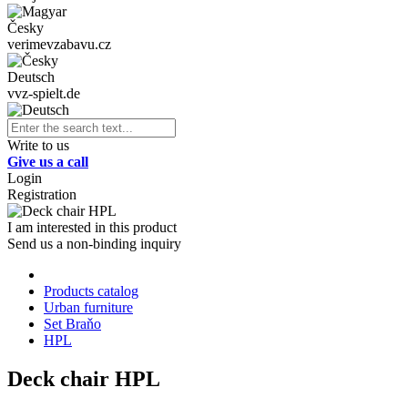
Česky
verimevzabavu.cz
Deutsch
vvz-spielt.de
Write to us
Give us a call
Login
Registration
I am interested in this product
Send us a non-binding inquiry
Products catalog
Urban furniture
Set Braňo
HPL
Deck chair HPL