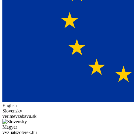
English
Slovensky
verimevzabavu.sk
Magyar
vvz-jatszoterek.hu