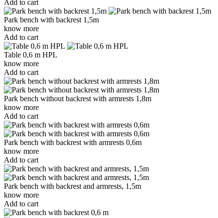
Add to cart
Park bench with backrest 1,5m
know more
Add to cart
Table 0,6 m HPL
know more
Add to cart
Park bench without backrest with armrests 1,8m
know more
Add to cart
Park bench with backrest with armrests 0,6m
know more
Add to cart
Park bench with backrest and armrests, 1,5m
know more
Add to cart