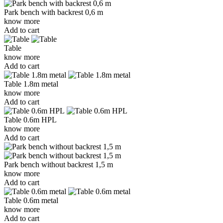
Park bench with backrest 0,6 m
know more
Add to cart
Table
know more
Add to cart
Table 1.8m metal
know more
Add to cart
Table 0.6m HPL
know more
Add to cart
Park bench without backrest 1,5 m
know more
Add to cart
Table 0.6m metal
know more
Add to cart