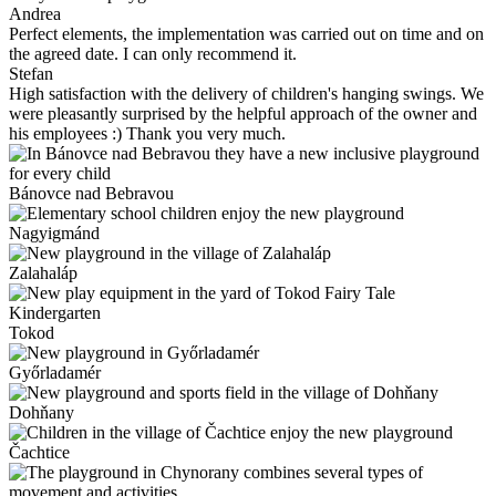
Andrea
Perfect elements, the implementation was carried out on time and on
the agreed date. I can only recommend it.
Stefan
High satisfaction with the delivery of children's hanging swings. We
were pleasantly surprised by the helpful approach of the owner and
his employees :) Thank you very much.
Bánovce nad Bebravou
Nagyigmánd
Zalahaláp
Tokod
Győrladamér
Dohňany
Čachtice