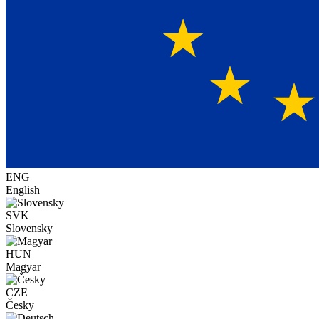
ENG
English
SVK
Slovensky
HUN
Magyar
CZE
Česky