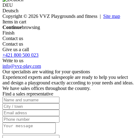
DEU
Deutsch
Copyright © 2026 VVZ Playgrounds and fitness |
Site map
Items in cart
Continue
browsing
Finish
Contact us
Contact us
Give us a call
+421 800 500 023
Write to us
info@vvz-play.com
Our specialists are waiting for your questions
Experienced experts and salespeople are ready to help you select
and design a playground exactly according to your needs and ideas.
We have sales offices throughout the country.
Find a sales representative