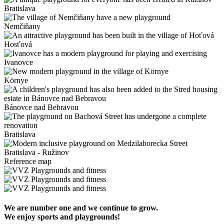
Bratislava
Nemčiňany
Hosťová
Ivanovce
Környe
Bánovce nad Bebravou
Bratislava
Bratislava - Ružinov
Reference map
We are number one and we continue to grow.
We enjoy sports and playgrounds!