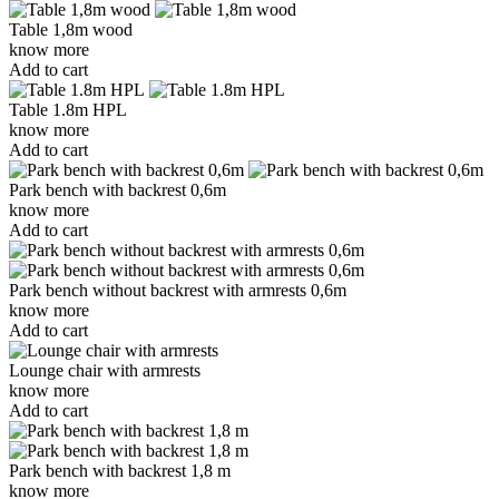
Table 1,8m wood
know more
Add to cart
Table 1.8m HPL
know more
Add to cart
Park bench with backrest 0,6m
know more
Add to cart
Park bench without backrest with armrests 0,6m
know more
Add to cart
Lounge chair with armrests
know more
Add to cart
Park bench with backrest 1,8 m
know more