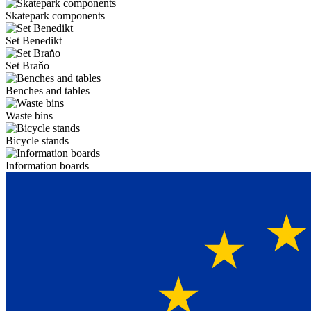
Skatepark components
Set Benedikt
Set Braňo
Benches and tables
Waste bins
Bicycle stands
Information boards