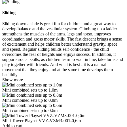
Sliding
Sliding down a slide is great fun for children and a great way to
develop balance and the vestibular system. Climbing up a ladder
strengthens the muscles of the arms, legs and torso, improves
coordination and gross motor skills. The fast descent brings a sense
of excitement and helps children better understand gravity, space
and speed. Regular sliding builds self-confidence - the child
overcomes the fear of heights and enjoys success. In addition, it
supports social skills, as children learn to wait in line, take turns and
play together with friends. And what is best - it is a natural
movement that they enjoy and at the same time develops them
healthily.
Show more
Mini combined sets up to 1.0m
Mini combined sets up to 0.8m
Mini combined sets up to 0.6m
Mini Tower Playset VVZ-VZM3-001-0,6m
Add to cart