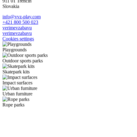
911 01 Trenčín
Slovakia
info@vvz-play.com
+421 800 500 023
verimevzabavu
verimevzabavu
Cookies settings
Playgrounds
Outdoor sports parks
Skatepark kits
Impact surfaces
Urban furniture
Rope parks