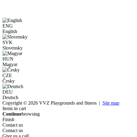
ENG
English
SVK
Slovensky
HUN
Magyar
CZE
Česky
DEU
Deutsch
Copyright © 2026 VVZ Playgrounds and fitness |
Site map
Items in cart
Continue
browsing
Finish
Contact us
Contact us
Give us a call