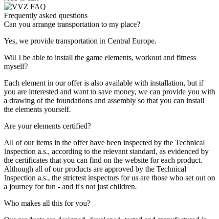
Frequently asked questions
Can you arrange transportation to my place?
Yes, we provide transportation in Central Europe.
Will I be able to install the game elements, workout and fitness
myself?
Each element in our offer is also available with installation, but if
you are interested and want to save money, we can provide you with
a drawing of the foundations and assembly so that you can install
the elements yourself.
Are your elements certified?
All of our items in the offer have been inspected by the Technical
Inspection a.s., according to the relevant standard, as evidenced by
the certificates that you can find on the website for each product.
Although all of our products are approved by the Technical
Inspection a.s., the strictest inspectors for us are those who set out on
a journey for fun - and it's not just children.
Who makes all this for you?