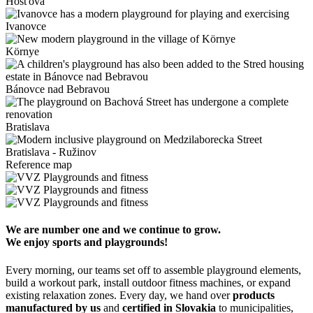
Hosťová
Ivanovce
Környe
Bánovce nad Bebravou
Bratislava
Bratislava - Ružinov
Reference map
We are number one and we continue to grow.
We enjoy sports and playgrounds!
Every morning, our teams set off to assemble playground elements,
build a workout park, install outdoor fitness machines, or expand
existing relaxation zones. Every day, we hand over
products
manufactured by us
and
certified in Slovakia
to municipalities,