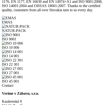
1176, EN 1177, EN 16630 and EN 14974+A1 and ISO 9001:2008,
ISO 14001:2004 and OHSAS 18001:2007. Thanks to the certified
quality, customers from all over Slovakia turn to us every day.
EMAS
NATUR-PACK
ISO 9001
ISO 10 006
ISO 14 001
ISO 22 301
ISO 27 001
ISO 45 001
Contact
Veríme v Zábavu, s.r.o.
Kasárenská 9