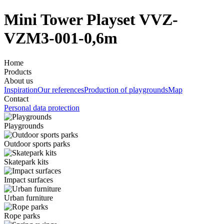
Mini Tower Playset VVZ-
VZM3-001-0,6m
Home
Products
About us
Inspiration
Our references
Production of playgrounds
Map
Contact
Personal data protection
Playgrounds
Outdoor sports parks
Skatepark kits
Impact surfaces
Urban furniture
Rope parks