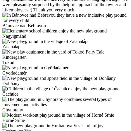
were pleasantly surprised by the helpful approach of the owner and
his employees :) Thank you very much.
Bánovce nad Bebravou
Nagyigmánd
Zalahaláp
Tokod
Győrladamér
Dohňany
Čachtice
Chynorany
Horné Sŕnie
Hurbanova Ves