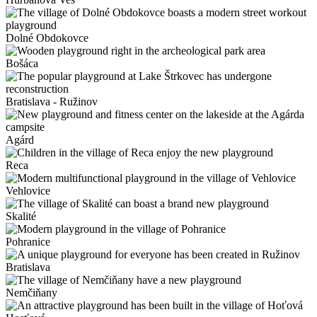
Dolné Obdokovce
Bošáca
Bratislava - Ružinov
Agárd
Reca
Vehlovice
Skalité
Pohranice
Bratislava
Nemčiňany