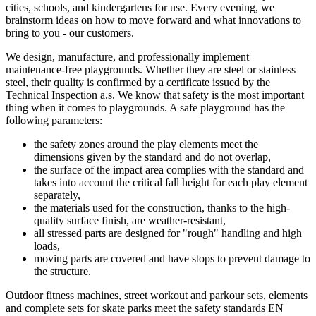
cities, schools, and kindergartens for use. Every evening, we
brainstorm ideas on how to move forward and what innovations to
bring to you - our customers.
We design, manufacture, and professionally implement
maintenance-free playgrounds. Whether they are steel or stainless
steel, their quality is confirmed by a certificate issued by the
Technical Inspection a.s. We know that safety is the most important
thing when it comes to playgrounds. A safe playground has the
following parameters:
the safety zones around the play elements meet the
dimensions given by the standard and do not overlap,
the surface of the impact area complies with the standard and
takes into account the critical fall height for each play element
separately,
the materials used for the construction, thanks to the high-
quality surface finish, are weather-resistant,
all stressed parts are designed for "rough" handling and high
loads,
moving parts are covered and have stops to prevent damage to
the structure.
Outdoor fitness machines, street workout and parkour sets, elements
and complete sets for skate parks meet the safety standards EN