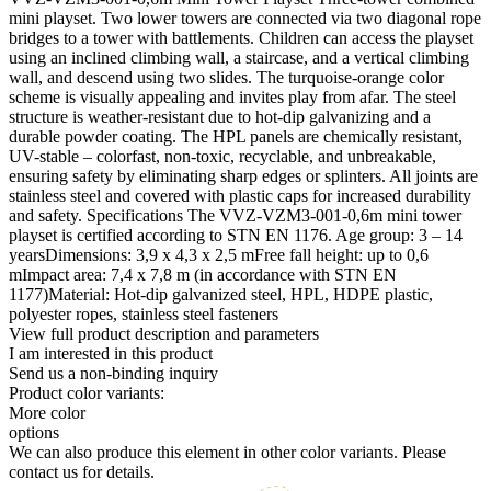
mini playset. Two lower towers are connected via two diagonal rope
bridges to a tower with battlements. Children can access the playset
using an inclined climbing wall, a staircase, and a vertical climbing
wall, and descend using two slides. The turquoise-orange color
scheme is visually appealing and invites play from afar. The steel
structure is weather-resistant due to hot-dip galvanizing and a
durable powder coating. The HPL panels are chemically resistant,
UV-stable – colorfast, non-toxic, recyclable, and unbreakable,
ensuring safety by eliminating sharp edges or splinters. All joints are
stainless steel and covered with plastic caps for increased durability
and safety. Specifications The VVZ-VZM3-001-0,6m mini tower
playset is certified according to STN EN 1176. Age group: 3 – 14
yearsDimensions: 3,9 x 4,3 x 2,5 mFree fall height: up to 0,6
mImpact area: 7,4 x 7,8 m (in accordance with STN EN
1177)Material: Hot-dip galvanized steel, HPL, HDPE plastic,
polyester ropes, stainless steel fasteners
View full product description and parameters
I am interested in this product
Send us a non-binding inquiry
Product color variants:
More color
options
We can also produce this element in other color variants. Please
contact us for details.