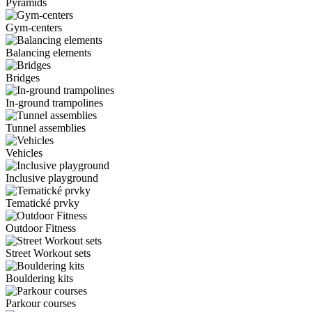
Pyramids
Gym-centers
Balancing elements
Bridges
In-ground trampolines
Tunnel assemblies
Vehicles
Inclusive playground
Tematické prvky
Outdoor Fitness
Street Workout sets
Bouldering kits
Parkour courses