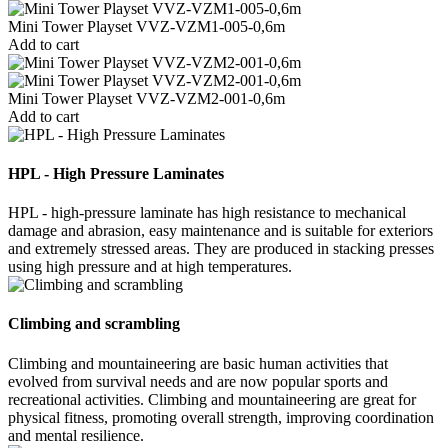
Mini Tower Playset VVZ-VZM1-005-0,6m
Add to cart
Mini Tower Playset VVZ-VZM2-001-0,6m
Add to cart
HPL - High Pressure Laminates
HPL - high-pressure laminate has high resistance to mechanical
damage and abrasion, easy maintenance and is suitable for exteriors
and extremely stressed areas. They are produced in stacking presses
using high pressure and at high temperatures.
Climbing and scrambling
Climbing and mountaineering are basic human activities that
evolved from survival needs and are now popular sports and
recreational activities. Climbing and mountaineering are great for
physical fitness, promoting overall strength, improving coordination
and mental resilience.