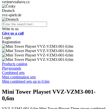
verimevzabavu.cz
Deutsch
vvz-spielt.de
Write to us
Give us a call
Login
Registration
Products catalog
Playgrounds
Combined sets
Mini combination sets
Mini combined sets up to 0.6m
Mini Tower Playset VVZ-VZM3-001-
0,6m
VVZ-VZM3-001-0,6m Mini Tower Playset Three-tower combined