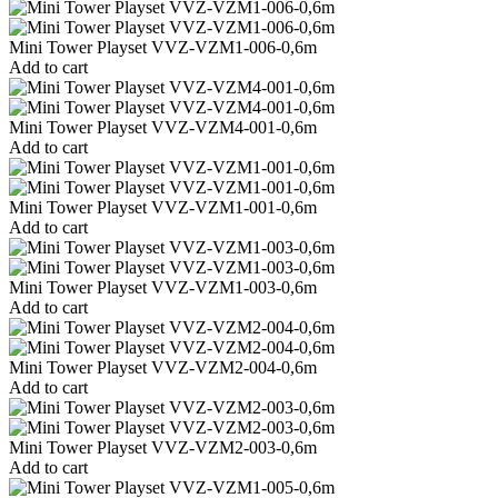
Mini Tower Playset VVZ-VZM1-006-0,6m
Add to cart
Mini Tower Playset VVZ-VZM4-001-0,6m
Add to cart
Mini Tower Playset VVZ-VZM1-001-0,6m
Add to cart
Mini Tower Playset VVZ-VZM1-003-0,6m
Add to cart
Mini Tower Playset VVZ-VZM2-004-0,6m
Add to cart
Mini Tower Playset VVZ-VZM2-003-0,6m
Add to cart