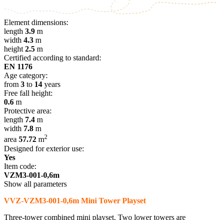
Element dimensions:
length
3.9
m
width
4.3
m
height
2.5
m
Certified according to standard:
EN 1176
Age category:
from
3
to
14
years
Free fall height:
0.6
m
Protective area:
length
7.4
m
width
7.8
m
2
area
57.72
m
Designed for exterior use:
Yes
Item code:
VZM3-001-0,6m
Show all parameters
VVZ-VZM3-001-0,6m Mini Tower Playset
Three-tower combined mini playset. Two lower towers are