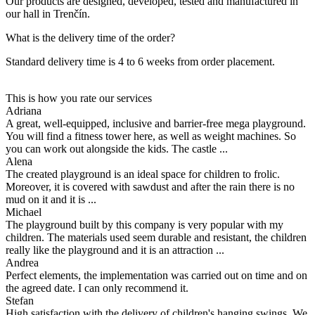
Our products are designed, developed, tested and manufactured in
our hall in Trenčín.
What is the delivery time of the order?
Standard delivery time is 4 to 6 weeks from order placement.
This is how you rate our services
Adriana
A great, well-equipped, inclusive and barrier-free mega playground.
You will find a fitness tower here, as well as weight machines. So
you can work out alongside the kids. The castle ...
Alena
The created playground is an ideal space for children to frolic.
Moreover, it is covered with sawdust and after the rain there is no
mud on it and it is ...
Michael
The playground built by this company is very popular with my
children. The materials used seem durable and resistant, the children
really like the playground and it is an attraction ...
Andrea
Perfect elements, the implementation was carried out on time and on
the agreed date. I can only recommend it.
Stefan
High satisfaction with the delivery of children's hanging swings. We