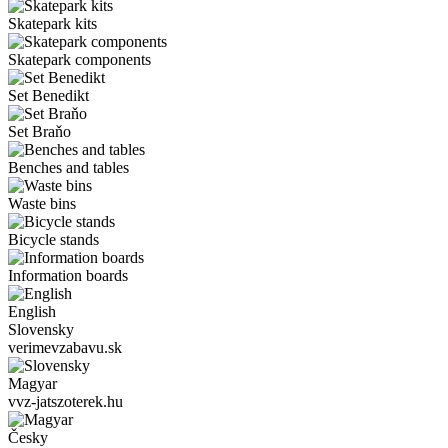
Skatepark kits
Skatepark components
Set Benedikt
Set Braňo
Benches and tables
Waste bins
Bicycle stands
Information boards
English
Slovensky
verimevzabavu.sk
Magyar
vvz-jatszoterek.hu
Česky