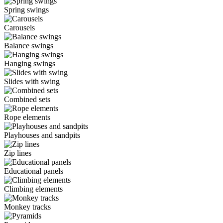
Spring swings
Carousels
Balance swings
Hanging swings
Slides with swing
Combined sets
Rope elements
Playhouses and sandpits
Zip lines
Educational panels
Climbing elements
Monkey tracks