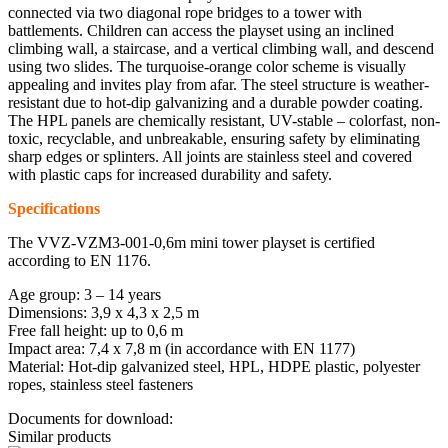
connected via two diagonal rope bridges to a tower with
battlements. Children can access the playset using an inclined
climbing wall, a staircase, and a vertical climbing wall, and descend
using two slides. The turquoise-orange color scheme is visually
appealing and invites play from afar. The steel structure is weather-
resistant due to hot-dip galvanizing and a durable powder coating.
The HPL panels are chemically resistant, UV-stable – colorfast, non-
toxic, recyclable, and unbreakable, ensuring safety by eliminating
sharp edges or splinters. All joints are stainless steel and covered
with plastic caps for increased durability and safety.
Specifications
The VVZ-VZM3-001-0,6m mini tower playset is certified
according to EN 1176.
Age group: 3 – 14 years
Dimensions: 3,9 x 4,3 x 2,5 m
Free fall height: up to 0,6 m
Impact area: 7,4 x 7,8 m (in accordance with EN 1177)
Material: Hot-dip galvanized steel, HPL, HDPE plastic, polyester
ropes, stainless steel fasteners
Documents for download:
Similar products