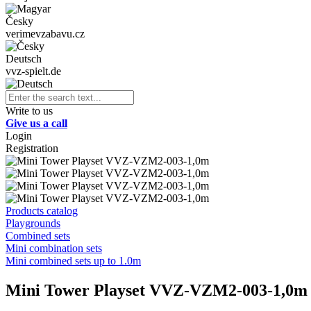
Česky
verimevzabavu.cz
Deutsch
vvz-spielt.de
Write to us
Give us a call
Login
Registration
Products catalog
Playgrounds
Combined sets
Mini combination sets
Mini combined sets up to 1.0m
Mini Tower Playset VVZ-VZM2-003-1,0m