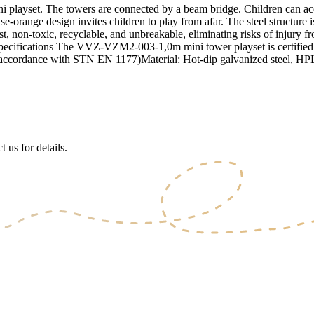
set. The towers are connected by a beam bridge. Children can access
e-orange design invites children to play from afar. The steel structure 
t, non-toxic, recyclable, and unbreakable, eliminating risks of injury f
y. Specifications The VVZ-VZM2-003-1,0m mini tower playset is certif
n accordance with STN EN 1177)Material: Hot-dip galvanized steel, HPL, 
 us for details.