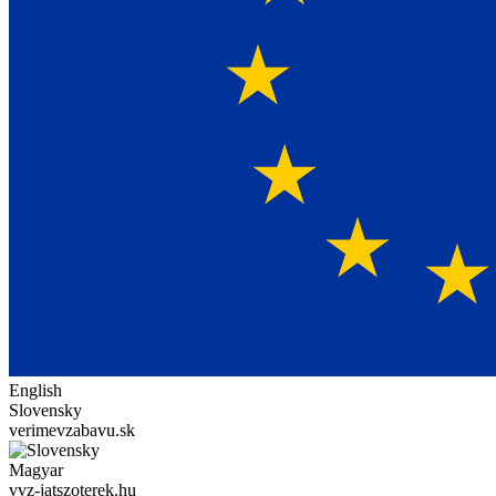
English
Slovensky
verimevzabavu.sk
Magyar
vvz-jatszoterek.hu