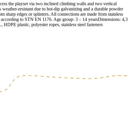
 the playset via two inclined climbing walls and two vertical
is weather-resistant due to hot-dip galvanizing and a durable powder
rom sharp edges or splinters. All connections are made from stainless
ied according to STN EN 1176. Age group: 3 – 14 yearsDimensions: 4,3
HDPE plastic, polyester ropes, stainless steel fasteners