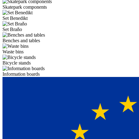
Skatepark components
Set Benedikt
Set Braňo
Benches and tables
Waste bins
Bicycle stands
Information boards