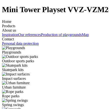
Mini Tower Playset VVZ-VZM2
Home
Products
About us
Inspiration
Our references
Production of playgrounds
Map
Contact
Personal data protection
Playgrounds
Outdoor sports parks
Skatepark kits
Impact surfaces
Urban furniture
Rope parks
Spring swings