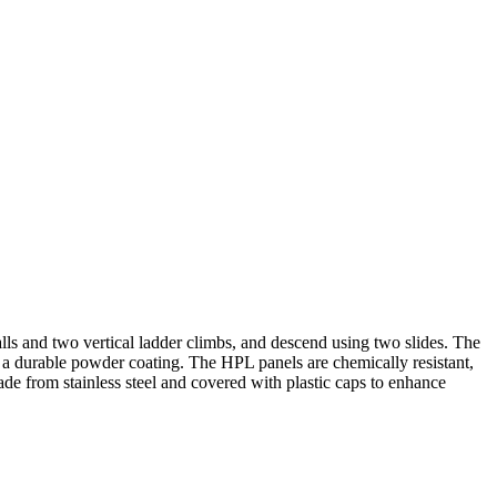
ls and two vertical ladder climbs, and descend using two slides. The
nd a durable powder coating. The HPL panels are chemically resistant,
ade from stainless steel and covered with plastic caps to enhance