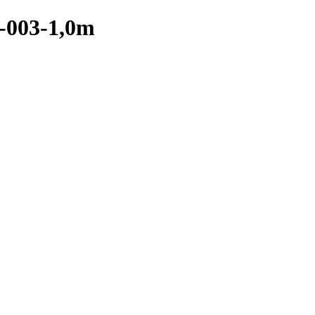
-003-1,0m