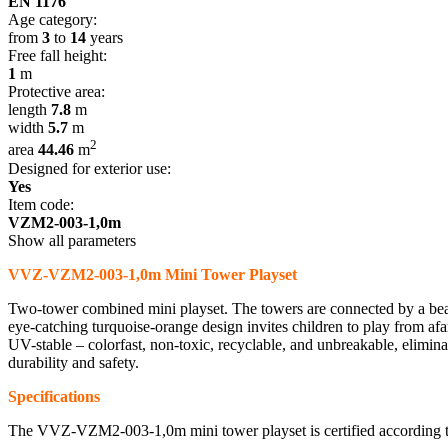
EN 1176
Age category:
from
3
to
14
years
Free fall height:
1
m
Protective area:
length
7.8
m
width
5.7
m
2
area
44.46
m
Designed for exterior use:
Yes
Item code:
VZM2-003-1,0m
Show all parameters
VVZ-VZM2-003-1,0m Mini Tower Playset
Two-tower combined mini playset. The towers are connected by a beam 
eye-catching turquoise-orange design invites children to play from afa
UV-stable – colorfast, non-toxic, recyclable, and unbreakable, elimina
durability and safety.
Specifications
The VVZ-VZM2-003-1,0m mini tower playset is certified according 