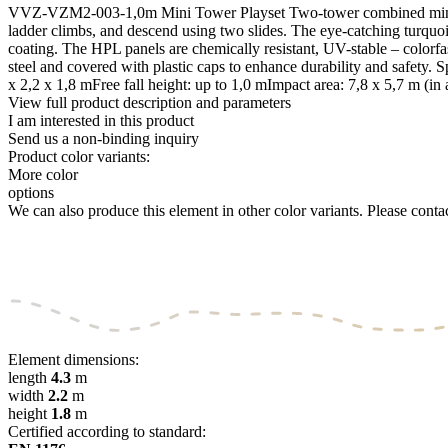
VVZ-VZM2-003-1,0m Mini Tower Playset Two-tower combined mini play
ladder climbs, and descend using two slides. The eye-catching turquois
coating. The HPL panels are chemically resistant, UV-stable – colorfas
steel and covered with plastic caps to enhance durability and safet
x 2,2 x 1,8 mFree fall height: up to 1,0 mImpact area: 7,8 x 5,7 m (i
View full product description and parameters
I am interested in this product
Send us a non-binding inquiry
Product color variants:
More color
options
We can also produce this element in other color variants. Please contact
Element dimensions:
length
4.3
m
width
2.2
m
height
1.8
m
Certified according to standard: