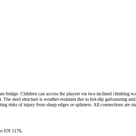
bridge. Children can access the playset via two inclined climbing wal
r. The steel structure is weather-resistant due to hot-dip galvanizing a
ting risks of injury from sharp edges or splinters. All connections are m
to EN 1176.