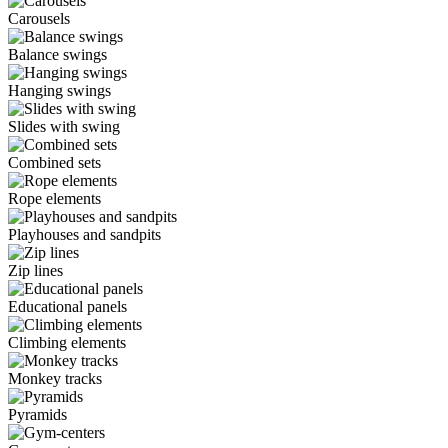
Carousels
Balance swings
Hanging swings
Slides with swing
Combined sets
Rope elements
Playhouses and sandpits
Zip lines
Educational panels
Climbing elements
Monkey tracks
Pyramids