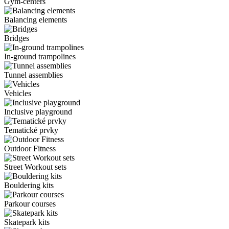
Gym-centers
Balancing elements
Bridges
In-ground trampolines
Tunnel assemblies
Vehicles
Inclusive playground
Tematické prvky
Outdoor Fitness
Street Workout sets
Bouldering kits
Parkour courses
Skatepark kits