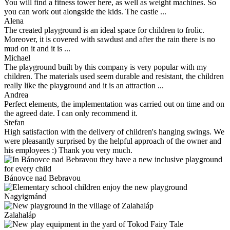
You will find a fitness tower here, as well as weight machines. So
you can work out alongside the kids. The castle ...
Alena
The created playground is an ideal space for children to frolic.
Moreover, it is covered with sawdust and after the rain there is no
mud on it and it is ...
Michael
The playground built by this company is very popular with my
children. The materials used seem durable and resistant, the children
really like the playground and it is an attraction ...
Andrea
Perfect elements, the implementation was carried out on time and on
the agreed date. I can only recommend it.
Stefan
High satisfaction with the delivery of children's hanging swings. We
were pleasantly surprised by the helpful approach of the owner and
his employees :) Thank you very much.
Bánovce nad Bebravou
Nagyigmánd
Zalahaláp