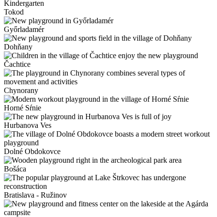
Tokod
Győrladamér
Dohňany
Čachtice
Chynorany
Horné Sŕnie
Hurbanova Ves
Dolné Obdokovce
Bošáca
Bratislava - Ružinov