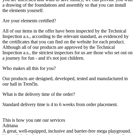
a drawing of the foundations and assembly so that you can install
the elements yourself.
Are your elements certified?
All of our items in the offer have been inspected by the Technical
Inspection a.s., according to the relevant standard, as evidenced by
the certificates that you can find on the website for each product.
Although all of our products are approved by the Technical
Inspection a.s., the strictest inspectors for us are those who set out on
a journey for fun - and it's not just children.
Who makes all this for you?
Our products are designed, developed, tested and manufactured in
our hall in Trenčín.
What is the delivery time of the order?
Standard delivery time is 4 to 6 weeks from order placement.
This is how you rate our services
Adriana
A great, well-equipped, inclusive and barrier-free mega playground.