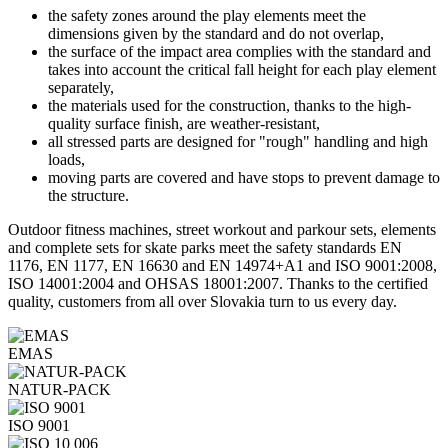
the safety zones around the play elements meet the
dimensions given by the standard and do not overlap,
the surface of the impact area complies with the standard and
takes into account the critical fall height for each play element
separately,
the materials used for the construction, thanks to the high-
quality surface finish, are weather-resistant,
all stressed parts are designed for "rough" handling and high
loads,
moving parts are covered and have stops to prevent damage to
the structure.
Outdoor fitness machines, street workout and parkour sets, elements
and complete sets for skate parks meet the safety standards EN
1176, EN 1177, EN 16630 and EN 14974+A1 and ISO 9001:2008,
ISO 14001:2004 and OHSAS 18001:2007. Thanks to the certified
quality, customers from all over Slovakia turn to us every day.
EMAS
NATUR-PACK
ISO 9001