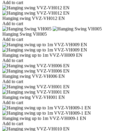
Add to cart
Hanging swing VVZ-VH012 EN
Add to cart
Hanging Swing VH005
Add to cart
Hanging swing up to 1m VVZ-VH009 EN
Add to cart
Hanging swing VVZ-VH006 EN
Add to cart
Hanging swing VVZ-VH001 EN
Add to cart
Hanging swing up to 1m VVZ-VH009-1 EN
Add to cart