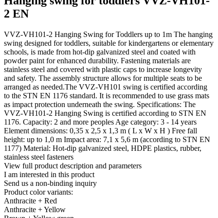
Hanging swing for toddlers VVZ-VH101-
2 EN
VVZ-VH101-2 Hanging Swing for Toddlers up to 1m The hanging
swing designed for toddlers, suitable for kindergartens or elementary
schools, is made from hot-dip galvanized steel and coated with
powder paint for enhanced durability. Fastening materials are
stainless steel and covered with plastic caps to increase longevity
and safety. The assembly structure allows for multiple seats to be
arranged as needed.The VVZ-VH101 swing is certified according
to the STN EN 1176 standard. It is recommended to use grass mats
as impact protection underneath the swing. Specifications: The
VVZ-VH101-2 Hanging Swing is certified according to STN EN
1176. Capacity: 2 and more peoples Age category: 3 - 14 years
Element dimensions: 0,35 x 2,5 x 1,3 m ( L x W x H ) Free fall
height: up to 1,0 m Impact area: 7,1 x 5,6 m (according to STN EN
1177) Material: Hot-dip galvanized steel, HDPE plastics, rubber,
stainless steel fasteners
View full product description and parameters
I am interested in this product
Send us a non-binding inquiry
Product color variants:
Anthracite + Red
Anthracite + Yellow