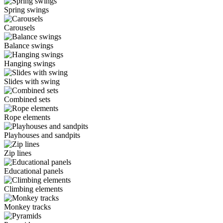
Spring swings
Carousels
Balance swings
Hanging swings
Slides with swing
Combined sets
Rope elements
Playhouses and sandpits
Zip lines
Educational panels
Climbing elements
Monkey tracks