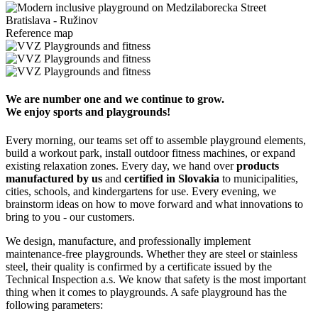
Bratislava - Ružinov
Reference map
We are number one and we continue to grow.
We enjoy sports and playgrounds!
Every morning, our teams set off to assemble playground elements,
build a workout park, install outdoor fitness machines, or expand
existing relaxation zones. Every day, we hand over
products
manufactured by us
and
certified in Slovakia
to municipalities,
cities, schools, and kindergartens for use. Every evening, we
brainstorm ideas on how to move forward and what innovations to
bring to you - our customers.
We design, manufacture, and professionally implement
maintenance-free playgrounds. Whether they are steel or stainless
steel, their quality is confirmed by a certificate issued by the
Technical Inspection a.s. We know that safety is the most important
thing when it comes to playgrounds. A safe playground has the
following parameters: