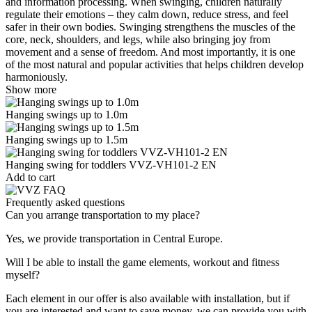
and information processing. When swinging, children naturally
regulate their emotions – they calm down, reduce stress, and feel
safer in their own bodies. Swinging strengthens the muscles of the
core, neck, shoulders, and legs, while also bringing joy from
movement and a sense of freedom. And most importantly, it is one
of the most natural and popular activities that helps children develop
harmoniously.
Show more
Hanging swings up to 1.0m
Hanging swings up to 1.5m
Hanging swing for toddlers VVZ-VH101-2 EN
Add to cart
Frequently asked questions
Can you arrange transportation to my place?
Yes, we provide transportation in Central Europe.
Will I be able to install the game elements, workout and fitness
myself?
Each element in our offer is also available with installation, but if
you are interested and want to save money, we can provide you with