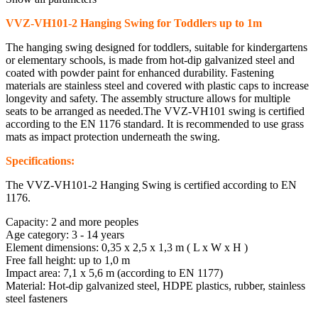
VVZ-VH101-2 Hanging Swing for Toddlers up to 1m
The hanging swing designed for toddlers, suitable for kindergartens
or elementary schools, is made from hot-dip galvanized steel and
coated with powder paint for enhanced durability. Fastening
materials are stainless steel and covered with plastic caps to increase
longevity and safety. The assembly structure allows for multiple
seats to be arranged as needed.The VVZ-VH101 swing is certified
according to the EN 1176 standard. It is recommended to use grass
mats as impact protection underneath the swing.
Specifications:
The VVZ-VH101-2 Hanging Swing is certified according to EN
1176.
Capacity: 2 and more peoples
Age category: 3 - 14 years
Element dimensions: 0,35 x 2,5 x 1,3 m ( L x W x H )
Free fall height: up to 1,0 m
Impact area: 7,1 x 5,6 m (according to EN 1177)
Material: Hot-dip galvanized steel, HDPE plastics, rubber, stainless
steel fasteners