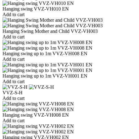
Hanging swing VVZ-VH010 EN
Add to cart
Hanging Swing Mother and Child VVZ-VH003
Add to cart
Hanging swing up to 1m VVZ-VH008 EN
Add to cart
Hanging swing up to 1m VVZ-VH001 EN
Add to cart
VVZ-S-H
Add to cart
Hanging swing VVZ-VH008 EN
Add to cart
Hanging swing VVZ-VH002 EN