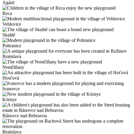
Agárd
Reca
Vehlovice
Skalité
Pohranice
Bratislava
Nemčiňany
Hosťová
Ivanovce
Környe
Bánovce nad Bebravou
Bratislava