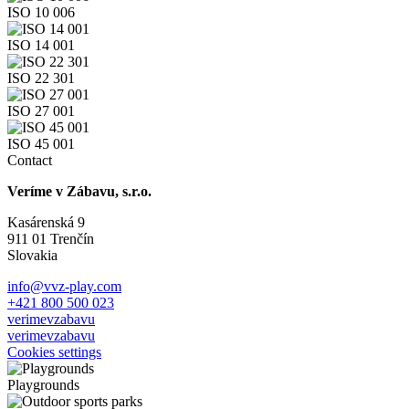
ISO 10 006
ISO 14 001
ISO 22 301
ISO 27 001
ISO 45 001
Contact
Veríme v Zábavu, s.r.o.
Kasárenská 9
911 01 Trenčín
Slovakia
info@vvz-play.com
+421 800 500 023
verimevzabavu
verimevzabavu
Cookies settings
Playgrounds