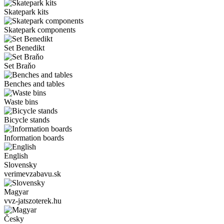
Skatepark kits
Skatepark components
Set Benedikt
Set Braňo
Benches and tables
Waste bins
Bicycle stands
Information boards
English
Slovensky
verimevzabavu.sk
Magyar
vvz-jatszoterek.hu
Česky