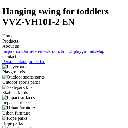
Hanging swing for toddlers
VVZ-VH101-2 EN
Home
Products
About us
Inspiration
Our references
Production of playgrounds
Map
Contact
Personal data protection
Playgrounds
Outdoor sports parks
Skatepark kits
Impact surfaces
Urban furniture
Rope parks