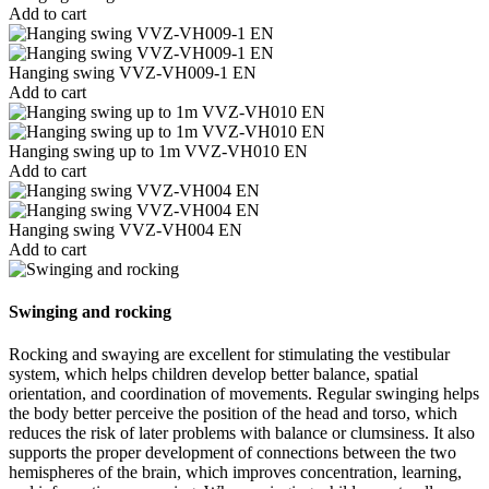
Add to cart
Hanging swing VVZ-VH009-1 EN
Add to cart
Hanging swing up to 1m VVZ-VH010 EN
Add to cart
Hanging swing VVZ-VH004 EN
Add to cart
Swinging and rocking
Rocking and swaying are excellent for stimulating the vestibular
system, which helps children develop better balance, spatial
orientation, and coordination of movements. Regular swinging helps
the body better perceive the position of the head and torso, which
reduces the risk of later problems with balance or clumsiness. It also
supports the proper development of connections between the two
hemispheres of the brain, which improves concentration, learning,