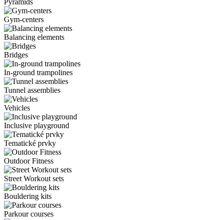
Pyramids
Gym-centers
Balancing elements
Bridges
In-ground trampolines
Tunnel assemblies
Vehicles
Inclusive playground
Tematické prvky
Outdoor Fitness
Street Workout sets
Bouldering kits
Parkour courses