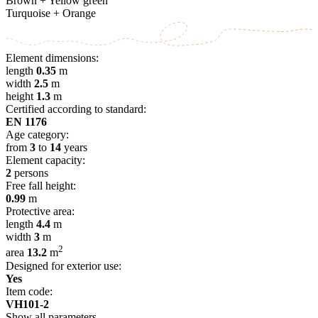
Brown + Yellow green
Turquoise + Orange
Element dimensions:
length
0.35
m
width
2.5
m
height
1.3
m
Certified according to standard:
EN 1176
Age category:
from
3
to
14
years
Element capacity:
2
persons
Free fall height:
0.99
m
Protective area:
length
4.4
m
width
3
m
2
area
13.2
m
Designed for exterior use:
Yes
Item code:
VH101-2
Show all parameters