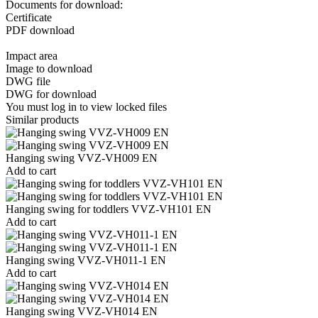
Documents for download:
Certificate
PDF download
Impact area
Image to download
DWG file
DWG for download
You must log in to view locked files
Similar products
Hanging swing VVZ-VH009 EN
Add to cart
Hanging swing for toddlers VVZ-VH101 EN
Add to cart
Hanging swing VVZ-VH011-1 EN
Add to cart
Hanging swing VVZ-VH014 EN