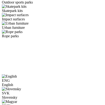
Outdoor sports parks
Skatepark kits
Impact surfaces
Urban furniture
Rope parks
ENG
English
SVK
Slovensky