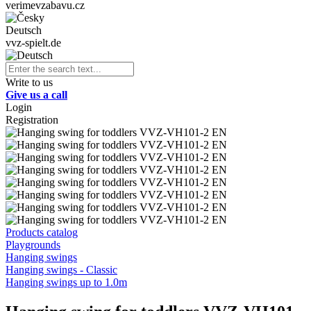
verimevzabavu.cz
Deutsch
vvz-spielt.de
Write to us
Give us a call
Login
Registration
Products catalog
Playgrounds
Hanging swings
Hanging swings - Classic
Hanging swings up to 1.0m