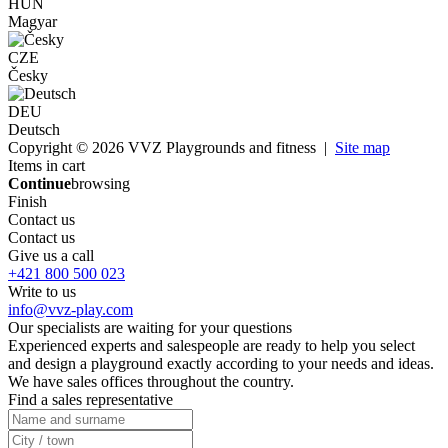
HUN
Magyar
CZE
Česky
DEU
Deutsch
Copyright © 2026 VVZ Playgrounds and fitness |
Site map
Items in cart
Continue
browsing
Finish
Contact us
Contact us
Give us a call
+421 800 500 023
Write to us
info@vvz-play.com
Our specialists are waiting for your questions
Experienced experts and salespeople are ready to help you select
and design a playground exactly according to your needs and ideas.
We have sales offices throughout the country.
Find a sales representative