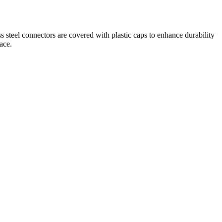
 steel connectors are covered with plastic caps to enhance durability
ace.