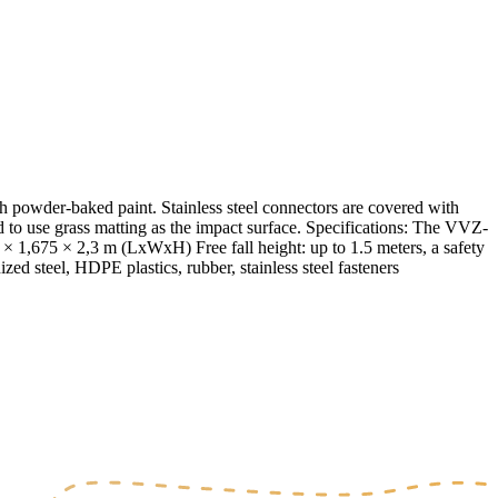
powder-baked paint. Stainless steel connectors are covered with
to use grass matting as the impact surface. Specifications: The VVZ-
 1,675 × 2,3 m (LxWxH) Free fall height: up to 1.5 meters, a safety
zed steel, HDPE plastics, rubber, stainless steel fasteners