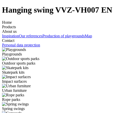
Hanging swing VVZ-VH007 EN
Home
Products
About us
Inspiration
Our references
Production of playgrounds
Map
Contact
Personal data protection
Playgrounds
Outdoor sports parks
Skatepark kits
Impact surfaces
Urban furniture
Rope parks
Spring swings