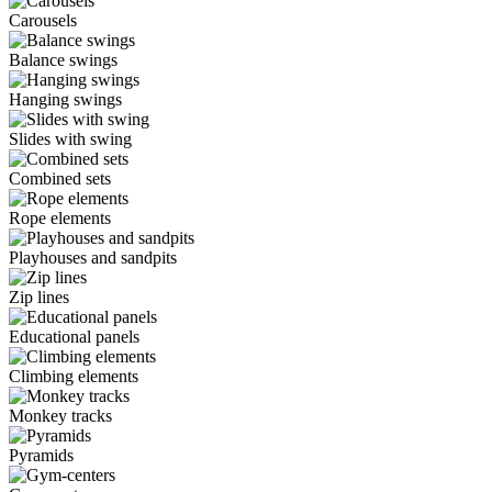
Carousels
Balance swings
Hanging swings
Slides with swing
Combined sets
Rope elements
Playhouses and sandpits
Zip lines
Educational panels
Climbing elements
Monkey tracks
Pyramids