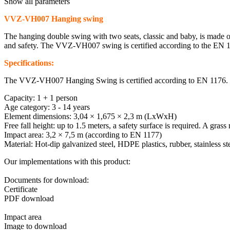
Show all parameters
VVZ-VH007 Hanging swing
The hanging double swing with two seats, classic and baby, is made of
and safety. The VVZ-VH007 swing is certified according to the EN 117
Specifications:
The VVZ-VH007 Hanging Swing is certified according to EN 1176.
Capacity: 1 + 1 person
Age category: 3 - 14 years
Element dimensions: 3,04 × 1,675 × 2,3 m (LxWxH)
Free fall height: up to 1.5 meters, a safety surface is required. A grass 
Impact area: 3,2 × 7,5 m (according to EN 1177)
Material: Hot-dip galvanized steel, HDPE plastics, rubber, stainless ste
Our implementations with this product:
Documents for download:
Certificate
PDF download
Impact area
Image to download