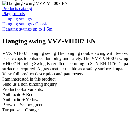
Products catalog
Playgrounds
Hanging swings
Hanging swings - Classic
Hanging swings up to 1.5m
Hanging swing VVZ-VH007 EN
VVZ-VH007 Hanging swing The hanging double swing with two seats, c
plastic caps to enhance durability and safety. The VVZ-VH007 swing 
VH007 Hanging Swing is certified according to STN EN 1176. Capacity
surface is required. A grass mat is suitable as a safety surface. Impac
View full product description and parameters
I am interested in this product
Send us a non-binding inquiry
Product color variants:
Anthracite + Red
Anthracite + Yellow
Brown + Yellow green
Turquoise + Orange