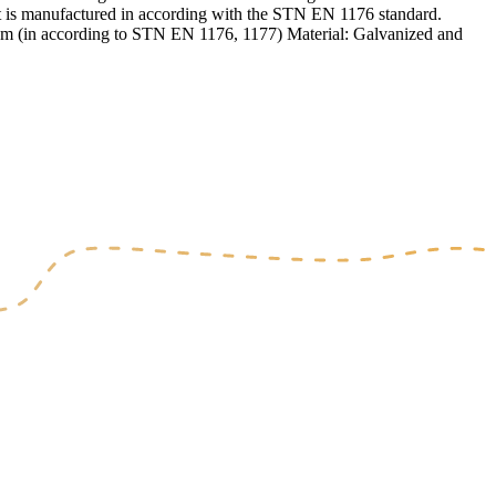
Set is manufactured in according with the STN EN 1176 standard.
4,4m (in according to STN EN 1176, 1177) Material: Galvanized and