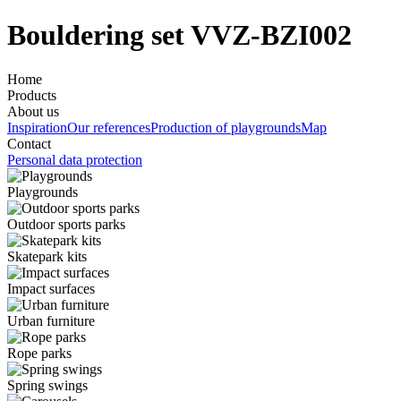
Bouldering set VVZ-BZI002
Home
Products
About us
Inspiration
Our references
Production of playgrounds
Map
Contact
Personal data protection
Playgrounds
Outdoor sports parks
Skatepark kits
Impact surfaces
Urban furniture
Rope parks
Spring swings