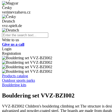
Česky
verimevzabavu.cz
Deutsch
vvz-spielt.de
Write to us
Give us a call
Login
Registration
Products catalog
Outdoor sports parks
Bouldering kits
Bouldering set VVZ-BZI002
VVZ-BZI002 Children's bouldering climbing set The structure is design
galvanized and powder-coated steel. The boards are made from durable