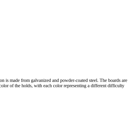
ction is made from galvanized and powder-coated steel. The boards are
or of the holds, with each color representing a different difficulty