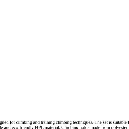
ed for climbing and training climbing techniques. The set is suitable 
 and eco-friendly HPL material. Climbing holds made from polyester res