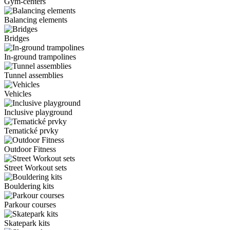
Gym-centers
Balancing elements
Bridges
In-ground trampolines
Tunnel assemblies
Vehicles
Inclusive playground
Tematické prvky
Outdoor Fitness
Street Workout sets
Bouldering kits
Parkour courses
Skatepark kits