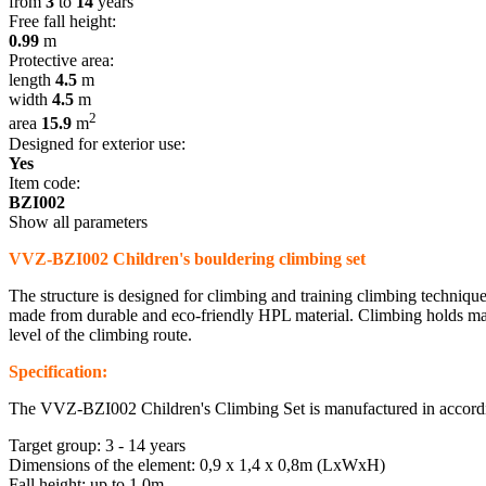
from
3
to
14
years
Free fall height:
0.99
m
Protective area:
length
4.5
m
width
4.5
m
2
area
15.9
m
Designed for exterior use:
Yes
Item code:
BZI002
Show all parameters
VVZ-BZI002 Children's bouldering climbing set
The structure is designed for climbing and training climbing technique
made from durable and eco-friendly HPL material. Climbing holds made f
level of the climbing route.
Specification:
The VVZ-BZI002 Children's Climbing Set is manufactured in accordi
Target group: 3 - 14 years
Dimensions of the element: 0,9 x 1,4 x 0,8m (LxWxH)
Fall height: up to 1,0m