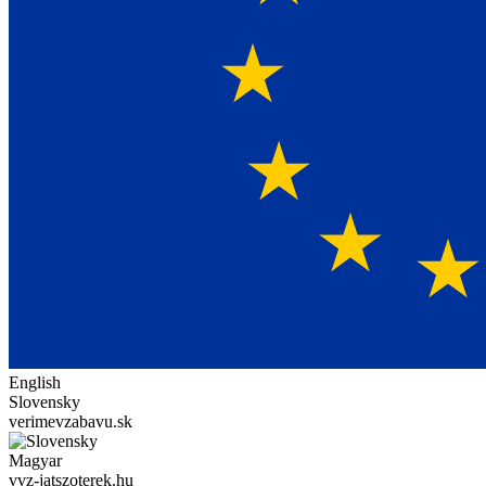
English
Slovensky
verimevzabavu.sk
Magyar
vvz-jatszoterek.hu