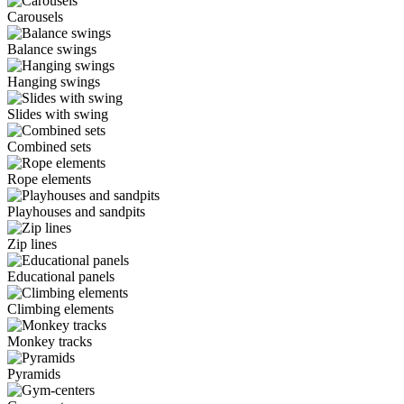
Carousels
Balance swings
Hanging swings
Slides with swing
Combined sets
Rope elements
Playhouses and sandpits
Zip lines
Educational panels
Climbing elements
Monkey tracks
Pyramids