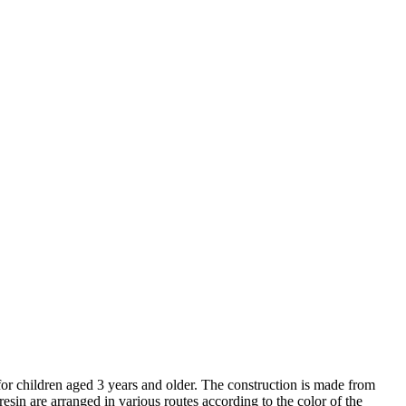
for children aged 3 years and older. The construction is made from
in are arranged in various routes according to the color of the