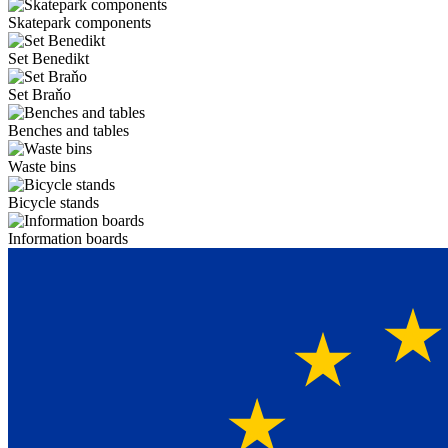
Skatepark components
Set Benedikt
Set Braňo
Benches and tables
Waste bins
Bicycle stands
Information boards