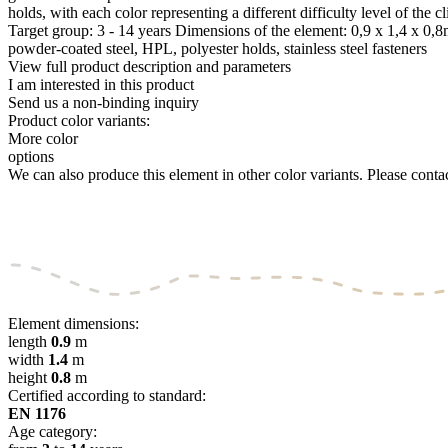
holds, with each color representing a different difficulty level of 
Target group: 3 - 14 years Dimensions of the element: 0,9 x 1,4 x 0
powder-coated steel, HPL, polyester holds, stainless steel fasteners
View full product description and parameters
I am interested in this product
Send us a non-binding inquiry
Product color variants:
More color
options
We can also produce this element in other color variants. Please contact
Element dimensions:
length
0.9
m
width
1.4
m
height
0.8
m
Certified according to standard:
EN 1176
Age category: