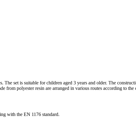
s. The set is suitable for children aged 3 years and older. The constru
rom polyester resin are arranged in various routes according to the col
ng with the EN 1176 standard.