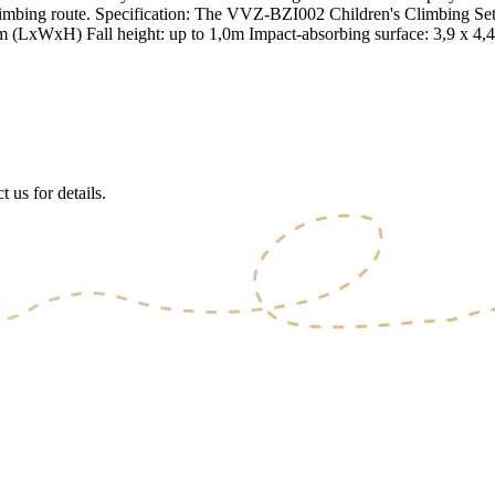
the climbing route. Specification: The VVZ-BZI002 Children's Climbing 
,8m (LxWxH) Fall height: up to 1,0m Impact-absorbing surface: 3,9 x 
 us for details.