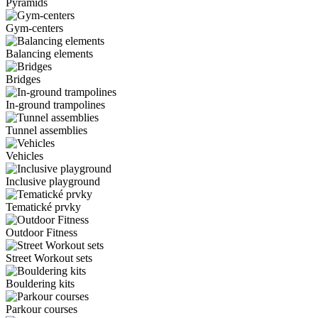
Pyramids
Gym-centers
Balancing elements
Bridges
In-ground trampolines
Tunnel assemblies
Vehicles
Inclusive playground
Tematické prvky
Outdoor Fitness
Street Workout sets
Bouldering kits
Parkour courses