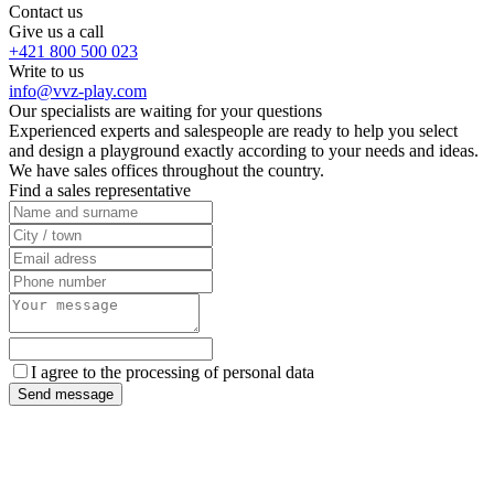
Contact us
Give us a call
+421 800 500 023
Write to us
info@vvz-play.com
Our specialists are waiting for your questions
Experienced experts and salespeople are ready to help you select
and design a playground exactly according to your needs and ideas.
We have sales offices throughout the country.
Find a sales representative
I agree to the processing of personal data
Send message