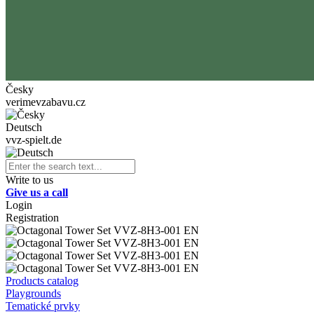
Česky
verimevzabavu.cz
Deutsch
vvz-spielt.de
Write to us
Give us a call
Login
Registration
Products catalog
Playgrounds
Tematické prvky