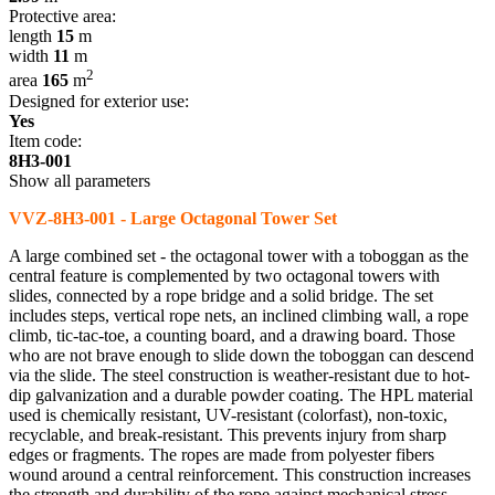
Protective area:
length
15
m
width
11
m
2
area
165
m
Designed for exterior use:
Yes
Item code:
8H3-001
Show all parameters
VVZ-8H3-001 - Large Octagonal Tower Set
A large combined set - the octagonal tower with a toboggan as the
central feature is complemented by two octagonal towers with
slides, connected by a rope bridge and a solid bridge. The set
includes steps, vertical rope nets, an inclined climbing wall, a rope
climb, tic-tac-toe, a counting board, and a drawing board. Those
who are not brave enough to slide down the toboggan can descend
via the slide. The steel construction is weather-resistant due to hot-
dip galvanization and a durable powder coating. The HPL material
used is chemically resistant, UV-resistant (colorfast), non-toxic,
recyclable, and break-resistant. This prevents injury from sharp
edges or fragments. The ropes are made from polyester fibers
wound around a central reinforcement. This construction increases
the strength and durability of the rope against mechanical stress.