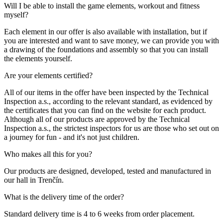
Will I be able to install the game elements, workout and fitness
myself?
Each element in our offer is also available with installation, but if
you are interested and want to save money, we can provide you with
a drawing of the foundations and assembly so that you can install
the elements yourself.
Are your elements certified?
All of our items in the offer have been inspected by the Technical
Inspection a.s., according to the relevant standard, as evidenced by
the certificates that you can find on the website for each product.
Although all of our products are approved by the Technical
Inspection a.s., the strictest inspectors for us are those who set out on
a journey for fun - and it's not just children.
Who makes all this for you?
Our products are designed, developed, tested and manufactured in
our hall in Trenčín.
What is the delivery time of the order?
Standard delivery time is 4 to 6 weeks from order placement.