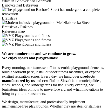
Bánovce nad Bebravou
Bratislava
Bratislava - Ružinov
Reference map
We are number one and we continue to grow.
We enjoy sports and playgrounds!
Every morning, our teams set off to assemble playground elements,
build a workout park, install outdoor fitness machines, or expand
existing relaxation zones. Every day, we hand over
products
manufactured by us
and
certified in Slovakia
to municipalities,
cities, schools, and kindergartens for use. Every evening, we
brainstorm ideas on how to move forward and what innovations to
bring to you - our customers.
We design, manufacture, and professionally implement
maintenance-free playgrounds. Whether they are steel or stainless