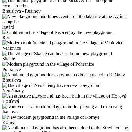
Bratislava - Ružinov
Agárd
Reca
Vehlovice
Skalité
Pohranice
Bratislava
Nemčiňany
Hosťová
Ivanovce
Környe