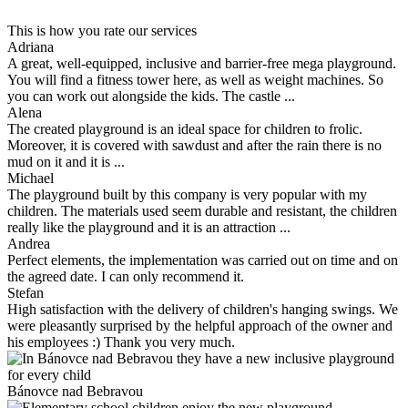
This is how you rate our services
Adriana
A great, well-equipped, inclusive and barrier-free mega playground.
You will find a fitness tower here, as well as weight machines. So
you can work out alongside the kids. The castle ...
Alena
The created playground is an ideal space for children to frolic.
Moreover, it is covered with sawdust and after the rain there is no
mud on it and it is ...
Michael
The playground built by this company is very popular with my
children. The materials used seem durable and resistant, the children
really like the playground and it is an attraction ...
Andrea
Perfect elements, the implementation was carried out on time and on
the agreed date. I can only recommend it.
Stefan
High satisfaction with the delivery of children's hanging swings. We
were pleasantly surprised by the helpful approach of the owner and
his employees :) Thank you very much.
Bánovce nad Bebravou