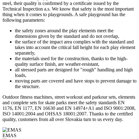
steel, their quality is confirmed by a certificate issued by the
Technical Inspection a.s. We know that safety is the most important
thing when it comes to playgrounds. A safe playground has the
following parameters:
the safety zones around the play elements meet the
dimensions given by the standard and do not overlap,
the surface of the impact area complies with the standard and
takes into account the critical fall height for each play element
separately,
the materials used for the construction, thanks to the high-
quality surface finish, are weather-resistant,
all stressed parts are designed for "rough" handling and high
loads,
moving parts are covered and have stops to prevent damage to
the structure.
Outdoor fitness machines, street workout and parkour sets, elements
and complete sets for skate parks meet the safety standards EN
1176, EN 1177, EN 16630 and EN 14974+A1 and ISO 9001:2008,
ISO 14001:2004 and OHSAS 18001:2007. Thanks to the certified
quality, customers from all over Slovakia turn to us every day.
EMAS