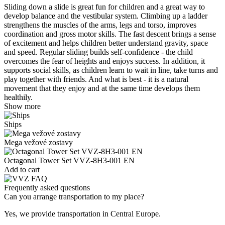
Sliding down a slide is great fun for children and a great way to
develop balance and the vestibular system. Climbing up a ladder
strengthens the muscles of the arms, legs and torso, improves
coordination and gross motor skills. The fast descent brings a sense
of excitement and helps children better understand gravity, space
and speed. Regular sliding builds self-confidence - the child
overcomes the fear of heights and enjoys success. In addition, it
supports social skills, as children learn to wait in line, take turns and
play together with friends. And what is best - it is a natural
movement that they enjoy and at the same time develops them
healthily.
Show more
Ships
Mega vežové zostavy
Octagonal Tower Set VVZ-8H3-001 EN
Add to cart
Frequently asked questions
Can you arrange transportation to my place?
Yes, we provide transportation in Central Europe.