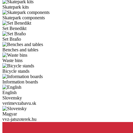
Skatepark kits
Skatepark components
Set Benedikt
Set Braňo
Benches and tables
Waste bins
Bicycle stands
Information boards
English
Slovensky
verimevzabavu.sk
Magyar
vvz-jatszoterek.hu