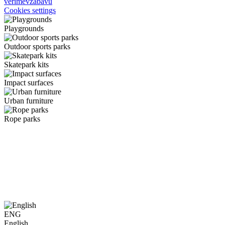
verimevzabavu
Cookies settings
Playgrounds
Outdoor sports parks
Skatepark kits
Impact surfaces
Urban furniture
Rope parks
ENG
English