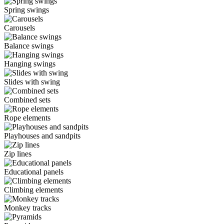
Spring swings
Carousels
Balance swings
Hanging swings
Slides with swing
Combined sets
Rope elements
Playhouses and sandpits
Zip lines
Educational panels
Climbing elements
Monkey tracks