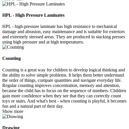
HPL - High Pressure Laminates
HPL - high-pressure laminate has high resistance to mechanical
damage and abrasion, easy maintenance and is suitable for exteriors
and extremely stressed areas. They are produced in stacking presses
using high pressure and at high temperatures.
Counting
Counting is a great way for children to develop logical thinking and
the ability to solve simple problems. It helps them better understand
the order of things, compare quantities and navigate everyday life.
Regular counting improves concentration, memory and attention,
because the child has to focus on the sequence of numbers. Children
gain more confidence when they see that they can correctly count
toys or stairs. And what's best - when counting is playful, it becomes
fun and a natural part of their day.
Show more
Drawing