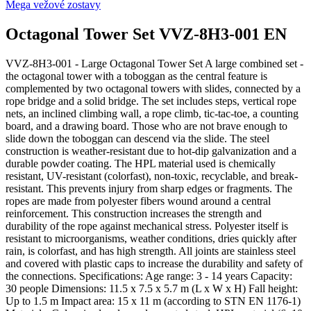
Mega vežové zostavy
Octagonal Tower Set VVZ-8H3-001 EN
VVZ-8H3-001 - Large Octagonal Tower Set A large combined set -
the octagonal tower with a toboggan as the central feature is
complemented by two octagonal towers with slides, connected by a
rope bridge and a solid bridge. The set includes steps, vertical rope
nets, an inclined climbing wall, a rope climb, tic-tac-toe, a counting
board, and a drawing board. Those who are not brave enough to
slide down the toboggan can descend via the slide. The steel
construction is weather-resistant due to hot-dip galvanization and a
durable powder coating. The HPL material used is chemically
resistant, UV-resistant (colorfast), non-toxic, recyclable, and break-
resistant. This prevents injury from sharp edges or fragments. The
ropes are made from polyester fibers wound around a central
reinforcement. This construction increases the strength and
durability of the rope against mechanical stress. Polyester itself is
resistant to microorganisms, weather conditions, dries quickly after
rain, is colorfast, and has high strength. All joints are stainless steel
and covered with plastic caps to increase the durability and safety of
the connections. Specifications: Age range: 3 - 14 years Capacity:
30 people Dimensions: 11.5 x 7.5 x 5.7 m (L x W x H) Fall height:
Up to 1.5 m Impact area: 15 x 11 m (according to STN EN 1176-1)