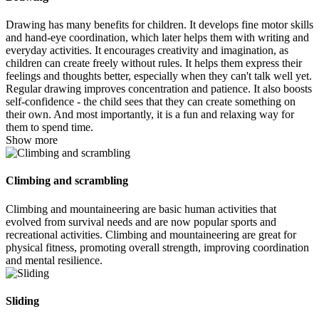
Drawing has many benefits for children. It develops fine motor skills
and hand-eye coordination, which later helps them with writing and
everyday activities. It encourages creativity and imagination, as
children can create freely without rules. It helps them express their
feelings and thoughts better, especially when they can't talk well yet.
Regular drawing improves concentration and patience. It also boosts
self-confidence - the child sees that they can create something on
their own. And most importantly, it is a fun and relaxing way for
them to spend time.
Show more
Climbing and scrambling
Climbing and mountaineering are basic human activities that
evolved from survival needs and are now popular sports and
recreational activities. Climbing and mountaineering are great for
physical fitness, promoting overall strength, improving coordination
and mental resilience.
Sliding