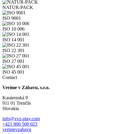
NATUR-PACK
ISO 9001
ISO 10 006
ISO 14 001
ISO 22 301
ISO 27 001
ISO 45 001
Contact
Veríme v Zábavu, s.r.o.
Kasárenská 9
911 01 Trenčín
Slovakia
info@vvz-play.com
+421 800 500 023
verimevzabavu