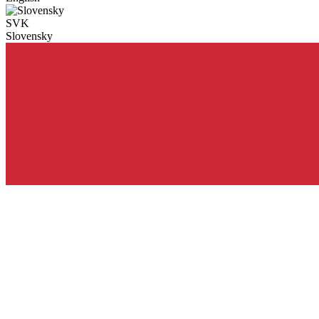
SVK
Slovensky