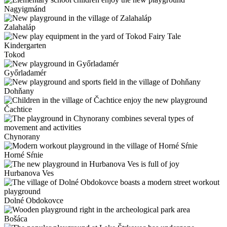
Nagyigmánd
Zalahaláp
Tokod
Győrladamér
Dohňany
Čachtice
Chynorany
Horné Sŕnie
Hurbanova Ves
Dolné Obdokovce
Bošáca