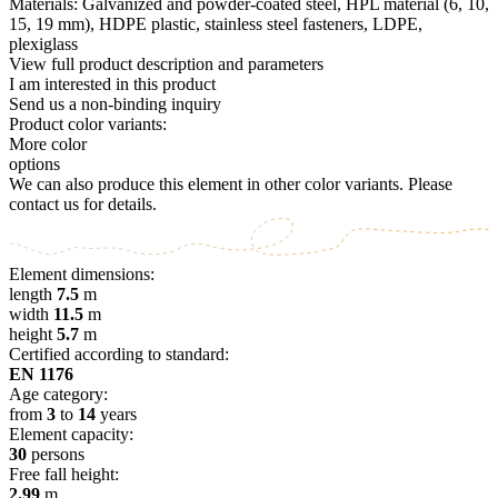
Materials: Galvanized and powder-coated steel, HPL material (6, 10,
15, 19 mm), HDPE plastic, stainless steel fasteners, LDPE,
plexiglass
View full product description and parameters
I am interested in this product
Send us a non-binding inquiry
Product color variants:
More color
options
We can also produce this element in other color variants. Please
contact us for details.
Element dimensions:
length
7.5
m
width
11.5
m
height
5.7
m
Certified according to standard:
EN 1176
Age category:
from
3
to
14
years
Element capacity:
30
persons
Free fall height:
2.99
m