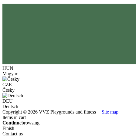
HUN
Magyar
CZE
Česky
DEU
Deutsch
Copyright © 2026 VVZ Playgrounds and fitness |
Site map
Items in cart
Continue
browsing
Finish
Contact us