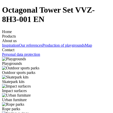
Octagonal Tower Set VVZ-
8H3-001 EN
Home
Products
About us
Inspiration
Our references
Production of playgrounds
Map
Contact
Personal data protection
Playgrounds
Outdoor sports parks
Skatepark kits
Impact surfaces
Urban furniture
Rope parks