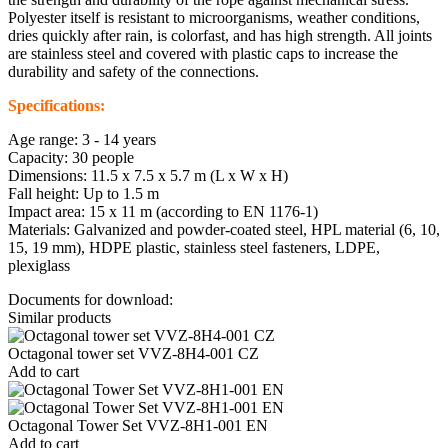
Polyester itself is resistant to microorganisms, weather conditions,
dries quickly after rain, is colorfast, and has high strength. All joints
are stainless steel and covered with plastic caps to increase the
durability and safety of the connections.
Specifications:
Age range: 3 - 14 years
Capacity: 30 people
Dimensions: 11.5 x 7.5 x 5.7 m (L x W x H)
Fall height: Up to 1.5 m
Impact area: 15 x 11 m (according to EN 1176-1)
Materials: Galvanized and powder-coated steel, HPL material (6, 10,
15, 19 mm), HDPE plastic, stainless steel fasteners, LDPE,
plexiglass
Documents for download:
Similar products
Octagonal tower set VVZ-8H4-001 CZ
Add to cart
Octagonal Tower Set VVZ-8H1-001 EN
Add to cart