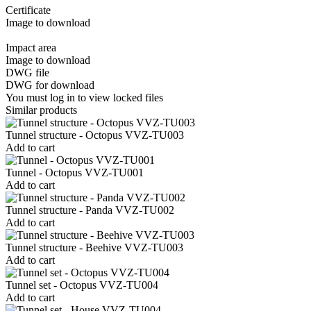
Certificate
Image to download
Impact area
Image to download
DWG file
DWG for download
You must log in to view locked files
Similar products
Tunnel structure - Octopus VVZ-TU003
Add to cart
Tunnel - Octopus VVZ-TU001
Add to cart
Tunnel structure - Panda VVZ-TU002
Add to cart
Tunnel structure - Beehive VVZ-TU003
Add to cart
Tunnel set - Octopus VVZ-TU004
Add to cart