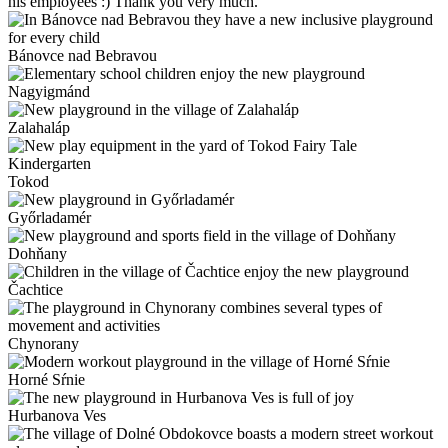
his employees :) Thank you very much.
Bánovce nad Bebravou
Nagyigmánd
Zalahaláp
Tokod
Győrladamér
Dohňany
Čachtice
Chynorany
Horné Sŕnie
Hurbanova Ves