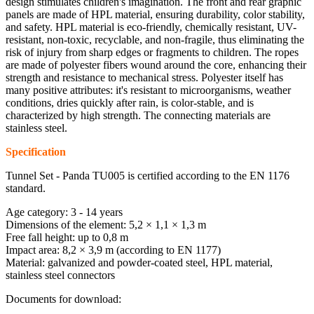
design stimulates children's imagination. The front and rear graphic
panels are made of HPL material, ensuring durability, color stability,
and safety. HPL material is eco-friendly, chemically resistant, UV-
resistant, non-toxic, recyclable, and non-fragile, thus eliminating the
risk of injury from sharp edges or fragments to children. The ropes
are made of polyester fibers wound around the core, enhancing their
strength and resistance to mechanical stress. Polyester itself has
many positive attributes: it's resistant to microorganisms, weather
conditions, dries quickly after rain, is color-stable, and is
characterized by high strength. The connecting materials are
stainless steel.
Specification
Tunnel Set - Panda TU005 is certified according to the EN 1176
standard.
Age category: 3 - 14 years
Dimensions of the element: 5,2 × 1,1 × 1,3 m
Free fall height: up to 0,8 m
Impact area: 8,2 × 3,9 m (according to EN 1177)
Material: galvanized and powder-coated steel, HPL material,
stainless steel connectors
Documents for download: