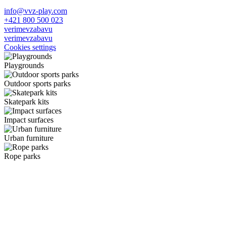
info@vvz-play.com
+421 800 500 023
verimevzabavu
verimevzabavu
Cookies settings
Playgrounds
Outdoor sports parks
Skatepark kits
Impact surfaces
Urban furniture
Rope parks