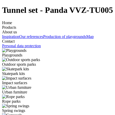
Tunnel set - Panda VVZ-TU005
Home
Products
About us
Inspiration
Our references
Production of playgrounds
Map
Contact
Personal data protection
Playgrounds
Outdoor sports parks
Skatepark kits
Impact surfaces
Urban furniture
Rope parks
Spring swings