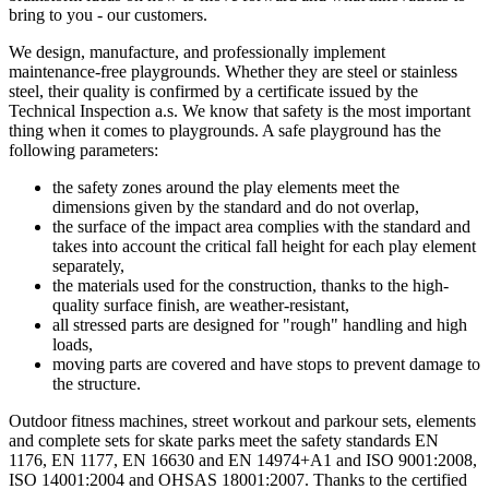
bring to you - our customers.
We design, manufacture, and professionally implement
maintenance-free playgrounds. Whether they are steel or stainless
steel, their quality is confirmed by a certificate issued by the
Technical Inspection a.s. We know that safety is the most important
thing when it comes to playgrounds. A safe playground has the
following parameters:
the safety zones around the play elements meet the
dimensions given by the standard and do not overlap,
the surface of the impact area complies with the standard and
takes into account the critical fall height for each play element
separately,
the materials used for the construction, thanks to the high-
quality surface finish, are weather-resistant,
all stressed parts are designed for "rough" handling and high
loads,
moving parts are covered and have stops to prevent damage to
the structure.
Outdoor fitness machines, street workout and parkour sets, elements
and complete sets for skate parks meet the safety standards EN
1176, EN 1177, EN 16630 and EN 14974+A1 and ISO 9001:2008,
ISO 14001:2004 and OHSAS 18001:2007. Thanks to the certified