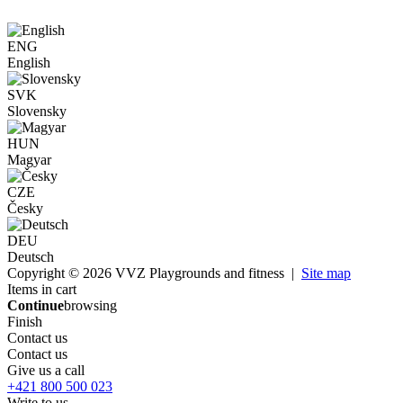
ENG
English
SVK
Slovensky
HUN
Magyar
CZE
Česky
DEU
Deutsch
Copyright © 2026 VVZ Playgrounds and fitness |
Site map
Items in cart
Continue
browsing
Finish
Contact us
Contact us
Give us a call
+421 800 500 023
Write to us