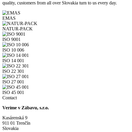
quality, customers from all over Slovakia turn to us every day.
EMAS
NATUR-PACK
ISO 9001
ISO 10 006
ISO 14 001
ISO 22 301
ISO 27 001
ISO 45 001
Contact
Veríme v Zábavu, s.r.o.
Kasárenská 9
911 01 Trenčín
Slovakia