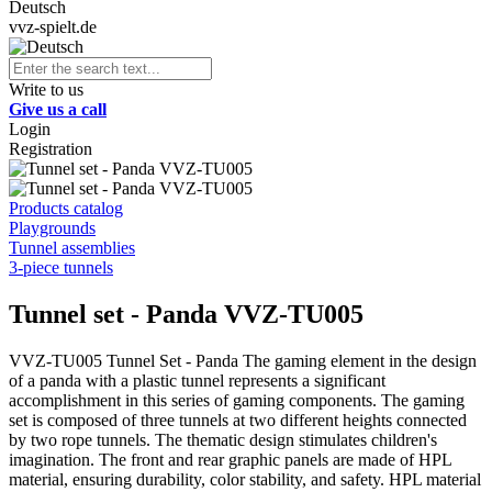
Deutsch
vvz-spielt.de
Write to us
Give us a call
Login
Registration
Products catalog
Playgrounds
Tunnel assemblies
3-piece tunnels
Tunnel set - Panda VVZ-TU005
VVZ-TU005 Tunnel Set - Panda The gaming element in the design
of a panda with a plastic tunnel represents a significant
accomplishment in this series of gaming components. The gaming
set is composed of three tunnels at two different heights connected
by two rope tunnels. The thematic design stimulates children's
imagination. The front and rear graphic panels are made of HPL
material, ensuring durability, color stability, and safety. HPL material