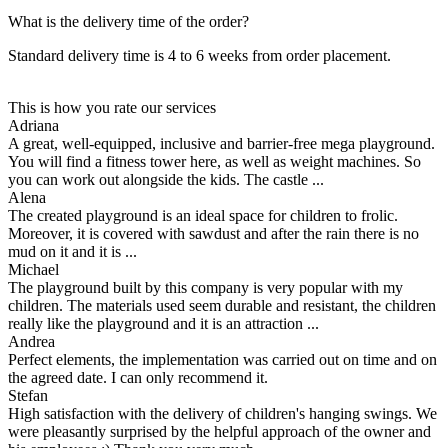
What is the delivery time of the order?
Standard delivery time is 4 to 6 weeks from order placement.
This is how you rate our services
Adriana
A great, well-equipped, inclusive and barrier-free mega playground.
You will find a fitness tower here, as well as weight machines. So
you can work out alongside the kids. The castle ...
Alena
The created playground is an ideal space for children to frolic.
Moreover, it is covered with sawdust and after the rain there is no
mud on it and it is ...
Michael
The playground built by this company is very popular with my
children. The materials used seem durable and resistant, the children
really like the playground and it is an attraction ...
Andrea
Perfect elements, the implementation was carried out on time and on
the agreed date. I can only recommend it.
Stefan
High satisfaction with the delivery of children's hanging swings. We
were pleasantly surprised by the helpful approach of the owner and