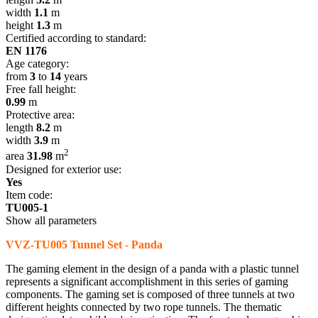
width
1.1
m
height
1.3
m
Certified according to standard:
EN 1176
Age category:
from
3
to
14
years
Free fall height:
0.99
m
Protective area:
length
8.2
m
width
3.9
m
2
area
31.98
m
Designed for exterior use:
Yes
Item code:
TU005-1
Show all parameters
VVZ-TU005 Tunnel Set - Panda
The gaming element in the design of a panda with a plastic tunnel
represents a significant accomplishment in this series of gaming
components. The gaming set is composed of three tunnels at two
different heights connected by two rope tunnels. The thematic