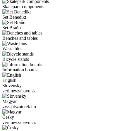
Skatepark components
Set Benedikt
Set Braňo
Benches and tables
Waste bins
Bicycle stands
Information boards
English
Slovensky
verimevzabavu.sk
Magyar
vvz-jatszoterek.hu
Česky
verimevzabavu.cz