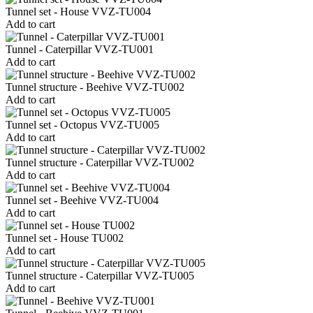
Tunnel set - House VVZ-TU004
Add to cart
Tunnel - Caterpillar VVZ-TU001
Add to cart
Tunnel structure - Beehive VVZ-TU002
Add to cart
Tunnel set - Octopus VVZ-TU005
Add to cart
Tunnel structure - Caterpillar VVZ-TU002
Add to cart
Tunnel set - Beehive VVZ-TU004
Add to cart
Tunnel set - House TU002
Add to cart
Tunnel structure - Caterpillar VVZ-TU005
Add to cart