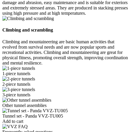
damage and abrasion, easy maintenance and is suitable for exteriors
and extremely stressed areas. They are produced in stacking presses
using high pressure and at high temperatures.
Climbing and scrambling
Climbing and mountaineering are basic human activities that
evolved from survival needs and are now popular sports and
recreational activities. Climbing and mountaineering are great for
physical fitness, promoting overall strength, improving coordination
and mental resilience.
1-piece tunnels
2-piece tunnels
3-piece tunnels
Other tunnel assemblies
Tunnel set - Panda VVZ-TU005
Add to cart
Frequently asked questions