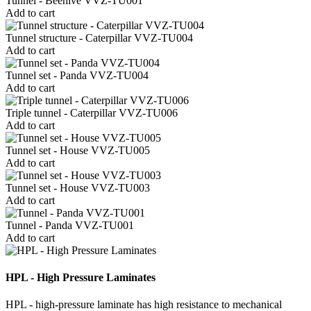
Tunnel - Beehive VVZ-TU001
Add to cart
Tunnel structure - Caterpillar VVZ-TU004
Add to cart
Tunnel set - Panda VVZ-TU004
Add to cart
Triple tunnel - Caterpillar VVZ-TU006
Add to cart
Tunnel set - House VVZ-TU005
Add to cart
Tunnel set - House VVZ-TU003
Add to cart
Tunnel - Panda VVZ-TU001
Add to cart
HPL - High Pressure Laminates
HPL - high-pressure laminate has high resistance to mechanical