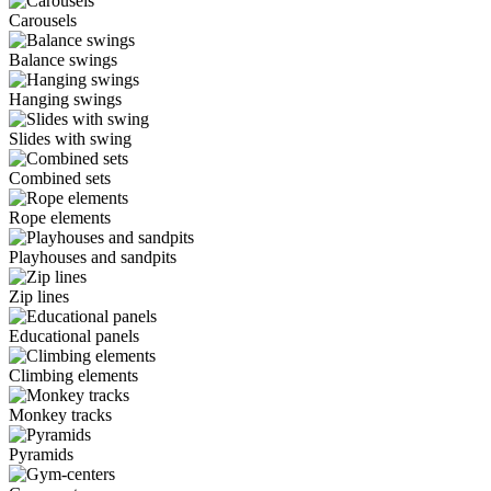
Carousels
Balance swings
Hanging swings
Slides with swing
Combined sets
Rope elements
Playhouses and sandpits
Zip lines
Educational panels
Climbing elements
Monkey tracks
Pyramids