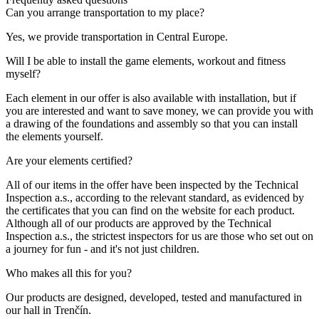
Can you arrange transportation to my place?
Yes, we provide transportation in Central Europe.
Will I be able to install the game elements, workout and fitness
myself?
Each element in our offer is also available with installation, but if
you are interested and want to save money, we can provide you with
a drawing of the foundations and assembly so that you can install
the elements yourself.
Are your elements certified?
All of our items in the offer have been inspected by the Technical
Inspection a.s., according to the relevant standard, as evidenced by
the certificates that you can find on the website for each product.
Although all of our products are approved by the Technical
Inspection a.s., the strictest inspectors for us are those who set out on
a journey for fun - and it's not just children.
Who makes all this for you?
Our products are designed, developed, tested and manufactured in
our hall in Trenčín.