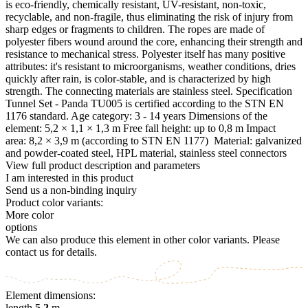
is eco-friendly, chemically resistant, UV-resistant, non-toxic,
recyclable, and non-fragile, thus eliminating the risk of injury from
sharp edges or fragments to children. The ropes are made of
polyester fibers wound around the core, enhancing their strength and
resistance to mechanical stress. Polyester itself has many positive
attributes: it's resistant to microorganisms, weather conditions, dries
quickly after rain, is color-stable, and is characterized by high
strength. The connecting materials are stainless steel. Specification
Tunnel Set - Panda TU005 is certified according to the STN EN
1176 standard. Age category: 3 - 14 years Dimensions of the
element: 5,2 × 1,1 × 1,3 m Free fall height: up to 0,8 m Impact
area: 8,2 × 3,9 m (according to STN EN 1177) Material: galvanized
and powder-coated steel, HPL material, stainless steel connectors
View full product description and parameters
I am interested in this product
Send us a non-binding inquiry
Product color variants:
More color
options
We can also produce this element in other color variants. Please
contact us for details.
Element dimensions:
length
5.2
m