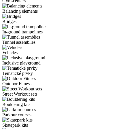
Gym-centers
Balancing elements
Bridges
In-ground trampolines
Tunnel assemblies
Vehicles
Inclusive playground
Tematické prvky
Outdoor Fitness
Street Workout sets
Bouldering kits
Parkour courses
Skatepark kits