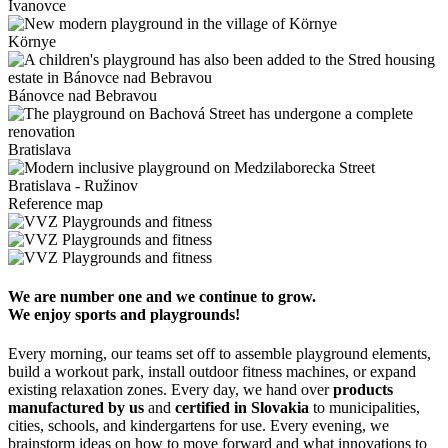
Ivanovce
Környe
Bánovce nad Bebravou
Bratislava
Bratislava - Ružinov
Reference map
We are number one and we continue to grow.
We enjoy sports and playgrounds!
Every morning, our teams set off to assemble playground elements,
build a workout park, install outdoor fitness machines, or expand
existing relaxation zones. Every day, we hand over
products
manufactured by us
and
certified in Slovakia
to municipalities,
cities, schools, and kindergartens for use. Every evening, we
brainstorm ideas on how to move forward and what innovations to