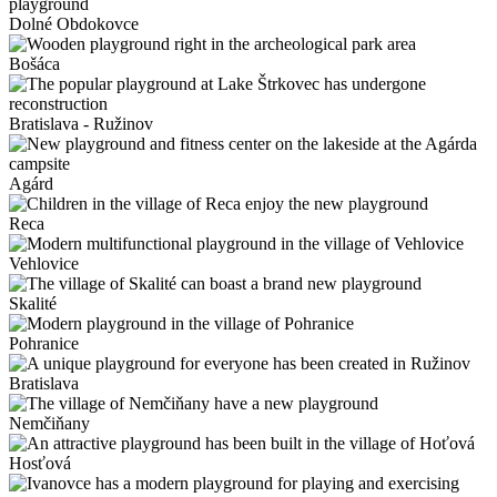
Dolné Obdokovce
Bošáca
Bratislava - Ružinov
Agárd
Reca
Vehlovice
Skalité
Pohranice
Bratislava
Nemčiňany
Hosťová