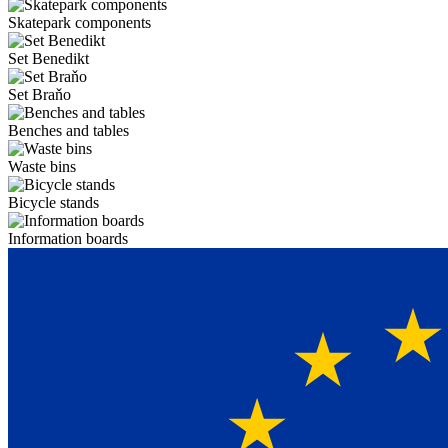
Skatepark components
Set Benedikt
Set Braňo
Benches and tables
Waste bins
Bicycle stands
Information boards