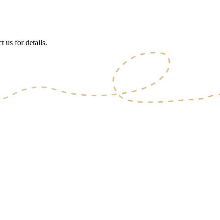
 us for details.