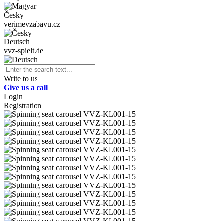
Česky
verimevzabavu.cz
Deutsch
vvz-spielt.de
Write to us
Give us a call
Login
Registration