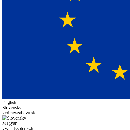
English
Slovensky
verimevzabavu.sk
Magyar
vvz-jatszoterek.hu