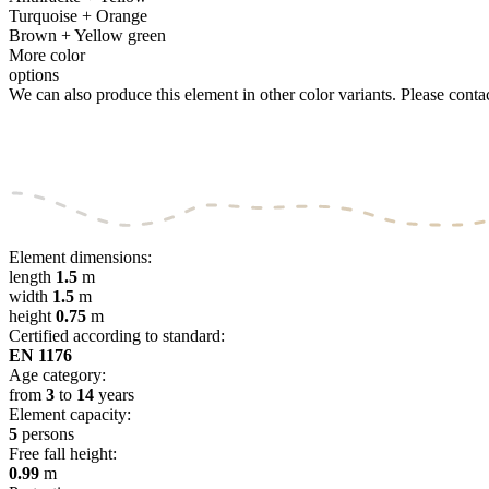
Turquoise + Orange
Brown + Yellow green
More color
options
We can also produce this element in other color variants. Please contact
Element dimensions:
length
1.5
m
width
1.5
m
height
0.75
m
Certified according to standard:
EN 1176
Age category:
from
3
to
14
years
Element capacity:
5
persons
Free fall height:
0.99
m