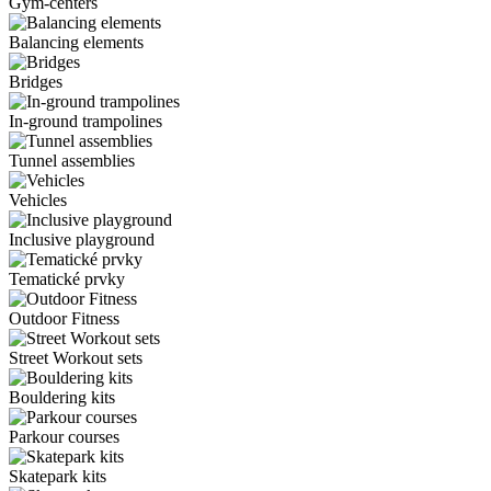
Gym-centers
Balancing elements
Bridges
In-ground trampolines
Tunnel assemblies
Vehicles
Inclusive playground
Tematické prvky
Outdoor Fitness
Street Workout sets
Bouldering kits
Parkour courses
Skatepark kits