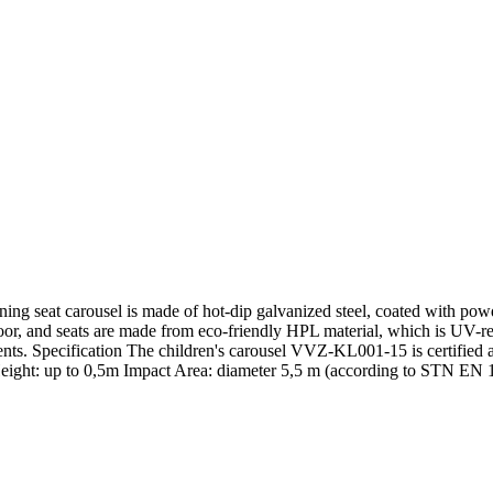
g seat carousel is made of hot-dip galvanized steel, coated with powder-
loor, and seats are made from eco-friendly HPL material, which is UV-re
agments. Specification The children's carousel VVZ-KL001-15 is certifie
ight: up to 0,5m Impact Area: diameter 5,5 m (according to STN EN 117