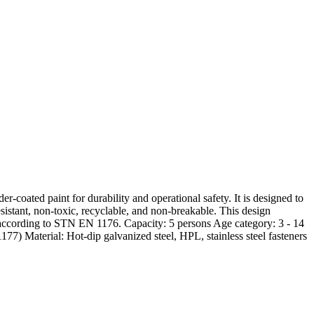
coated paint for durability and operational safety. It is designed to
sistant, non-toxic, recyclable, and non-breakable. This design
d according to STN EN 1176. Capacity: 5 persons Age category: 3 - 14
7) Material: Hot-dip galvanized steel, HPL, stainless steel fasteners