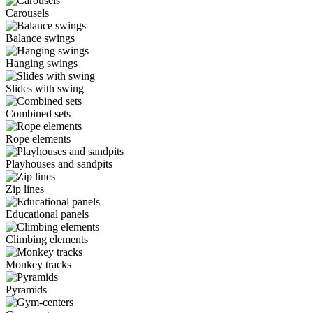
Carousels
Balance swings
Hanging swings
Slides with swing
Combined sets
Rope elements
Playhouses and sandpits
Zip lines
Educational panels
Climbing elements
Monkey tracks
Pyramids