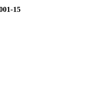
001-15