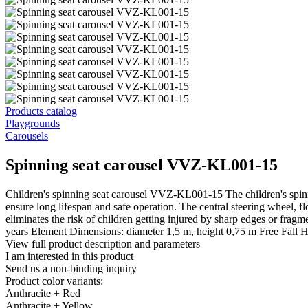
Products catalog
Playgrounds
Carousels
Spinning seat carousel VVZ-KL001-15
Children's spinning seat carousel VVZ-KL001-15 The children's spinnin
ensure long lifespan and safe operation. The central steering wheel, f
eliminates the risk of children getting injured by sharp edges or fr
years Element Dimensions: diameter 1,5 m, height 0,75 m Free Fall He
View full product description and parameters
I am interested in this product
Send us a non-binding inquiry
Product color variants:
Anthracite + Red
Anthracite + Yellow