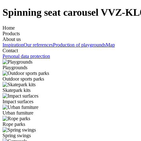
Spinning seat carousel VVZ-KL
Home
Products
About us
Inspiration
Our references
Production of playgrounds
Map
Contact
Personal data protection
Playgrounds
Outdoor sports parks
Skatepark kits
Impact surfaces
Urban furniture
Rope parks
Spring swings