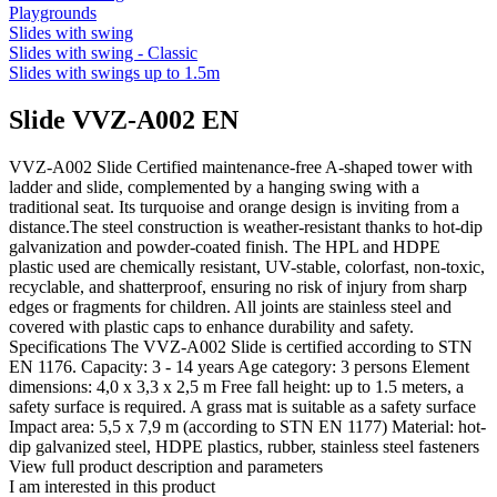
Playgrounds
Slides with swing
Slides with swing - Classic
Slides with swings up to 1.5m
Slide VVZ-A002 EN
VVZ-A002 Slide Certified maintenance-free A-shaped tower with
ladder and slide, complemented by a hanging swing with a
traditional seat. Its turquoise and orange design is inviting from a
distance.The steel construction is weather-resistant thanks to hot-dip
galvanization and powder-coated finish. The HPL and HDPE
plastic used are chemically resistant, UV-stable, colorfast, non-toxic,
recyclable, and shatterproof, ensuring no risk of injury from sharp
edges or fragments for children. All joints are stainless steel and
covered with plastic caps to enhance durability and safety.
Specifications The VVZ-A002 Slide is certified according to STN
EN 1176. Capacity: 3 - 14 years Age category: 3 persons Element
dimensions: 4,0 x 3,3 x 2,5 m Free fall height: up to 1.5 meters, a
safety surface is required. A grass mat is suitable as a safety surface
Impact area: 5,5 x 7,9 m (according to STN EN 1177) Material: hot-
dip galvanized steel, HDPE plastics, rubber, stainless steel fasteners
View full product description and parameters
I am interested in this product