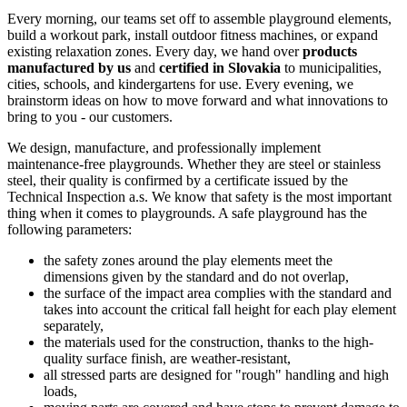
Every morning, our teams set off to assemble playground elements,
build a workout park, install outdoor fitness machines, or expand
existing relaxation zones. Every day, we hand over
products
manufactured by us
and
certified in Slovakia
to municipalities,
cities, schools, and kindergartens for use. Every evening, we
brainstorm ideas on how to move forward and what innovations to
bring to you - our customers.
We design, manufacture, and professionally implement
maintenance-free playgrounds. Whether they are steel or stainless
steel, their quality is confirmed by a certificate issued by the
Technical Inspection a.s. We know that safety is the most important
thing when it comes to playgrounds. A safe playground has the
following parameters:
the safety zones around the play elements meet the
dimensions given by the standard and do not overlap,
the surface of the impact area complies with the standard and
takes into account the critical fall height for each play element
separately,
the materials used for the construction, thanks to the high-
quality surface finish, are weather-resistant,
all stressed parts are designed for "rough" handling and high
loads,