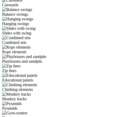
Carousels
Balance swings
Hanging swings
Slides with swing
Combined sets
Rope elements
Playhouses and sandpits
Zip lines
Educational panels
Climbing elements
Monkey tracks
Pyramids