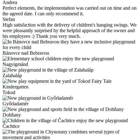
Andrea
Perfect elements, the implementation was carried out on time and on
the agreed date. I can only recommend it.
Stefan
High satisfaction with the delivery of children's hanging swings. We
were pleasantly surprised by the helpful approach of the owner and
his employees :) Thank you very much.
Bánovce nad Bebravou
Nagyigmánd
Zalahaláp
Tokod
Győrladamér
Dohňany
Čachtice