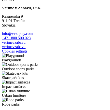
Veríme v Zábavu, s.r.o.
Kasárenská 9
911 01 Trenčín
Slovakia
info@vvz-play.com
+421 800 500 023
verimevzabavu
verimevzabavu
Cookies settings
Playgrounds
Outdoor sports parks
Skatepark kits
Impact surfaces
Urban furniture
Rope parks