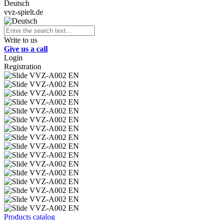
Deutsch
vvz-spielt.de
Write to us
Give us a call
Login
Registration
Products catalog