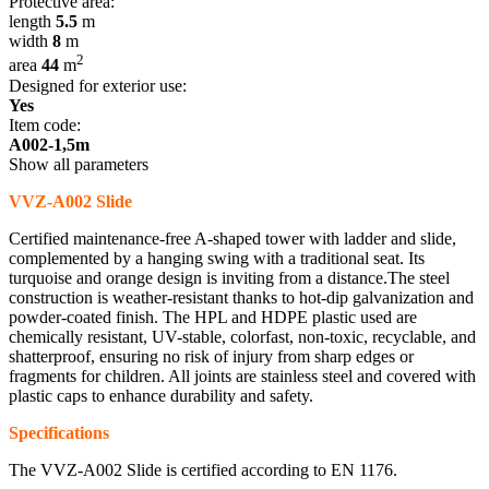
Protective area:
length
5.5
m
width
8
m
2
area
44
m
Designed for exterior use:
Yes
Item code:
A002-1,5m
Show all parameters
VVZ-A002 Slide
Certified maintenance-free A-shaped tower with ladder and slide,
complemented by a hanging swing with a traditional seat. Its
turquoise and orange design is inviting from a distance.The steel
construction is weather-resistant thanks to hot-dip galvanization and
powder-coated finish. The HPL and HDPE plastic used are
chemically resistant, UV-stable, colorfast, non-toxic, recyclable, and
shatterproof, ensuring no risk of injury from sharp edges or
fragments for children. All joints are stainless steel and covered with
plastic caps to enhance durability and safety.
Specifications
The VVZ-A002 Slide is certified according to EN 1176.