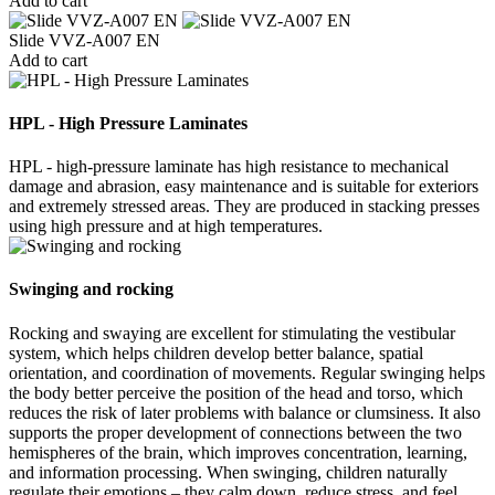
Add to cart
Slide VVZ-A007 EN
Add to cart
HPL - High Pressure Laminates
HPL - high-pressure laminate has high resistance to mechanical
damage and abrasion, easy maintenance and is suitable for exteriors
and extremely stressed areas. They are produced in stacking presses
using high pressure and at high temperatures.
Swinging and rocking
Rocking and swaying are excellent for stimulating the vestibular
system, which helps children develop better balance, spatial
orientation, and coordination of movements. Regular swinging helps
the body better perceive the position of the head and torso, which
reduces the risk of later problems with balance or clumsiness. It also
supports the proper development of connections between the two
hemispheres of the brain, which improves concentration, learning,
and information processing. When swinging, children naturally
regulate their emotions – they calm down, reduce stress, and feel