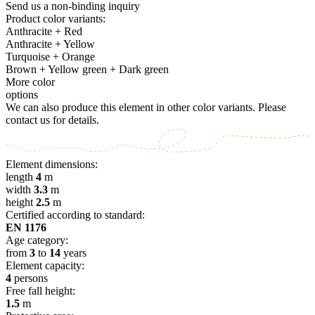
Send us a non-binding inquiry
Product color variants:
Anthracite + Red
Anthracite + Yellow
Turquoise + Orange
Brown + Yellow green + Dark green
More color
options
We can also produce this element in other color variants. Please
contact us for details.
Element dimensions:
length
4
m
width
3.3
m
height
2.5
m
Certified according to standard:
EN 1176
Age category:
from
3
to
14
years
Element capacity:
4
persons
Free fall height:
1.5
m