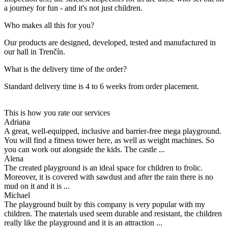
a journey for fun - and it's not just children.
Who makes all this for you?
Our products are designed, developed, tested and manufactured in
our hall in Trenčín.
What is the delivery time of the order?
Standard delivery time is 4 to 6 weeks from order placement.
This is how you rate our services
Adriana
A great, well-equipped, inclusive and barrier-free mega playground.
You will find a fitness tower here, as well as weight machines. So
you can work out alongside the kids. The castle ...
Alena
The created playground is an ideal space for children to frolic.
Moreover, it is covered with sawdust and after the rain there is no
mud on it and it is ...
Michael
The playground built by this company is very popular with my
children. The materials used seem durable and resistant, the children
really like the playground and it is an attraction ...