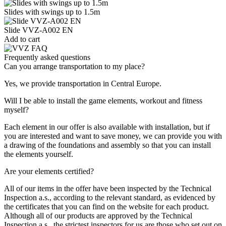
Slides with swings up to 1.5m
Slide VVZ-A002 EN
Add to cart
Frequently asked questions
Can you arrange transportation to my place?
Yes, we provide transportation in Central Europe.
Will I be able to install the game elements, workout and fitness
myself?
Each element in our offer is also available with installation, but if
you are interested and want to save money, we can provide you with
a drawing of the foundations and assembly so that you can install
the elements yourself.
Are your elements certified?
All of our items in the offer have been inspected by the Technical
Inspection a.s., according to the relevant standard, as evidenced by
the certificates that you can find on the website for each product.
Although all of our products are approved by the Technical
Inspection a.s., the strictest inspectors for us are those who set out on