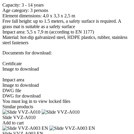
Capacity: 3 - 14 years
Age category: 3 persons
Element dimensions: 4,0 x 3,3 x 2,5 m
Free fall height: up to 1.5 meters, a safety surface is required. A
grass mat is suitable as a safety surface
Impact area: 5,5 x 7,9 m (according to EN 1177)
Material: hot-dip galvanized steel, HDPE plastics, rubber, stainless
steel fasteners
Documents for download:
Certificate
Image to download
Impact area
Image to download
DWG file
DWG for download
You must log in to view locked files
Similar products
Slide VVZ-A010
Add to cart
Slide VVZ-A003 EN