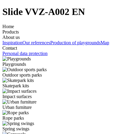
Slide VVZ-A002 EN
Home
Products
About us
Inspiration
Our references
Production of playgrounds
Map
Contact
Personal data protection
Playgrounds
Outdoor sports parks
Skatepark kits
Impact surfaces
Urban furniture
Rope parks
Spring swings