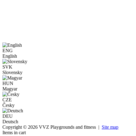
ENG
English
SVK
Slovensky
HUN
Magyar
CZE
Česky
DEU
Deutsch
Copyright © 2026 VVZ Playgrounds and fitness |
Site map
Items in cart