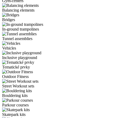
Gym-centers
Balancing elements
Bridges
In-ground trampolines
Tunnel assemblies
Vehicles
Inclusive playground
Tematické prvky
Outdoor Fitness
Street Workout sets
Bouldering kits
Parkour courses
Skatepark kits