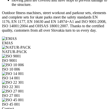
moving parts are covered and have stops to prevent damage to
the structure.
Outdoor fitness machines, street workout and parkour sets, elements
and complete sets for skate parks meet the safety standards EN
1176, EN 1177, EN 16630 and EN 14974+A1 and ISO 9001:2008,
ISO 14001:2004 and OHSAS 18001:2007. Thanks to the certified
quality, customers from all over Slovakia turn to us every day.
EMAS
NATUR-PACK
ISO 9001
ISO 10 006
ISO 14 001
ISO 22 301
ISO 27 001
ISO 45 001
Contact