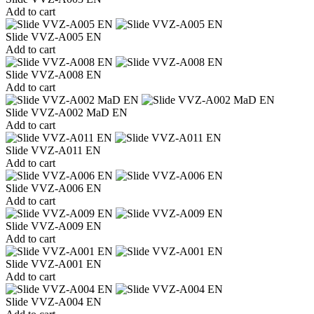
Add to cart
Slide VVZ-A005 EN
Add to cart
Slide VVZ-A008 EN
Add to cart
Slide VVZ-A002 MaD EN
Add to cart
Slide VVZ-A011 EN
Add to cart
Slide VVZ-A006 EN
Add to cart
Slide VVZ-A009 EN
Add to cart
Slide VVZ-A001 EN
Add to cart
Slide VVZ-A004 EN