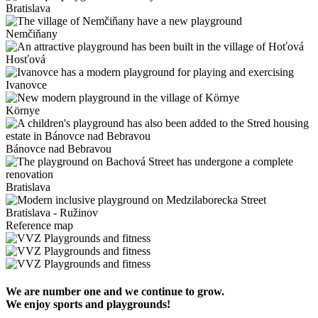
Bratislava
Nemčiňany
Hosťová
Ivanovce
Környe
Bánovce nad Bebravou
Bratislava
Bratislava - Ružinov
Reference map
We are number one and we continue to grow.
We enjoy sports and playgrounds!