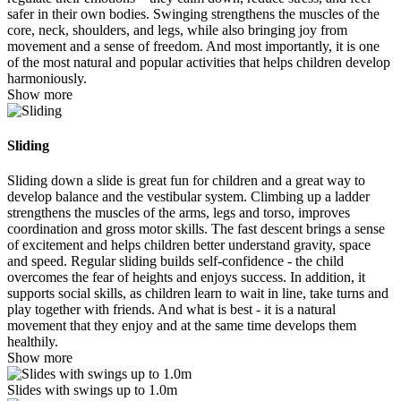
safer in their own bodies. Swinging strengthens the muscles of the
core, neck, shoulders, and legs, while also bringing joy from
movement and a sense of freedom. And most importantly, it is one
of the most natural and popular activities that helps children develop
harmoniously.
Show more
Sliding
Sliding down a slide is great fun for children and a great way to
develop balance and the vestibular system. Climbing up a ladder
strengthens the muscles of the arms, legs and torso, improves
coordination and gross motor skills. The fast descent brings a sense
of excitement and helps children better understand gravity, space
and speed. Regular sliding builds self-confidence - the child
overcomes the fear of heights and enjoys success. In addition, it
supports social skills, as children learn to wait in line, take turns and
play together with friends. And what is best - it is a natural
movement that they enjoy and at the same time develops them
healthily.
Show more
Slides with swings up to 1.0m