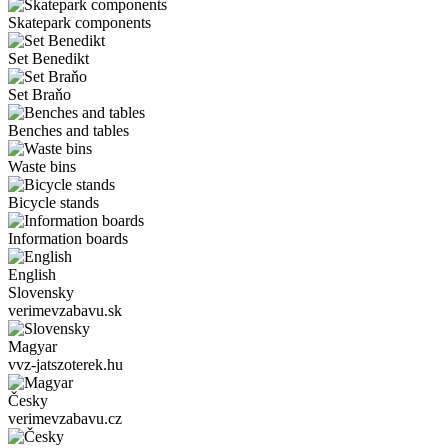
Skatepark components
Set Benedikt
Set Braňo
Benches and tables
Waste bins
Bicycle stands
Information boards
English
Slovensky
verimevzabavu.sk
Magyar
vvz-jatszoterek.hu
Česky
verimevzabavu.cz