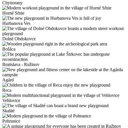
Chynorany
Horné Sŕnie
Hurbanova Ves
Dolné Obdokovce
Bošáca
Bratislava - Ružinov
Agárd
Reca
Vehlovice
Skalité
Pohranice