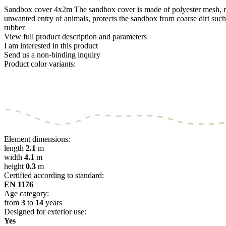
Sandbox cover 4x2m The sandbox cover is made of polyester mesh, resis
unwanted entry of animals, protects the sandbox from coarse dirt su
rubber
View full product description and parameters
I am interested in this product
Send us a non-binding inquiry
Product color variants:
Element dimensions:
length
2.1
m
width
4.1
m
height
0.3
m
Certified according to standard:
EN 1176
Age category:
from
3
to
14
years
Designed for exterior use:
Yes