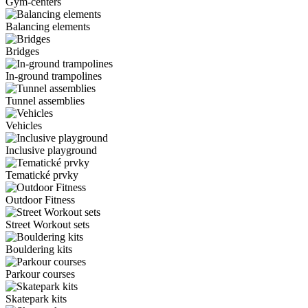
Gym-centers
Balancing elements
Bridges
In-ground trampolines
Tunnel assemblies
Vehicles
Inclusive playground
Tematické prvky
Outdoor Fitness
Street Workout sets
Bouldering kits
Parkour courses
Skatepark kits