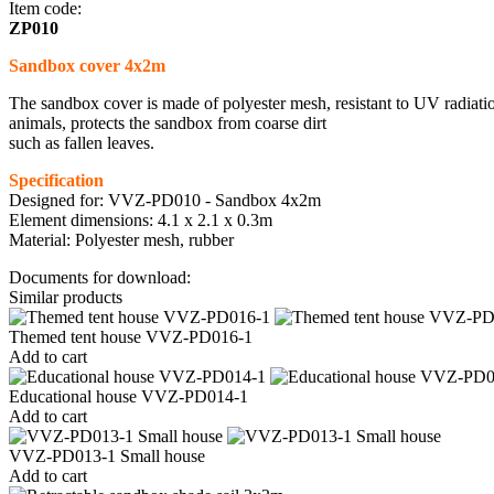
Item code:
ZP010
Sandbox cover 4x2m
The sandbox cover is made of polyester mesh, resistant to UV radiation
animals, protects the sandbox from coarse dirt
such as fallen leaves.
Specification
Designed for: VVZ-PD010 - Sandbox 4x2m
Element dimensions: 4.1 x 2.1 x 0.3m
Material: Polyester mesh, rubber
Documents for download:
Similar products
Themed tent house VVZ-PD016-1
Add to cart
Educational house VVZ-PD014-1
Add to cart
VVZ-PD013-1 Small house
Add to cart