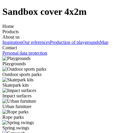
Sandbox cover 4x2m
Home
Products
About us
Inspiration
Our references
Production of playgrounds
Map
Contact
Personal data protection
Playgrounds
Outdoor sports parks
Skatepark kits
Impact surfaces
Urban furniture
Rope parks
Spring swings