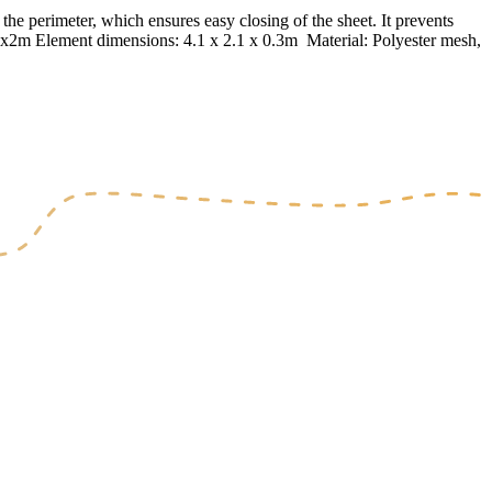
he perimeter, which ensures easy closing of the sheet. It prevents
 4x2m Element dimensions: 4.1 x 2.1 x 0.3m Material: Polyester mesh,