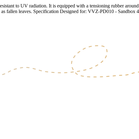
tant to UV radiation. It is equipped with a tensioning rubber around t
ch as fallen leaves. Specification Designed for: VVZ-PD010 - Sandbox