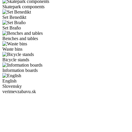
Skatepark components
Set Benedikt
Set Braňo
Benches and tables
Waste bins
Bicycle stands
Information boards
English
Slovensky
verimevzabavu.sk