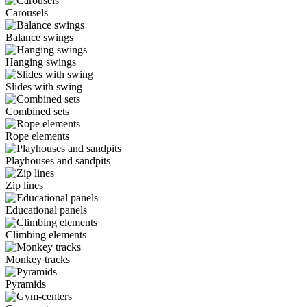
Carousels
Balance swings
Hanging swings
Slides with swing
Combined sets
Rope elements
Playhouses and sandpits
Zip lines
Educational panels
Climbing elements
Monkey tracks
Pyramids