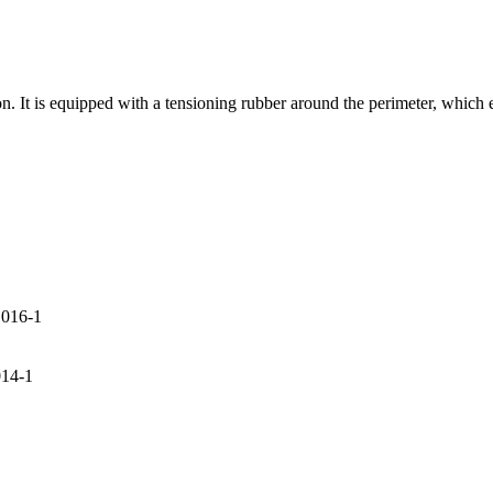
. It is equipped with a tensioning rubber around the perimeter, which e