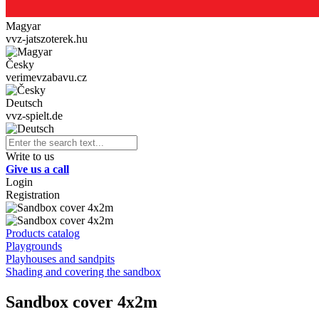
Magyar
vvz-jatszoterek.hu
Česky
verimevzabavu.cz
Deutsch
vvz-spielt.de
Write to us
Give us a call
Login
Registration
Products catalog
Playgrounds
Playhouses and sandpits
Shading and covering the sandbox
Sandbox cover 4x2m