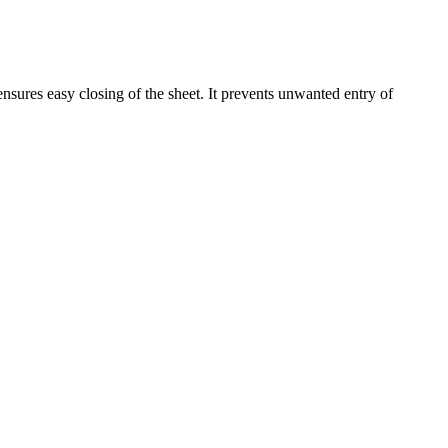
nsures easy closing of the sheet. It prevents unwanted entry of