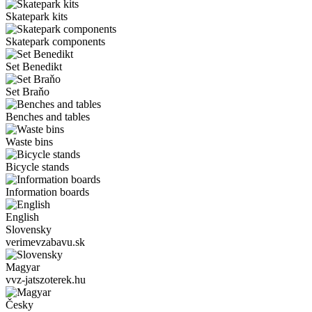
Skatepark kits
Skatepark components
Set Benedikt
Set Braňo
Benches and tables
Waste bins
Bicycle stands
Information boards
English
Slovensky
verimevzabavu.sk
Magyar
vvz-jatszoterek.hu
Česky