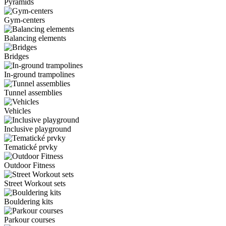
Pyramids
Gym-centers
Balancing elements
Bridges
In-ground trampolines
Tunnel assemblies
Vehicles
Inclusive playground
Tematické prvky
Outdoor Fitness
Street Workout sets
Bouldering kits
Parkour courses