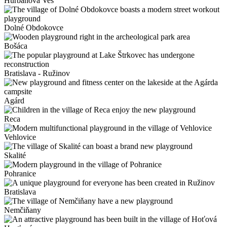
Hurbanova Ves
Dolné Obdokovce
Bošáca
Bratislava - Ružinov
Agárd
Reca
Vehlovice
Skalité
Pohranice
Bratislava
Nemčiňany