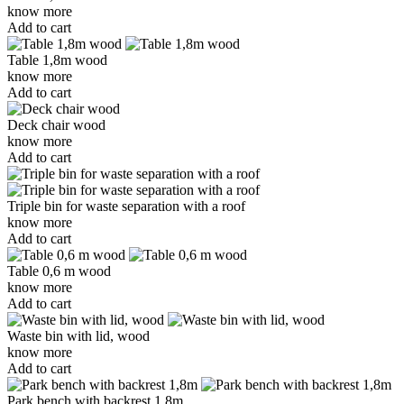
know more
Add to cart
Table 1,8m wood
know more
Add to cart
Deck chair wood
know more
Add to cart
Triple bin for waste separation with a roof
know more
Add to cart
Table 0,6 m wood
know more
Add to cart
Waste bin with lid, wood
know more
Add to cart
Park bench with backrest 1,8m