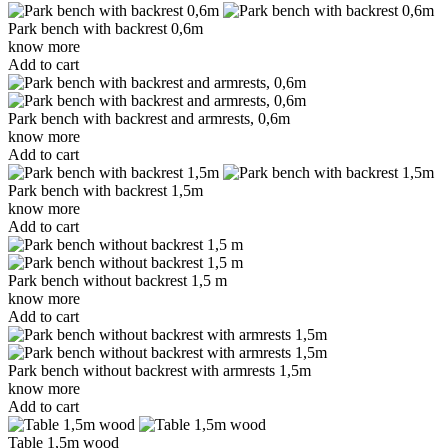
Park bench with backrest 0,6m
know more
Add to cart
Park bench with backrest and armrests, 0,6m
know more
Add to cart
Park bench with backrest 1,5m
know more
Add to cart
Park bench without backrest 1,5 m
know more
Add to cart
Park bench without backrest with armrests 1,5m
know more
Add to cart
Table 1,5m wood