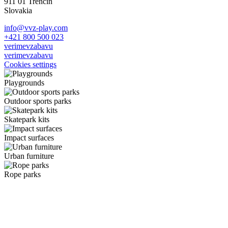
911 01 Trenčín
Slovakia
info@vvz-play.com
+421 800 500 023
verimevzabavu
verimevzabavu
Cookies settings
Playgrounds
Outdoor sports parks
Skatepark kits
Impact surfaces
Urban furniture
Rope parks