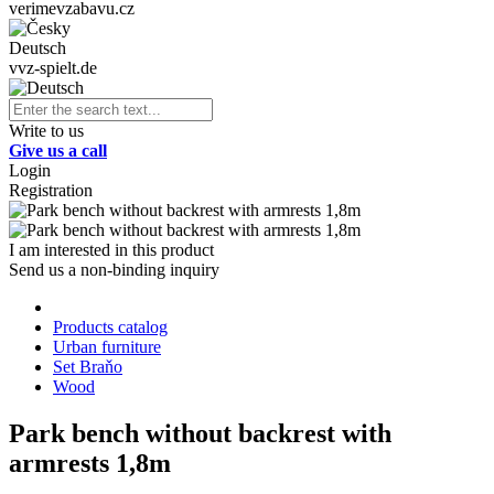
verimevzabavu.cz
Deutsch
vvz-spielt.de
Write to us
Give us a call
Login
Registration
I am interested in this product
Send us a non-binding inquiry
Products catalog
Urban furniture
Set Braňo
Wood
Park bench without backrest with
armrests 1,8m