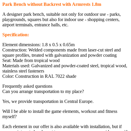
Park Bench without Backrest with Armrests 1.8m
A designer park bench, suitable not only for outdoor use - parks,
playgrounds, squares but also for indoor use - shopping centers,
airport terminals, entrance halls, etc.
Specification:
Element dimensions: 1.8 x 0.5 x 0.65m
Construction: Welded components made from laser-cut steel and
square profiles, treated with galvanization and powder coating
Seat: Made from tropical wood
Materials used: Galvanized and powder-coated steel, tropical wood,
stainless steel fasteners
Color: Construction in RAL 7022 shade
Frequently asked questions
Can you arrange transportation to my place?
Yes, we provide transportation in Central Europe.
Will I be able to install the game elements, workout and fitness
myself?
Each element in our offer is also available with installation, but if