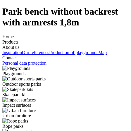
Park bench without backrest
with armrests 1,8m
Home
Products
About us
Inspiration
Our references
Production of playgrounds
Map
Contact
Personal data protection
Playgrounds
Outdoor sports parks
Skatepark kits
Impact surfaces
Urban furniture
Rope parks