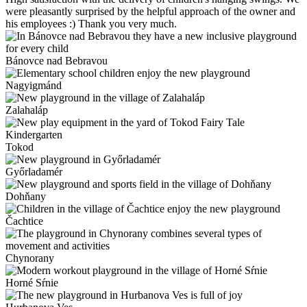
were pleasantly surprised by the helpful approach of the owner and
his employees :) Thank you very much.
Bánovce nad Bebravou
Nagyigmánd
Zalahaláp
Tokod
Győrladamér
Dohňany
Čachtice
Chynorany
Horné Sŕnie