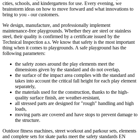
cities, schools, and kindergartens for use. Every evening, we
brainstorm ideas on how to move forward and what innovations to
bring to you - our customers.
We design, manufacture, and professionally implement
maintenance-free playgrounds. Whether they are steel or stainless
steel, their quality is confirmed by a certificate issued by the
Technical Inspection a.s. We know that safety is the most important
thing when it comes to playgrounds. A safe playground has the
following parameters:
the safety zones around the play elements meet the
dimensions given by the standard and do not overlap,
the surface of the impact area complies with the standard and
takes into account the critical fall height for each play element
separately,
the materials used for the construction, thanks to the high-
quality surface finish, are weather-resistant,
all stressed parts are designed for "rough" handling and high
loads,
moving parts are covered and have stops to prevent damage to
the structure.
Outdoor fitness machines, street workout and parkour sets, elements
and complete sets for skate parks meet the safety standards EN