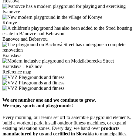
Hosťová
Ivanovce
Környe
Bánovce nad Bebravou
Bratislava
Bratislava - Ružinov
Reference map
We are number one and we continue to grow.
We enjoy sports and playgrounds!
Every morning, our teams set off to assemble playground elements,
build a workout park, install outdoor fitness machines, or expand
existing relaxation zones. Every day, we hand over
products
manufactured by us
and
certified in Slovakia
to municipalities,