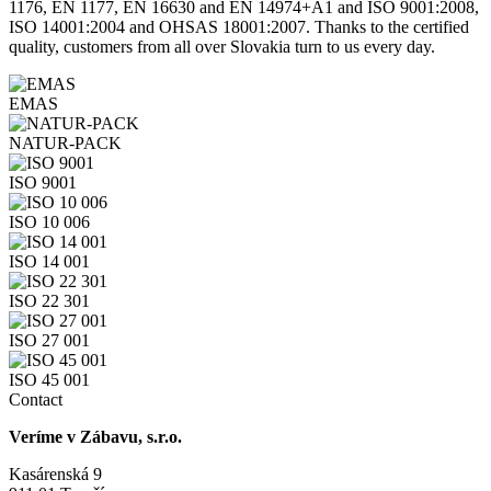
1176, EN 1177, EN 16630 and EN 14974+A1 and ISO 9001:2008,
ISO 14001:2004 and OHSAS 18001:2007. Thanks to the certified
quality, customers from all over Slovakia turn to us every day.
EMAS
NATUR-PACK
ISO 9001
ISO 10 006
ISO 14 001
ISO 22 301
ISO 27 001
ISO 45 001
Contact
Veríme v Zábavu, s.r.o.
Kasárenská 9