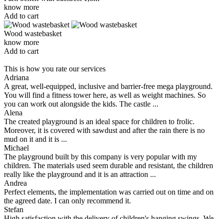
know more
Add to cart
Wood wastebasket
know more
Add to cart
This is how you rate our services
Adriana
A great, well-equipped, inclusive and barrier-free mega playground.
You will find a fitness tower here, as well as weight machines. So
you can work out alongside the kids. The castle ...
Alena
The created playground is an ideal space for children to frolic.
Moreover, it is covered with sawdust and after the rain there is no
mud on it and it is ...
Michael
The playground built by this company is very popular with my
children. The materials used seem durable and resistant, the children
really like the playground and it is an attraction ...
Andrea
Perfect elements, the implementation was carried out on time and on
the agreed date. I can only recommend it.
Stefan
High satisfaction with the delivery of children's hanging swings. We