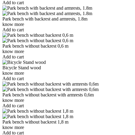
Add to cart
Park bench with backrest and armrests, 1.8m
know more
Add to cart
Park bench without backrest 0,6 m
know more
Add to cart
Bicycle Stand wood
know more
Add to cart
Park bench without backrest with armrests 0,6m
know more
Add to cart
Park bench without backrest 1,8 m
know more
Add to cart