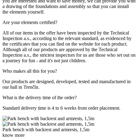
you are interested and want to save money, we can provide you with
a drawing of the foundations and assembly so that you can install
the elements yourself.
Are your elements certified?
All of our items in the offer have been inspected by the Technical
Inspection a.s., according to the relevant standard, as evidenced by
the certificates that you can find on the website for each product.
Although all of our products are approved by the Technical
Inspection a.s., the strictest inspectors for us are those who set out on
a journey for fun - and it's not just children.
Who makes all this for you?
Our products are designed, developed, tested and manufactured in
our hall in Trenčín.
What is the delivery time of the order?
Standard delivery time is 4 to 6 weeks from order placement.
Park bench with backrest and armrests, 1,5m
know more