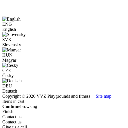
ENG
English
SVK
Slovensky
HUN
Magyar
CZE
Česky
DEU
Deutsch
Copyright © 2026 VVZ Playgrounds and fitness |
Site map
Items in cart
Continue
browsing
Finish
Contact us
Contact us
Give us a call