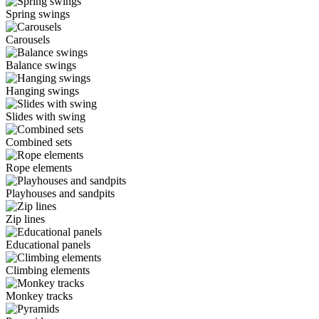
Spring swings
Carousels
Balance swings
Hanging swings
Slides with swing
Combined sets
Rope elements
Playhouses and sandpits
Zip lines
Educational panels
Climbing elements
Monkey tracks