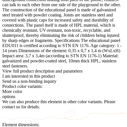
can talk to each other from one side of the playground to the other.
The construction of the educational panel is made of galvanized
steel treated with powder coating. Joints are stainless steel and
covered with plastic caps for increased safety and durability of
connections. The panel itself is made of HPL material, which is
chemically resistant, UV-resistant, non-toxic, recyclable, and
shatterproof, thereby eliminating the risk of children being injured
by sharp edges or fragments. Specifications The educational panel
EDU011 is certified according to STN EN 1176. Age category: 1 -
14 years Dimensions of the element: 0,35 x 0,7 x 1,4 m (WxLxH)
Impact area: 3,7 x 3,4m (according to STN EN 1176-1) Material:
galvanized and powder-coated steel, 10mm thick HPL, stainless
steel fasteners.
View full product description and parameters
I am interested in this product
Send us a non-binding inquiry
Product color variants:
More color
options
We can also produce this element in other color variants. Please
contact us for details.
Element dimensions: