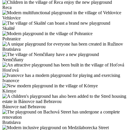
Reca
Vehlovice
Skalité
Pohranice
Bratislava
Nemčiňany
Hosťová
Ivanovce
Környe
Bánovce nad Bebravou
Bratislava