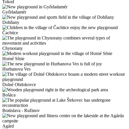
Tokod
Győrladamér
Dohňany
Čachtice
Chynorany
Horné Sŕnie
Hurbanova Ves
Dolné Obdokovce
Bošáca
Bratislava - Ružinov
Agárd