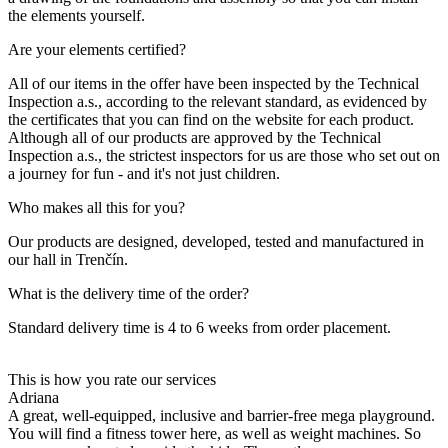
the elements yourself.
Are your elements certified?
All of our items in the offer have been inspected by the Technical
Inspection a.s., according to the relevant standard, as evidenced by
the certificates that you can find on the website for each product.
Although all of our products are approved by the Technical
Inspection a.s., the strictest inspectors for us are those who set out on
a journey for fun - and it's not just children.
Who makes all this for you?
Our products are designed, developed, tested and manufactured in
our hall in Trenčín.
What is the delivery time of the order?
Standard delivery time is 4 to 6 weeks from order placement.
This is how you rate our services
Adriana
A great, well-equipped, inclusive and barrier-free mega playground.
You will find a fitness tower here, as well as weight machines. So