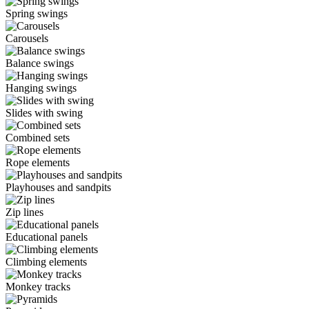
Spring swings
Carousels
Balance swings
Hanging swings
Slides with swing
Combined sets
Rope elements
Playhouses and sandpits
Zip lines
Educational panels
Climbing elements
Monkey tracks