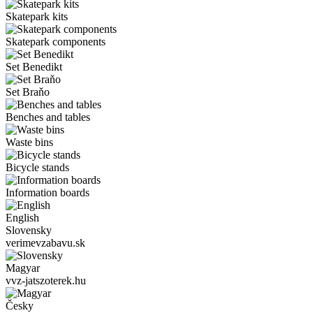
Skatepark kits
Skatepark components
Set Benedikt
Set Braňo
Benches and tables
Waste bins
Bicycle stands
Information boards
English
Slovensky
verimevzabavu.sk
Magyar
vvz-jatszoterek.hu
Česky