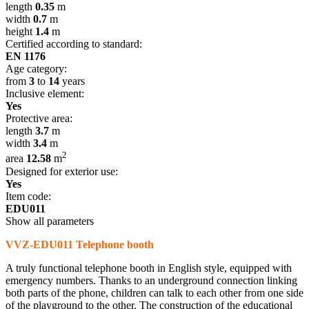
length
0.35
m
width
0.7
m
height
1.4
m
Certified according to standard:
EN 1176
Age category:
from
3
to
14
years
Inclusive element:
Yes
Protective area:
length
3.7
m
width
3.4
m
2
area
12.58
m
Designed for exterior use:
Yes
Item code:
EDU011
Show all parameters
VVZ-EDU011 Telephone booth
A truly functional telephone booth in English style, equipped with
emergency numbers. Thanks to an underground connection linking
both parts of the phone, children can talk to each other from one side
of the playground to the other. The construction of the educational