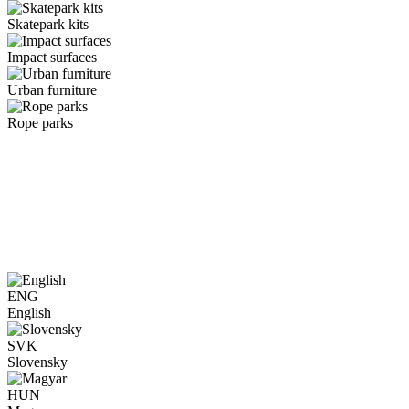
Skatepark kits
Impact surfaces
Urban furniture
Rope parks
ENG
English
SVK
Slovensky
HUN