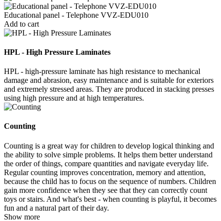
Educational panel - Telephone VVZ-EDU010
Add to cart
HPL - High Pressure Laminates
HPL - high-pressure laminate has high resistance to mechanical
damage and abrasion, easy maintenance and is suitable for exteriors
and extremely stressed areas. They are produced in stacking presses
using high pressure and at high temperatures.
Counting
Counting is a great way for children to develop logical thinking and
the ability to solve simple problems. It helps them better understand
the order of things, compare quantities and navigate everyday life.
Regular counting improves concentration, memory and attention,
because the child has to focus on the sequence of numbers. Children
gain more confidence when they see that they can correctly count
toys or stairs. And what's best - when counting is playful, it becomes
fun and a natural part of their day.
Show more