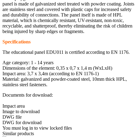
panel is made of galvanized steel treated with powder coating. Joints
are stainless steel and covered with plastic caps for increased safety
and durability of connections. The panel itself is made of HPL
material, which is chemically resistant, UV-resistant, non-toxic,
recyclable, and shatterproof, thereby eliminating the risk of children
being injured by sharp edges or fragments.
Specifications
The educational panel EDU011 is certified according to EN 1176.
Age category: 1 - 14 years
Dimensions of the element: 0,35 x 0,7 x 1,4 m (WxLxH)
Impact area: 3,7 x 3,4m (according to EN 1176-1)
Material: galvanized and powder-coated steel, 10mm thick HPL,
stainless steel fasteners.
Documents for download:
Impact area
Image to download
DWG file
DWG for download
You must log in to view locked files
Similar products