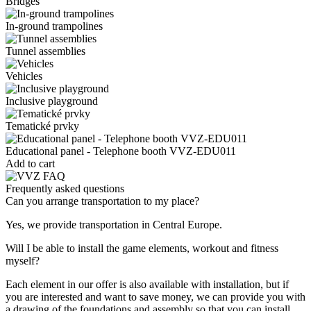
Bridges
In-ground trampolines
Tunnel assemblies
Vehicles
Inclusive playground
Tematické prvky
Educational panel - Telephone booth VVZ-EDU011
Add to cart
Frequently asked questions
Can you arrange transportation to my place?
Yes, we provide transportation in Central Europe.
Will I be able to install the game elements, workout and fitness
myself?
Each element in our offer is also available with installation, but if
you are interested and want to save money, we can provide you with
a drawing of the foundations and assembly so that you can install