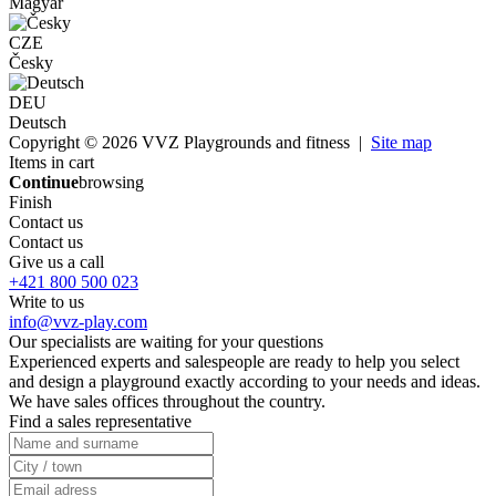
Magyar
CZE
Česky
DEU
Deutsch
Copyright © 2026 VVZ Playgrounds and fitness |
Site map
Items in cart
Continue
browsing
Finish
Contact us
Contact us
Give us a call
+421 800 500 023
Write to us
info@vvz-play.com
Our specialists are waiting for your questions
Experienced experts and salespeople are ready to help you select
and design a playground exactly according to your needs and ideas.
We have sales offices throughout the country.
Find a sales representative