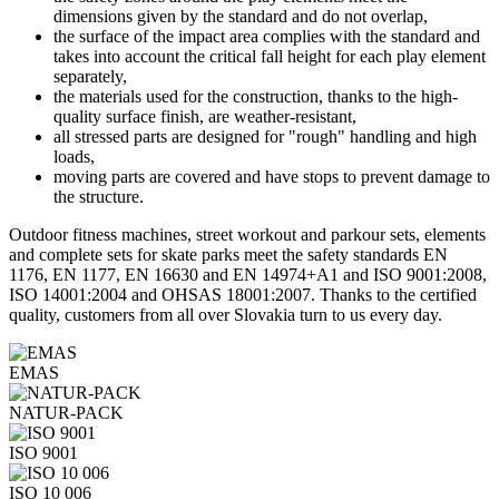
dimensions given by the standard and do not overlap,
the surface of the impact area complies with the standard and
takes into account the critical fall height for each play element
separately,
the materials used for the construction, thanks to the high-
quality surface finish, are weather-resistant,
all stressed parts are designed for "rough" handling and high
loads,
moving parts are covered and have stops to prevent damage to
the structure.
Outdoor fitness machines, street workout and parkour sets, elements
and complete sets for skate parks meet the safety standards EN
1176, EN 1177, EN 16630 and EN 14974+A1 and ISO 9001:2008,
ISO 14001:2004 and OHSAS 18001:2007. Thanks to the certified
quality, customers from all over Slovakia turn to us every day.
EMAS
NATUR-PACK
ISO 9001
ISO 10 006