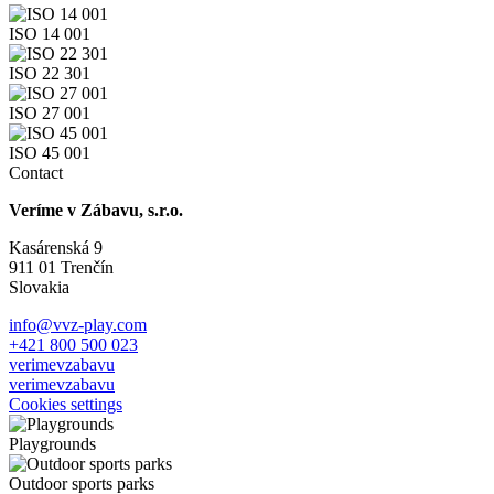
ISO 14 001
ISO 22 301
ISO 27 001
ISO 45 001
Contact
Veríme v Zábavu, s.r.o.
Kasárenská 9
911 01 Trenčín
Slovakia
info@vvz-play.com
+421 800 500 023
verimevzabavu
verimevzabavu
Cookies settings
Playgrounds
Outdoor sports parks