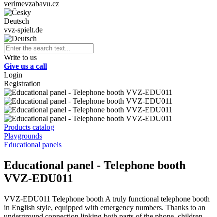
verimevzabavu.cz
Deutsch
vvz-spielt.de
Write to us
Give us a call
Login
Registration
Products catalog
Playgrounds
Educational panels
Educational panel - Telephone booth
VVZ-EDU011
VVZ-EDU011 Telephone booth A truly functional telephone booth
in English style, equipped with emergency numbers. Thanks to an
underground connection linking both parts of the phone, children