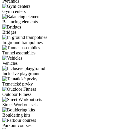
Pyramids
Gym-centers
Balancing elements
Bridges
In-ground trampolines
Tunnel assemblies
Vehicles
Inclusive playground
Tematické prvky
Outdoor Fitness
Street Workout sets
Bouldering kits
Parkour courses