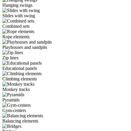
Hanging swings
Slides with swing
Combined sets
Rope elements
Playhouses and sandpits
Zip lines
Educational panels
Climbing elements
Monkey tracks
Pyramids
Gym-centers
Balancing elements