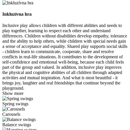
Inkluzívna hra
Inclusive play allows children with different abilities and needs to
play together, learning to respect each other and understand
differences. Children without disabilities develop empathy, tolerance
and the ability to help others, while children with special needs gain
a sense of acceptance and equality. Shared play supports social skills
- children learn to communicate, cooperate, share and resolve
conflicts in real-life situations. It contributes to the development of
self-confidence and emotional well-being, because each child feels
part of the group and valued. In addition, inclusive play improves
the physical and cognitive abilities of all children through adapted
activities and mutual inspiration. And what is most beautiful - it
brings joy, laughter and real friendships that continue beyond the
playground.
Show more
Spring swings
Carousels
Balance swings