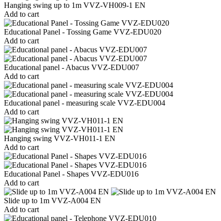
Hanging swing up to 1m VVZ-VH009-1 EN
Add to cart
Educational Panel - Tossing Game VVZ-EDU020
Add to cart
Educational panel - Abacus VVZ-EDU007
Add to cart
Educational panel - measuring scale VVZ-EDU004
Add to cart
Hanging swing VVZ-VH011-1 EN
Add to cart
Educational Panel - Shapes VVZ-EDU016
Add to cart
Slide up to 1m VVZ-A004 EN
Add to cart