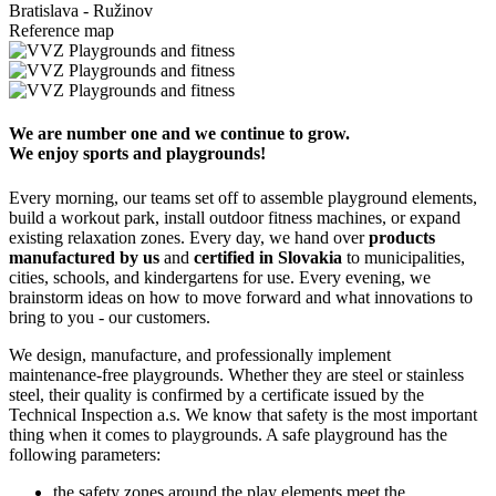
Bratislava - Ružinov
Reference map
We are number one and we continue to grow.
We enjoy sports and playgrounds!
Every morning, our teams set off to assemble playground elements,
build a workout park, install outdoor fitness machines, or expand
existing relaxation zones. Every day, we hand over
products
manufactured by us
and
certified in Slovakia
to municipalities,
cities, schools, and kindergartens for use. Every evening, we
brainstorm ideas on how to move forward and what innovations to
bring to you - our customers.
We design, manufacture, and professionally implement
maintenance-free playgrounds. Whether they are steel or stainless
steel, their quality is confirmed by a certificate issued by the
Technical Inspection a.s. We know that safety is the most important
thing when it comes to playgrounds. A safe playground has the
following parameters:
the safety zones around the play elements meet the