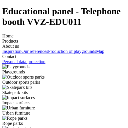
Educational panel - Telephone
booth VVZ-EDU011
Home
Products
About us
Inspiration
Our references
Production of playgrounds
Map
Contact
Personal data protection
Playgrounds
Outdoor sports parks
Skatepark kits
Impact surfaces
Urban furniture
Rope parks