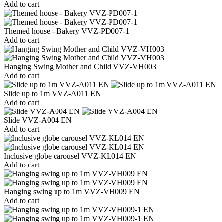
Add to cart
Themed house - Bakery VVZ-PD007-1
Add to cart
Hanging Swing Mother and Child VVZ-VH003
Add to cart
Slide up to 1m VVZ-A011 EN
Add to cart
Slide VVZ-A004 EN
Add to cart
Inclusive globe carousel VVZ-KL014 EN
Add to cart
Hanging swing up to 1m VVZ-VH009 EN
Add to cart