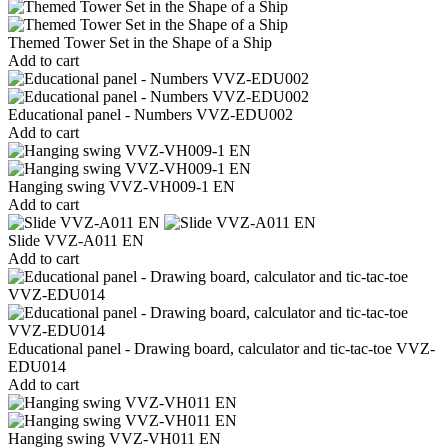
Themed Tower Set in the Shape of a Ship
Add to cart
Educational panel - Numbers VVZ-EDU002
Add to cart
Hanging swing VVZ-VH009-1 EN
Add to cart
Slide VVZ-A011 EN
Add to cart
Educational panel - Drawing board, calculator and tic-tac-toe VVZ-
EDU014
Add to cart
Hanging swing VVZ-VH011 EN