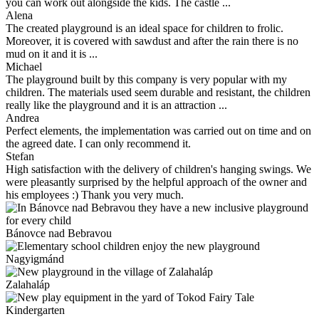
you can work out alongside the kids. The castle ...
Alena
The created playground is an ideal space for children to frolic.
Moreover, it is covered with sawdust and after the rain there is no
mud on it and it is ...
Michael
The playground built by this company is very popular with my
children. The materials used seem durable and resistant, the children
really like the playground and it is an attraction ...
Andrea
Perfect elements, the implementation was carried out on time and on
the agreed date. I can only recommend it.
Stefan
High satisfaction with the delivery of children's hanging swings. We
were pleasantly surprised by the helpful approach of the owner and
his employees :) Thank you very much.
Bánovce nad Bebravou
Nagyigmánd
Zalahaláp