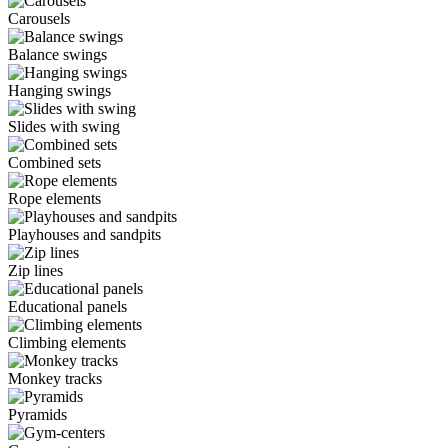
Carousels
Balance swings
Hanging swings
Slides with swing
Combined sets
Rope elements
Playhouses and sandpits
Zip lines
Educational panels
Climbing elements
Monkey tracks
Pyramids