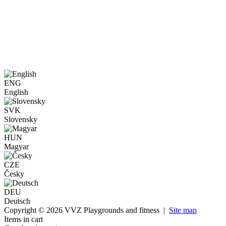
ENG
English
SVK
Slovensky
HUN
Magyar
CZE
Česky
DEU
Deutsch
Copyright © 2026 VVZ Playgrounds and fitness |
Site map
Items in cart