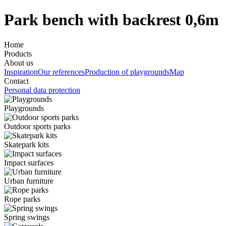
Park bench with backrest 0,6m
Home
Products
About us
Inspiration
Our references
Production of playgrounds
Map
Contact
Personal data protection
Playgrounds
Outdoor sports parks
Skatepark kits
Impact surfaces
Urban furniture
Rope parks
Spring swings