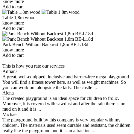
know more
Add to cart
Table 1,8m wood
know more
Add to cart
Park Bench Without Backrest 1,8m BE-L18d
know more
Add to cart
This is how you rate our services
Adriana
A great, well-equipped, inclusive and barrier-free mega playground.
You will find a fitness tower here, as well as weight machines. So
you can work out alongside the kids. The castle ...
Alena
The created playground is an ideal space for children to frolic.
Moreover, it is covered with sawdust and after the rain there is no
mud on it and it is ...
Michael
The playground built by this company is very popular with my
children. The materials used seem durable and resistant, the children
really like the playground and it is an attraction ...