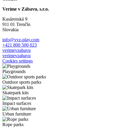
Veríme v Zábavu, s.r.o.
Kasárenská 9
911 01 Trenčín
Slovakia
info@vvz-play.com
+421 800 500 023
verimevzabavu
verimevzabavu
Cookies settings
Playgrounds
Outdoor sports parks
Skatepark kits
Impact surfaces
Urban furniture
Rope parks