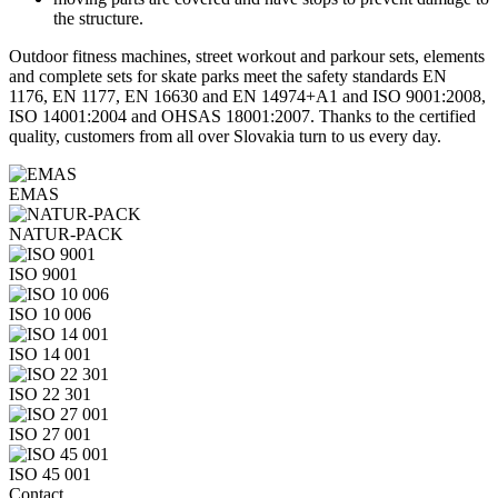
the structure.
Outdoor fitness machines, street workout and parkour sets, elements
and complete sets for skate parks meet the safety standards EN
1176, EN 1177, EN 16630 and EN 14974+A1 and ISO 9001:2008,
ISO 14001:2004 and OHSAS 18001:2007. Thanks to the certified
quality, customers from all over Slovakia turn to us every day.
EMAS
NATUR-PACK
ISO 9001
ISO 10 006
ISO 14 001
ISO 22 301
ISO 27 001
ISO 45 001
Contact