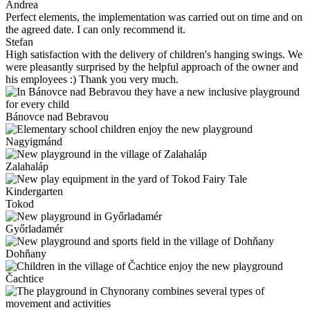
Andrea
Perfect elements, the implementation was carried out on time and on
the agreed date. I can only recommend it.
Stefan
High satisfaction with the delivery of children's hanging swings. We
were pleasantly surprised by the helpful approach of the owner and
his employees :) Thank you very much.
Bánovce nad Bebravou
Nagyigmánd
Zalahaláp
Tokod
Győrladamér
Dohňany
Čachtice