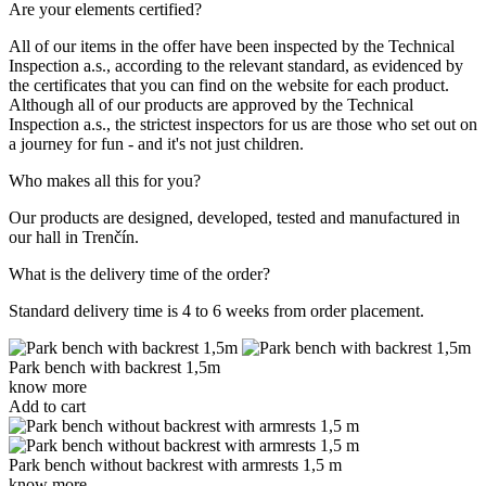
Are your elements certified?
All of our items in the offer have been inspected by the Technical
Inspection a.s., according to the relevant standard, as evidenced by
the certificates that you can find on the website for each product.
Although all of our products are approved by the Technical
Inspection a.s., the strictest inspectors for us are those who set out on
a journey for fun - and it's not just children.
Who makes all this for you?
Our products are designed, developed, tested and manufactured in
our hall in Trenčín.
What is the delivery time of the order?
Standard delivery time is 4 to 6 weeks from order placement.
Park bench with backrest 1,5m
know more
Add to cart
Park bench without backrest with armrests 1,5 m
know more