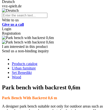
Deutsch
vvz-spielt.de
Write to us
Give us a call
Login
Registration
I am interested in this product
Send us a non-binding inquiry
Products catalog
Urban furniture
Set Benedikt
Wood
Park bench with backrest 0,6m
Park Bench With Backrest 0,6 m
A designer park bench suitable not only for outdoor areas such as