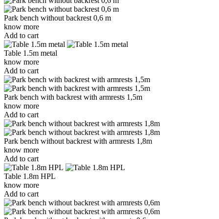
Park bench without backrest 0,6 m
know more
Add to cart
Table 1.5m metal
know more
Add to cart
Park bench with backrest with armrests 1,5m
know more
Add to cart
Park bench without backrest with armrests 1,8m
know more
Add to cart
Table 1.8m HPL
know more
Add to cart