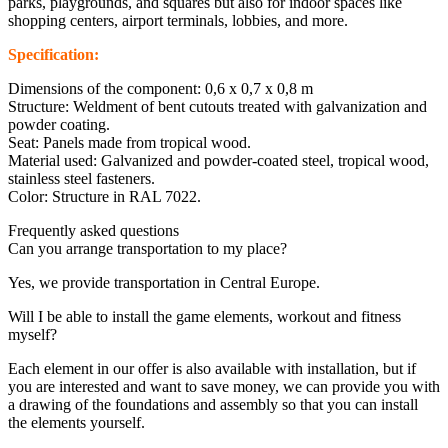
parks, playgrounds, and squares but also for indoor spaces like
shopping centers, airport terminals, lobbies, and more.
Specification:
Dimensions of the component: 0,6 x 0,7 x 0,8 m
Structure: Weldment of bent cutouts treated with galvanization and
powder coating.
Seat: Panels made from tropical wood.
Material used: Galvanized and powder-coated steel, tropical wood,
stainless steel fasteners.
Color: Structure in RAL 7022.
Frequently asked questions
Can you arrange transportation to my place?
Yes, we provide transportation in Central Europe.
Will I be able to install the game elements, workout and fitness
myself?
Each element in our offer is also available with installation, but if
you are interested and want to save money, we can provide you with
a drawing of the foundations and assembly so that you can install
the elements yourself.