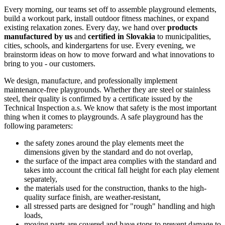
Every morning, our teams set off to assemble playground elements,
build a workout park, install outdoor fitness machines, or expand
existing relaxation zones. Every day, we hand over
products
manufactured by us
and
certified in Slovakia
to municipalities,
cities, schools, and kindergartens for use. Every evening, we
brainstorm ideas on how to move forward and what innovations to
bring to you - our customers.
We design, manufacture, and professionally implement
maintenance-free playgrounds. Whether they are steel or stainless
steel, their quality is confirmed by a certificate issued by the
Technical Inspection a.s. We know that safety is the most important
thing when it comes to playgrounds. A safe playground has the
following parameters:
the safety zones around the play elements meet the
dimensions given by the standard and do not overlap,
the surface of the impact area complies with the standard and
takes into account the critical fall height for each play element
separately,
the materials used for the construction, thanks to the high-
quality surface finish, are weather-resistant,
all stressed parts are designed for "rough" handling and high
loads,
moving parts are covered and have stops to prevent damage to