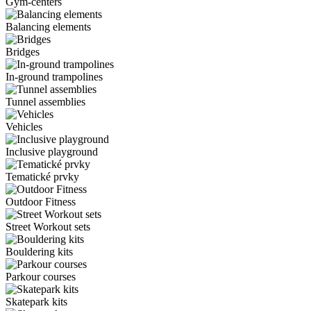
Gym-centers
Balancing elements
Bridges
In-ground trampolines
Tunnel assemblies
Vehicles
Inclusive playground
Tematické prvky
Outdoor Fitness
Street Workout sets
Bouldering kits
Parkour courses
Skatepark kits