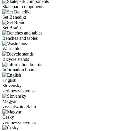
Skatepark components
Set Benedikt
Set Braňo
Benches and tables
Waste bins
Bicycle stands
Information boards
English
Slovensky
verimevzabavu.sk
Magyar
vvz-jatszoterek.hu
Česky
verimevzabavu.cz