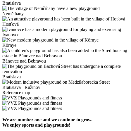
Bratislava
Nemčiňany
Hosťová
Ivanovce
Környe
Bánovce nad Bebravou
Bratislava
Bratislava - Ružinov
Reference map
We are number one and we continue to grow.
We enjoy sports and playgrounds!