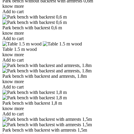
Park bench without backrest with armrests 0,6m
know more
Add to cart
Park bench with backrest 0,6 m
know more
Add to cart
Table 1.5 m wood
know more
Add to cart
Park bench with backrest and armrests, 1.8m
know more
Add to cart
Park bench with backrest 1,8 m
know more
Add to cart
Park bench with backrest with armrests 1,5m