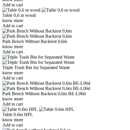
Add to cart
Table 0,6 m wood
know more
Add to cart
Park Bench Without Backrest 0,6m
know more
Add to cart
Triple Trash Bin for Separated Waste
know more
Add to cart
Park Bench Without Backrest 0,6m BE-L06d
know more
Add to cart
Table 0.6m HPL
know more
Add to cart