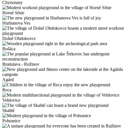
Chynorany
Horné Sŕnie
Hurbanova Ves
Dolné Obdokovce
Bošáca
Bratislava - Ružinov
Agárd
Reca
Vehlovice
Skalité
Pohranice