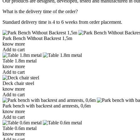
Our products are designed, developed, tested and manufactured in our 
What is the delivery time of the order?
Standard delivery time is 4 to 6 weeks from order placement.
Park Bench Without Backrest 1,5m
know more
Add to cart
Table 1.8m metal
know more
Add to cart
Deck chair steel
know more
Add to cart
Park bench with backrest and armrests, 0,6m
know more
Add to cart
Table 0.6m metal
know more
Add to cart