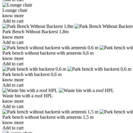
Lounge chair
know more
Add to cart
Park Bench Without Backrest 1,8m
know more
Add to cart
Park bench without backrest with armrests 0,6 m
know more
Add to cart
Park bench with backrest 0,6 m
know more
Add to cart
Waste bin with a roof HPL
know more
Add to cart
Park bench without backrest with armrests 1,5 m
know more
Add to cart