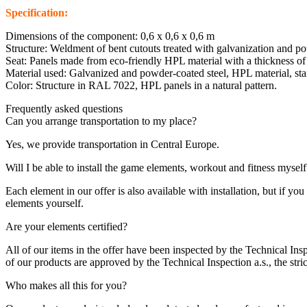
Specification:
Dimensions of the component: 0,6 x 0,6 x 0,6 m
Structure: Weldment of bent cutouts treated with galvanization and p
Seat: Panels made from eco-friendly HPL material with a thickness 
Material used: Galvanized and powder-coated steel, HPL material, stain
Color: Structure in RAL 7022, HPL panels in a natural pattern.
Frequently asked questions
Can you arrange transportation to my place?
Yes, we provide transportation in Central Europe.
Will I be able to install the game elements, workout and fitness myself
Each element in our offer is also available with installation, but if 
elements yourself.
Are your elements certified?
All of our items in the offer have been inspected by the Technical Insp
of our products are approved by the Technical Inspection a.s., the strict
Who makes all this for you?