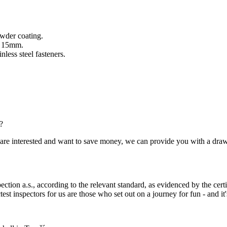
owder coating.
of 15mm.
less steel fasteners.
?
you are interested and want to save money, we can provide you with a dra
ection a.s., according to the relevant standard, as evidenced by the cert
est inspectors for us are those who set out on a journey for fun - and it's