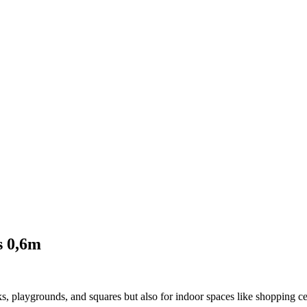
s 0,6m
s, playgrounds, and squares but also for indoor spaces like shopping cen