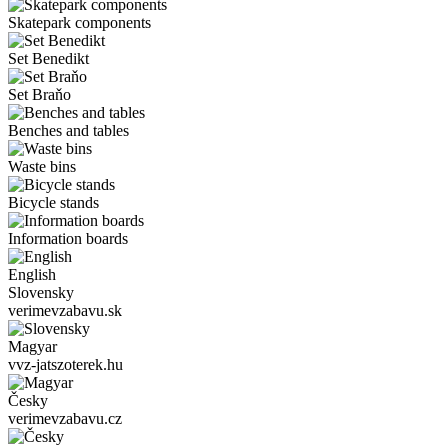
Skatepark components
Set Benedikt
Set Braňo
Benches and tables
Waste bins
Bicycle stands
Information boards
English
Slovensky
verimevzabavu.sk
Magyar
vvz-jatszoterek.hu
Česky
verimevzabavu.cz