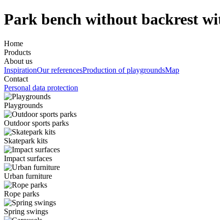
Park bench without backrest wi
Home
Products
About us
Inspiration
Our references
Production of playgrounds
Map
Contact
Personal data protection
Playgrounds
Outdoor sports parks
Skatepark kits
Impact surfaces
Urban furniture
Rope parks
Spring swings