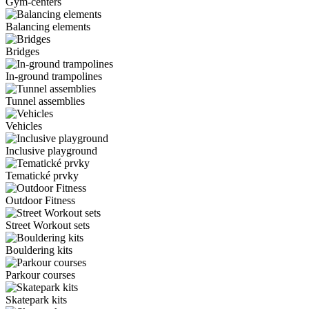
Gym-centers
Balancing elements
Bridges
In-ground trampolines
Tunnel assemblies
Vehicles
Inclusive playground
Tematické prvky
Outdoor Fitness
Street Workout sets
Bouldering kits
Parkour courses
Skatepark kits