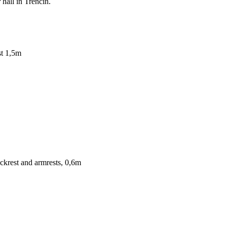
hall in Trenčín.