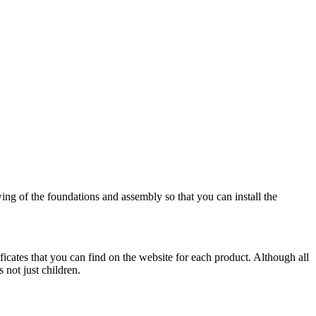
wing of the foundations and assembly so that you can install the
ificates that you can find on the website for each product. Although all
 not just children.