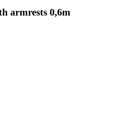
th armrests 0,6m