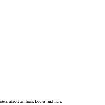
ters, airport terminals, lobbies, and more.