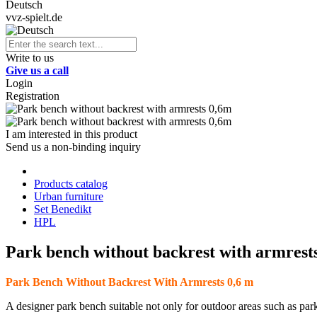
Deutsch
vvz-spielt.de
Write to us
Give us a call
Login
Registration
I am interested in this product
Send us a non-binding inquiry
Products catalog
Urban furniture
Set Benedikt
HPL
Park bench without backrest with armrest
Park Bench Without Backrest With Armrests 0,6 m
A designer park bench suitable not only for outdoor areas such as park