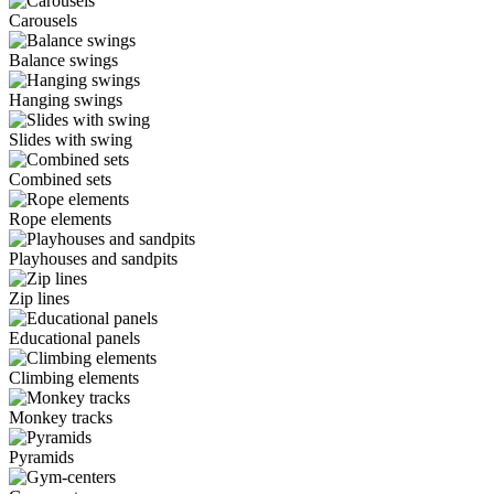
Carousels
Balance swings
Hanging swings
Slides with swing
Combined sets
Rope elements
Playhouses and sandpits
Zip lines
Educational panels
Climbing elements
Monkey tracks
Pyramids