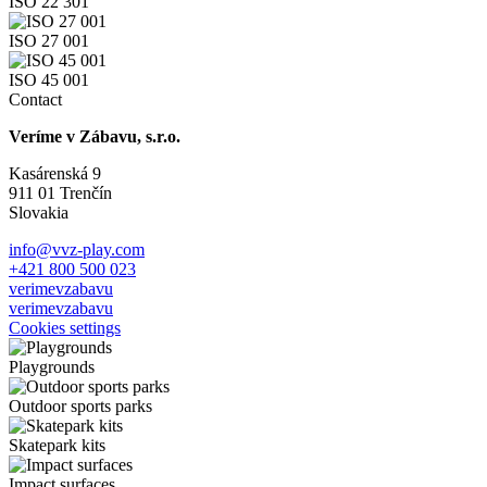
ISO 22 301
ISO 27 001
ISO 45 001
Contact
Veríme v Zábavu, s.r.o.
Kasárenská 9
911 01 Trenčín
Slovakia
info@vvz-play.com
+421 800 500 023
verimevzabavu
verimevzabavu
Cookies settings
Playgrounds
Outdoor sports parks
Skatepark kits
Impact surfaces