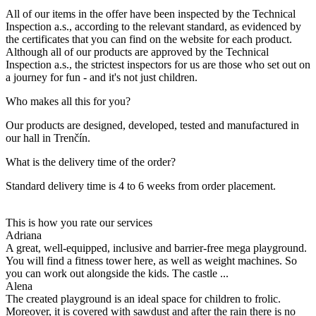
All of our items in the offer have been inspected by the Technical
Inspection a.s., according to the relevant standard, as evidenced by
the certificates that you can find on the website for each product.
Although all of our products are approved by the Technical
Inspection a.s., the strictest inspectors for us are those who set out on
a journey for fun - and it's not just children.
Who makes all this for you?
Our products are designed, developed, tested and manufactured in
our hall in Trenčín.
What is the delivery time of the order?
Standard delivery time is 4 to 6 weeks from order placement.
This is how you rate our services
Adriana
A great, well-equipped, inclusive and barrier-free mega playground.
You will find a fitness tower here, as well as weight machines. So
you can work out alongside the kids. The castle ...
Alena
The created playground is an ideal space for children to frolic.
Moreover, it is covered with sawdust and after the rain there is no