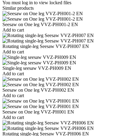
You must log in to view locked files
Similar products
Seesaw on One leg VVZ-PH001-2 EN
Add to cart
Rotating single-leg Seesaw VVZ-PH007 EN
Add to cart
Single-leg seesaw VVZ-PH009 EN
Add to cart
Seesaw on One leg VVZ-PH002 EN
Add to cart
Seesaw on One leg VVZ-PH001 EN
Add to cart
Rotating single-leg Seesaw VVZ-PH006 EN