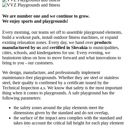
We are number one and we continue to grow.
We enjoy sports and playgrounds!
Every morning, our teams set off to assemble playground elements,
build a workout park, install outdoor fitness machines, or expand
existing relaxation zones. Every day, we hand over
products
manufactured by us
and
certified in Slovakia
to municipalities,
cities, schools, and kindergartens for use. Every evening, we
brainstorm ideas on how to move forward and what innovations to
bring to you - our customers.
We design, manufacture, and professionally implement
maintenance-free playgrounds. Whether they are steel or stainless
steel, their quality is confirmed by a certificate issued by the
Technical Inspection a.s. We know that safety is the most important
thing when it comes to playgrounds. A safe playground has the
following parameters:
the safety zones around the play elements meet the
dimensions given by the standard and do not overlap,
the surface of the impact area complies with the standard and
takes into account the critical fall height for each play element