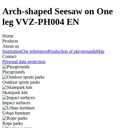
Arch-shaped Seesaw on One
leg VVZ-PH004 EN
Home
Products
About us
Inspiration
Our references
Production of playgrounds
Map
Contact
Personal data protection
Playgrounds
Outdoor sports parks
Skatepark kits
Impact surfaces
Urban furniture
Rope parks