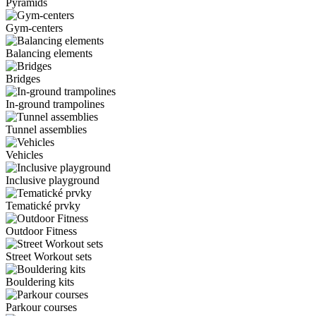
Pyramids
Gym-centers
Balancing elements
Bridges
In-ground trampolines
Tunnel assemblies
Vehicles
Inclusive playground
Tematické prvky
Outdoor Fitness
Street Workout sets
Bouldering kits
Parkour courses