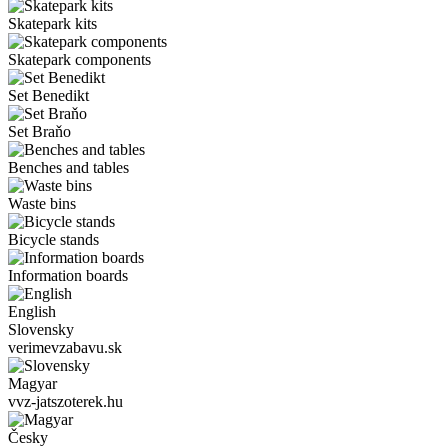
Skatepark kits
Skatepark components
Set Benedikt
Set Braňo
Benches and tables
Waste bins
Bicycle stands
Information boards
English
Slovensky
verimevzabavu.sk
Magyar
vvz-jatszoterek.hu
Česky