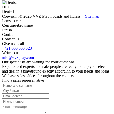
DEU
Deutsch
Copyright © 2026 VVZ Playgrounds and fitness |
Site map
Items in cart
Continue
browsing
Finish
Contact us
Contact us
Give us a call
+421 800 500 023
Write to us
info@vvz-play.com
Our specialists are waiting for your questions
Experienced experts and salespeople are ready to help you select
and design a playground exactly according to your needs and ideas.
We have sales offices throughout the country.
Find a sales representative