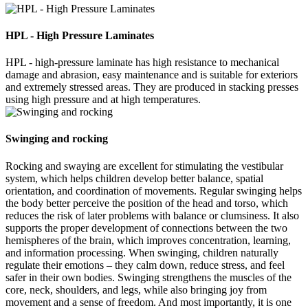
HPL - High Pressure Laminates
HPL - high-pressure laminate has high resistance to mechanical
damage and abrasion, easy maintenance and is suitable for exteriors
and extremely stressed areas. They are produced in stacking presses
using high pressure and at high temperatures.
Swinging and rocking
Rocking and swaying are excellent for stimulating the vestibular
system, which helps children develop better balance, spatial
orientation, and coordination of movements. Regular swinging helps
the body better perceive the position of the head and torso, which
reduces the risk of later problems with balance or clumsiness. It also
supports the proper development of connections between the two
hemispheres of the brain, which improves concentration, learning,
and information processing. When swinging, children naturally
regulate their emotions – they calm down, reduce stress, and feel
safer in their own bodies. Swinging strengthens the muscles of the
core, neck, shoulders, and legs, while also bringing joy from
movement and a sense of freedom. And most importantly, it is one