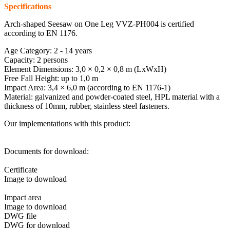
Specifications
Arch-shaped Seesaw on One Leg VVZ-PH004 is certified
according to EN 1176.
Age Category: 2 - 14 years
Capacity: 2 persons
Element Dimensions: 3,0 × 0,2 × 0,8 m (LxWxH)
Free Fall Height: up to 1,0 m
Impact Area: 3,4 × 6,0 m (according to EN 1176-1)
Material: galvanized and powder-coated steel, HPL material with a
thickness of 10mm, rubber, stainless steel fasteners.
Our implementations with this product:
Documents for download:
Certificate
Image to download
Impact area
Image to download
DWG file
DWG for download