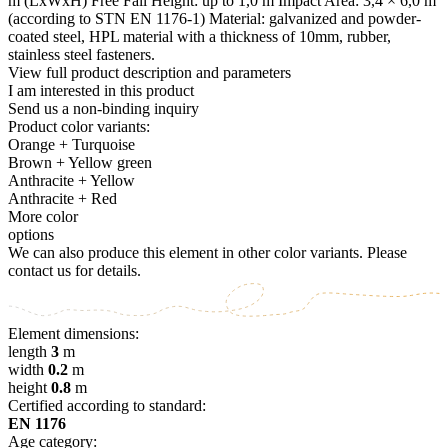
m (LxWxH) Free Fall Height: up to 1,0 m Impact Area: 3,4 × 6,0 m
(according to STN EN 1176-1) Material: galvanized and powder-
coated steel, HPL material with a thickness of 10mm, rubber,
stainless steel fasteners.
View full product description and parameters
I am interested in this product
Send us a non-binding inquiry
Product color variants:
Orange + Turquoise
Brown + Yellow green
Anthracite + Yellow
Anthracite + Red
More color
options
We can also produce this element in other color variants. Please
contact us for details.
Element dimensions:
length
3
m
width
0.2
m
height
0.8
m
Certified according to standard:
EN 1176
Age category: