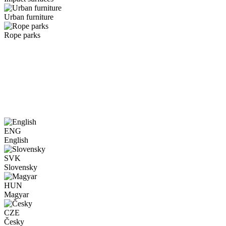
Urban furniture
Rope parks
ENG
English
SVK
Slovensky
HUN
Magyar
CZE
Česky