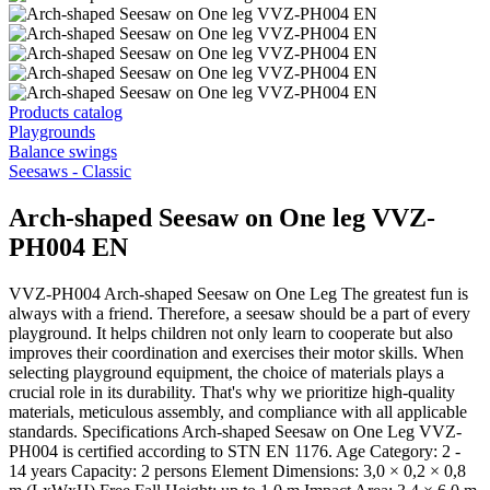
Products catalog
Playgrounds
Balance swings
Seesaws - Classic
Arch-shaped Seesaw on One leg VVZ-
PH004 EN
VVZ-PH004 Arch-shaped Seesaw on One Leg The greatest fun is
always with a friend. Therefore, a seesaw should be a part of every
playground. It helps children not only learn to cooperate but also
improves their coordination and exercises their motor skills. When
selecting playground equipment, the choice of materials plays a
crucial role in its durability. That's why we prioritize high-quality
materials, meticulous assembly, and compliance with all applicable
standards. Specifications Arch-shaped Seesaw on One Leg VVZ-
PH004 is certified according to STN EN 1176. Age Category: 2 -
14 years Capacity: 2 persons Element Dimensions: 3,0 × 0,2 × 0,8