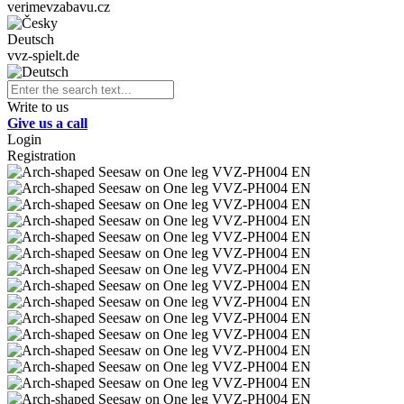
verimevzabavu.cz
Deutsch
vvz-spielt.de
Write to us
Give us a call
Login
Registration