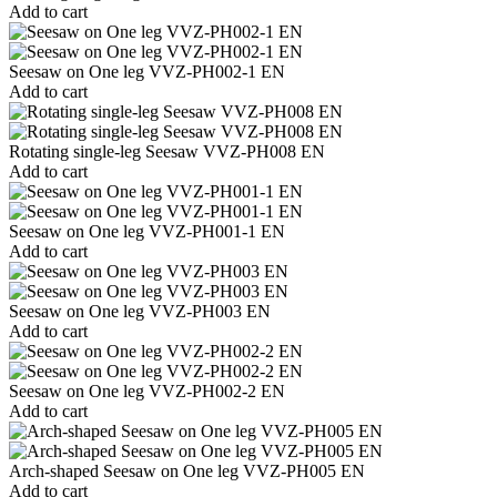
Add to cart
Seesaw on One leg VVZ-PH002-1 EN
Add to cart
Rotating single-leg Seesaw VVZ-PH008 EN
Add to cart
Seesaw on One leg VVZ-PH001-1 EN
Add to cart
Seesaw on One leg VVZ-PH003 EN
Add to cart
Seesaw on One leg VVZ-PH002-2 EN
Add to cart
Arch-shaped Seesaw on One leg VVZ-PH005 EN
Add to cart