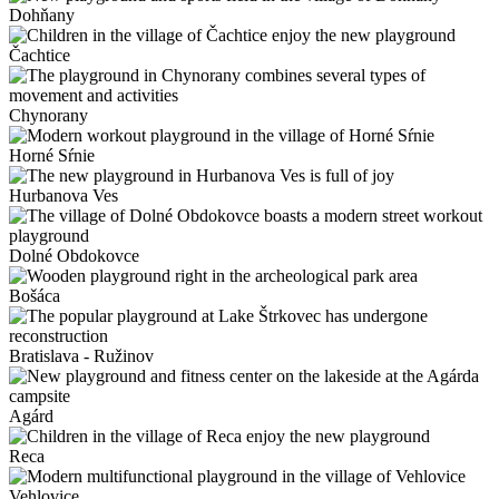
Dohňany
Čachtice
Chynorany
Horné Sŕnie
Hurbanova Ves
Dolné Obdokovce
Bošáca
Bratislava - Ružinov
Agárd
Reca
Vehlovice