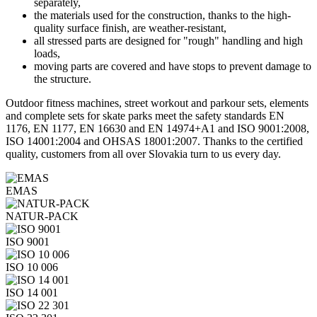
separately,
the materials used for the construction, thanks to the high-
quality surface finish, are weather-resistant,
all stressed parts are designed for "rough" handling and high
loads,
moving parts are covered and have stops to prevent damage to
the structure.
Outdoor fitness machines, street workout and parkour sets, elements
and complete sets for skate parks meet the safety standards EN
1176, EN 1177, EN 16630 and EN 14974+A1 and ISO 9001:2008,
ISO 14001:2004 and OHSAS 18001:2007. Thanks to the certified
quality, customers from all over Slovakia turn to us every day.
EMAS
NATUR-PACK
ISO 9001
ISO 10 006
ISO 14 001