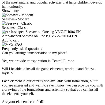
of the most natural and popular activities that helps children develop
harmoniously.
Show more
Seesaws - Modern
Seesaws - Classic
Arch-shaped Seesaw on One leg VVZ-PH004 EN
Add to cart
Frequently asked questions
Can you arrange transportation to my place?
Yes, we provide transportation in Central Europe.
Will I be able to install the game elements, workout and fitness
myself?
Each element in our offer is also available with installation, but if
you are interested and want to save money, we can provide you with
a drawing of the foundations and assembly so that you can install
the elements yourself.
Are your elements certified?