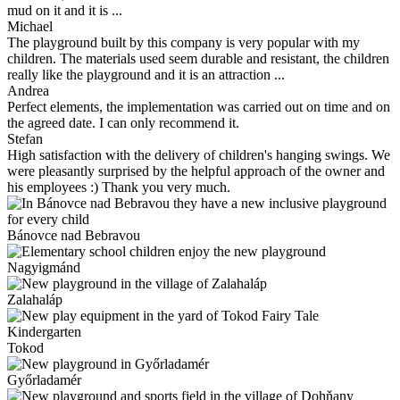
mud on it and it is ...
Michael
The playground built by this company is very popular with my
children. The materials used seem durable and resistant, the children
really like the playground and it is an attraction ...
Andrea
Perfect elements, the implementation was carried out on time and on
the agreed date. I can only recommend it.
Stefan
High satisfaction with the delivery of children's hanging swings. We
were pleasantly surprised by the helpful approach of the owner and
his employees :) Thank you very much.
Bánovce nad Bebravou
Nagyigmánd
Zalahaláp
Tokod
Győrladamér