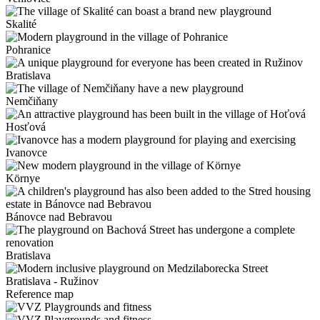
Skalité
Pohranice
Bratislava
Nemčiňany
Hosťová
Ivanovce
Környe
Bánovce nad Bebravou
Bratislava
Bratislava - Ružinov
Reference map