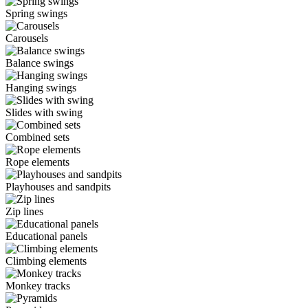
Spring swings
Carousels
Balance swings
Hanging swings
Slides with swing
Combined sets
Rope elements
Playhouses and sandpits
Zip lines
Educational panels
Climbing elements
Monkey tracks