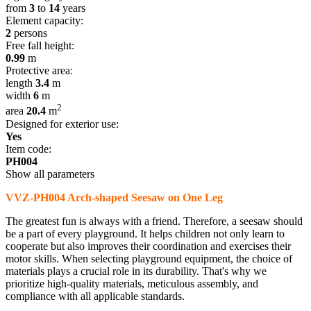
from
3
to
14
years
Element capacity:
2
persons
Free fall height:
0.99
m
Protective area:
length
3.4
m
width
6
m
2
area
20.4
m
Designed for exterior use:
Yes
Item code:
PH004
Show all parameters
VVZ-PH004 Arch-shaped Seesaw on One Leg
The greatest fun is always with a friend. Therefore, a seesaw should
be a part of every playground. It helps children not only learn to
cooperate but also improves their coordination and exercises their
motor skills. When selecting playground equipment, the choice of
materials plays a crucial role in its durability. That's why we
prioritize high-quality materials, meticulous assembly, and
compliance with all applicable standards.